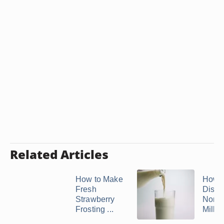
Related Articles
How to Make
How t
Fresh
Disso
Strawberry
Non-I
Frosting ...
Milk 