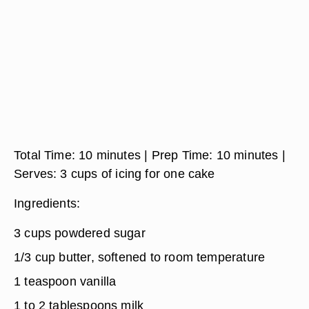
Total Time
: 10 minutes
| Prep Time:
10 minutes
|
Serves:
3 cups of icing for one cake
Ingredients:
3 cups powdered sugar
1/3 cup butter, softened to room temperature
1 teaspoon vanilla
1 to 2 tablespoons milk