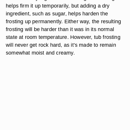
helps firm it up temporarily, but adding a dry
ingredient, such as sugar, helps harden the
frosting up permanently. Either way, the resulting
frosting will be harder than it was in its normal
state at room temperature. However, tub frosting
will never get rock hard, as it’s made to remain
somewhat moist and creamy.