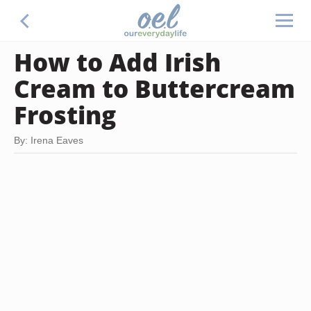
How to Add Irish
Cream to Buttercream
Frosting
By: Irena Eaves