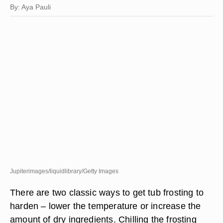
By: Aya Pauli
Jupiterimages/liquidlibrary/Getty Images
There are two classic ways to get tub frosting to
harden – lower the temperature or increase the
amount of dry ingredients. Chilling the frosting