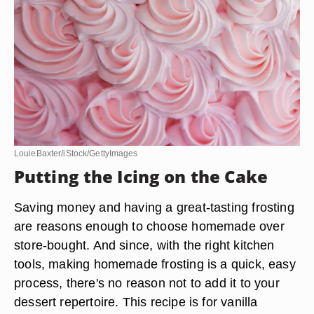
LouieBaxter/iStock/GettyImages
Putting the Icing on the Cake
Saving money and having a great-tasting frosting
are reasons enough to choose homemade over
store-bought. And since, with the right kitchen
tools, making homemade frosting is a quick, easy
process, there's no reason not to add it to your
dessert repertoire. This recipe is for vanilla