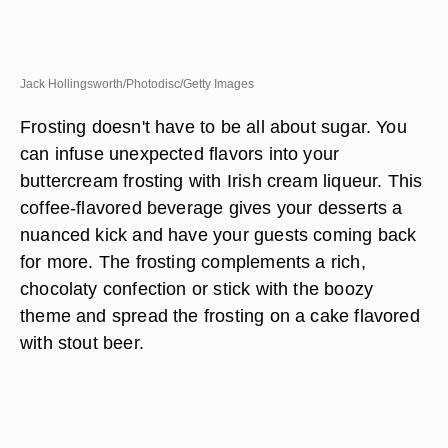
Jack Hollingsworth/Photodisc/Getty Images
Frosting doesn't have to be all about sugar. You
can infuse unexpected flavors into your
buttercream frosting with Irish cream liqueur. This
coffee-flavored beverage gives your desserts a
nuanced kick and have your guests coming back
for more. The frosting complements a rich,
chocolaty confection or stick with the boozy
theme and spread the frosting on a cake flavored
with stout beer.