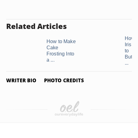
Related Articles
How t
How to Make
Irish
Cake
to
Frosting Into
Butte
a ...
...
WRITER BIO
PHOTO CREDITS