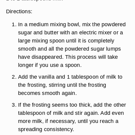
Directions:
In a medium mixing bowl, mix the powdered
sugar and butter with an electric mixer or a
large mixing spoon until it is completely
smooth and all the powdered sugar lumps
have disappeared. This process will take
longer if you use a spoon.
Add the vanilla and 1 tablespoon of milk to
the frosting, stirring until the frosting
becomes smooth again.
If the frosting seems too thick, add the other
tablespoon of milk and stir again. Add even
more milk, if necessary, until you reach a
spreading consistency.