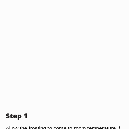
Step 1
Allow the frosting to come to room temperature if