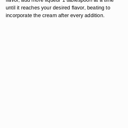
until it reaches your desired flavor, beating to
incorporate the cream after every addition.