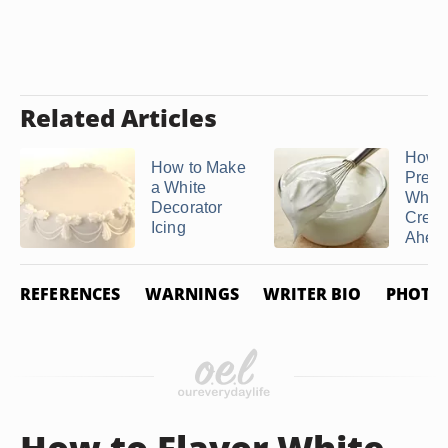
Related Articles
How C
How to Make
Prepa
a White
Whip
Decorator
Crea
Icing
Ahead 
REFERENCES
WARNINGS
WRITER BIO
PHOTO 