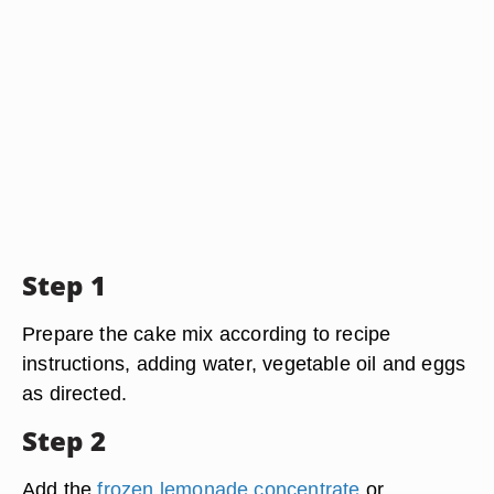
Step 1
Prepare the cake mix according to recipe
instructions, adding water, vegetable oil and eggs
as directed.
Step 2
Add the
frozen lemonade concentrate
or