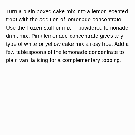
Turn a plain boxed cake mix into a lemon-scented
treat with the addition of lemonade concentrate.
Use the frozen stuff or mix in powdered lemonade
drink mix. Pink lemonade concentrate gives any
type of white or yellow cake mix a rosy hue. Add a
few tablespoons of the lemonade concentrate to
plain vanilla icing for a complementary topping.