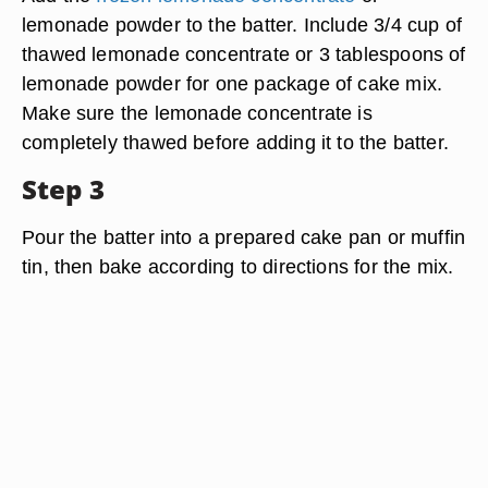
lemonade powder to the batter. Include 3/4 cup of
thawed lemonade concentrate or 3 tablespoons of
lemonade powder for one package of cake mix.
Make sure the lemonade concentrate is
completely thawed before adding it to the batter.
Step 3
Pour the batter into a prepared cake pan or muffin
tin, then bake according to directions for the mix.