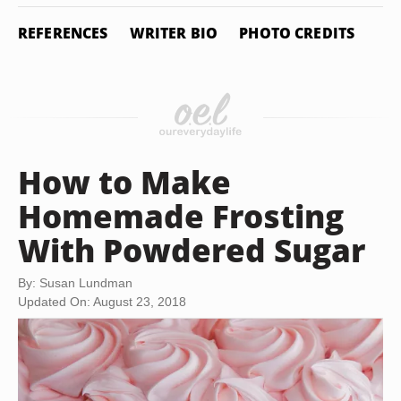
REFERENCES
WRITER BIO
PHOTO CREDITS
How to Make
Homemade Frosting
With Powdered Sugar
By: Susan Lundman
Updated On: August 23, 2018