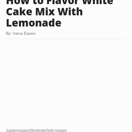
How to Flavor White
Cake Mix With
Lemonade
By: Irena Eaves
Jupiterimages/Stockbyte/Getty Images