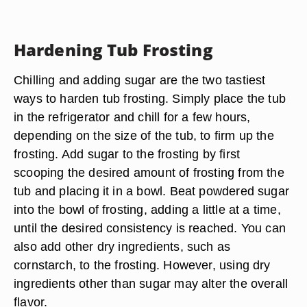
Hardening Tub Frosting
Chilling and adding sugar are the two tastiest
ways to harden tub frosting. Simply place the tub
in the refrigerator and chill for a few hours,
depending on the size of the tub, to firm up the
frosting. Add sugar to the frosting by first
scooping the desired amount of frosting from the
tub and placing it in a bowl. Beat powdered sugar
into the bowl of frosting, adding a little at a time,
until the desired consistency is reached. You can
also add other dry ingredients, such as
cornstarch, to the frosting. However, using dry
ingredients other than sugar may alter the overall
flavor.