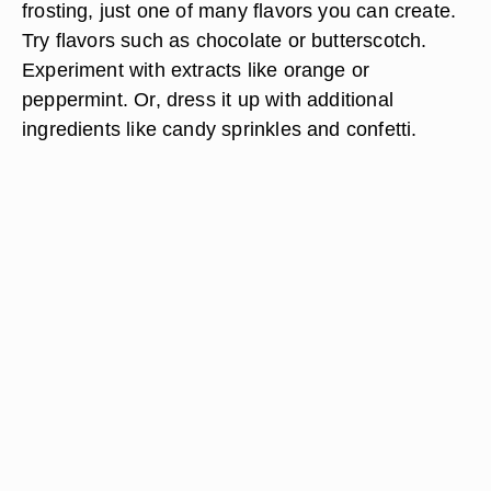
frosting, just one of many flavors you can create.
Try flavors such as chocolate or butterscotch.
Experiment with extracts like orange or
peppermint. Or, dress it up with additional
ingredients like candy sprinkles and confetti.