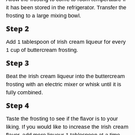
it has been stored in the refrigerator. Transfer the
frosting to a large mixing bowl.
Step 2
Add 1 tablespoon of Irish cream liqueur for every
1 cup of buttercream frosting.
Step 3
Beat the Irish cream liqueur into the buttercream
frosting with an electric mixer or whisk until it is
fully combined.
Step 4
Taste the frosting to see if the flavor is to your
liking. If you would like to increase the Irish cream
flavor, add more liqueur 1 tablespoon at a time