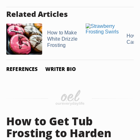
Related Articles
How to Make
How t
White Drizzle
Canne
Frosting
REFERENCES
WRITER BIO
How to Get Tub
Frosting to Harden