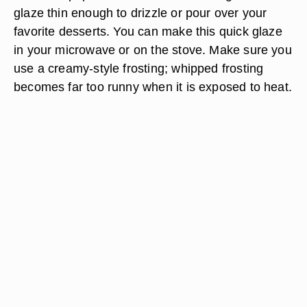
glaze thin enough to drizzle or pour over your
favorite desserts. You can make this quick glaze
in your microwave or on the stove. Make sure you
use a creamy-style frosting; whipped frosting
becomes far too runny when it is exposed to heat.