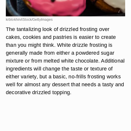
krblokhin/iStock/GettyImages
The tantalizing look of drizzled frosting over
cakes, cookies and pastries is easier to create
than you might think. White drizzle frosting is
generally made from either a powdered sugar
mixture or from melted white chocolate. Additional
ingredients will change the taste or texture of
either variety, but a basic, no-frills frosting works
well for almost any dessert that needs a tasty and
decorative drizzled topping.