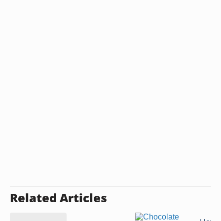
Related Articles