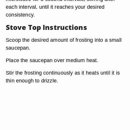
each interval, until it reaches your desired
consistency.
Stove Top Instructions
Scoop the desired amount of frosting into a small
saucepan.
Place the saucepan over medium heat.
Stir the frosting continuously as it heats until it is
thin enough to drizzle.