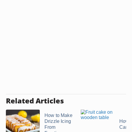
Related Articles
How to Make
Drizzle Icing
How t
From
Canne