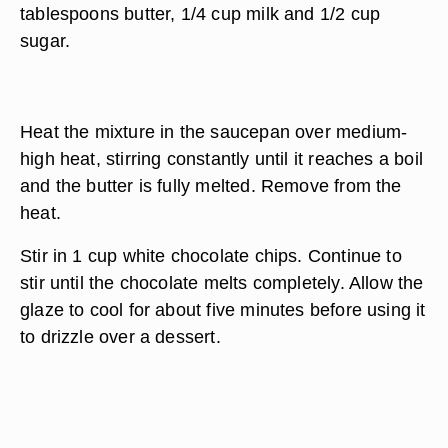
tablespoons butter, 1/4 cup milk and 1/2 cup
sugar.
Heat the mixture in the saucepan over medium-
high heat, stirring constantly until it reaches a boil
and the butter is fully melted. Remove from the
heat.
Stir in 1 cup white chocolate chips. Continue to
stir until the chocolate melts completely. Allow the
glaze to cool for about five minutes before using it
to drizzle over a dessert.