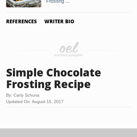
Frosting ...
REFERENCES
WRITER BIO
Simple Chocolate
Frosting Recipe
By: Carly Schuna
Updated On: August 15, 2017