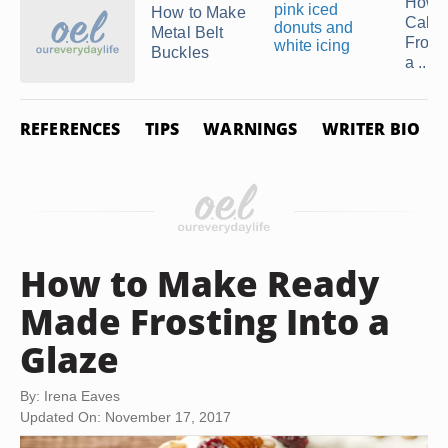
How 
How to Make
Cake
Metal Belt
Frosti
Buckles
a ...
REFERENCES
TIPS
WARNINGS
WRITER BIO
How to Make Ready
Made Frosting Into a
Glaze
By: Irena Eaves
Updated On: November 17, 2017