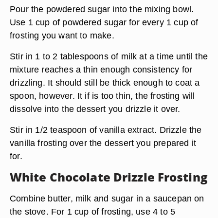
Pour the powdered sugar into the mixing bowl.
Use 1 cup of powdered sugar for every 1 cup of
frosting you want to make.
Stir in 1 to 2 tablespoons of milk at a time until the
mixture reaches a thin enough consistency for
drizzling. It should still be thick enough to coat a
spoon, however. It if is too thin, the frosting will
dissolve into the dessert you drizzle it over.
Stir in 1/2 teaspoon of vanilla extract. Drizzle the
vanilla frosting over the dessert you prepared it
for.
White Chocolate Drizzle Frosting
Combine butter, milk and sugar in a saucepan on
the stove. For 1 cup of frosting, use 4 to 5