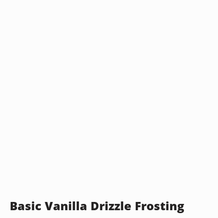
Basic Vanilla Drizzle Frosting