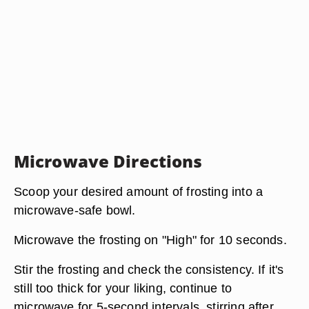
Microwave Directions
Scoop your desired amount of frosting into a
microwave-safe bowl.
Microwave the frosting on "High" for 10 seconds.
Stir the frosting and check the consistency. If it's
still too thick for your liking, continue to
microwave for 5-second intervals, stirring after