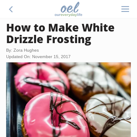
How to Make White
Drizzle Frosting
By: Zora Hughes
Updated On: November 15, 2017