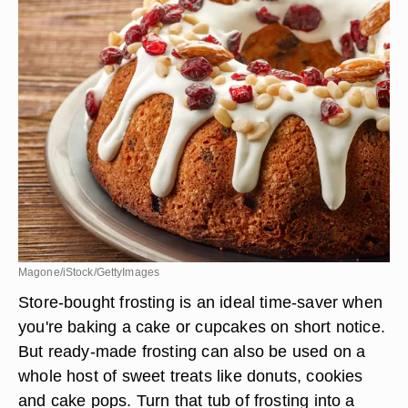
Magone/iStock/GettyImages
Store-bought frosting is an ideal time-saver when
you're baking a cake or cupcakes on short notice.
But ready-made frosting can also be used on a
whole host of sweet treats like donuts, cookies
and cake pops. Turn that tub of frosting into a