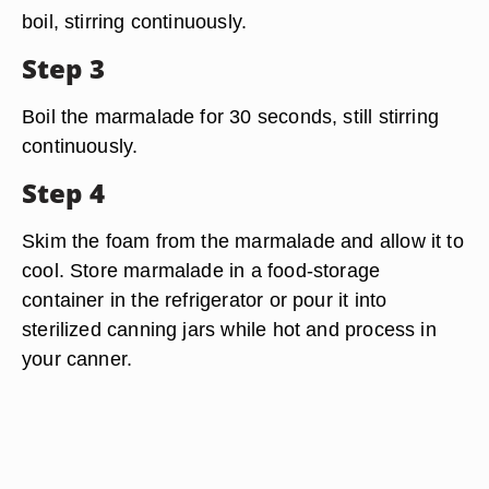
boil, stirring continuously.
Step 3
Boil the marmalade for 30 seconds, still stirring
continuously.
Step 4
Skim the foam from the marmalade and allow it to
cool. Store marmalade in a food-storage
container in the refrigerator or pour it into
sterilized canning jars while hot and process in
your canner.