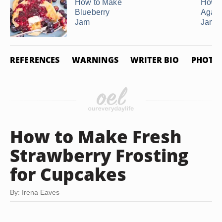
How to Make
How t
Blueberry
Agar-
Jam
Jam
REFERENCES
WARNINGS
WRITER BIO
PHOTO 
How to Make Fresh
Strawberry Frosting
for Cupcakes
By: Irena Eaves