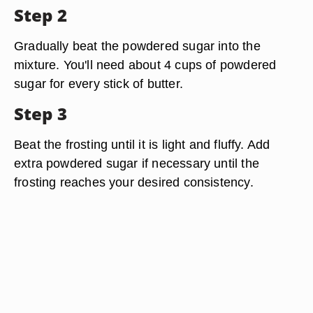
Step 2
Gradually beat the powdered sugar into the
mixture. You'll need about 4 cups of powdered
sugar for every stick of butter.
Step 3
Beat the frosting until it is light and fluffy. Add
extra powdered sugar if necessary until the
frosting reaches your desired consistency.