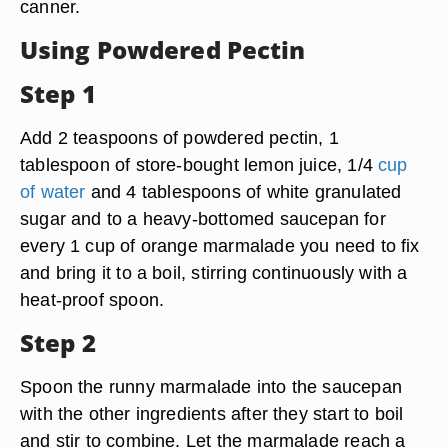
canner.
Using Powdered Pectin
Step 1
Add 2 teaspoons of powdered pectin, 1
tablespoon of store-bought lemon juice, 1/4
cup
of water
and 4 tablespoons of white granulated
sugar and to a heavy-bottomed saucepan for
every 1 cup of orange marmalade you need to fix
and bring it to a boil, stirring continuously with a
heat-proof spoon.
Step 2
Spoon the runny marmalade into the saucepan
with the other ingredients after they start to boil
and stir to combine. Let the marmalade reach a