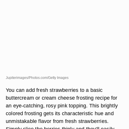
Jupiterimages/Photos.com/Getty Images
You can add fresh strawberries to a basic
buttercream or cream cheese frosting recipe for
an eye-catching, rosy pink topping. This brightly
colored frosting gets its characteristic hue and
unmistakable flavor from fresh strawberries.
Simply slice the berries thinly and they'll easily