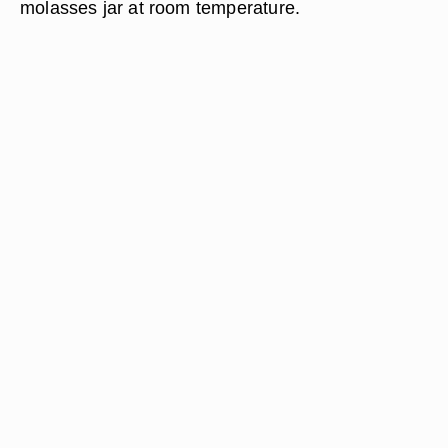
molasses jar at room temperature.