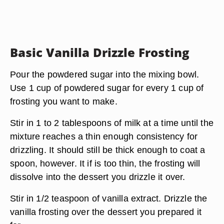
Basic Vanilla Drizzle Frosting
Pour the powdered sugar into the mixing bowl.
Use 1 cup of powdered sugar for every 1 cup of
frosting you want to make.
Stir in 1 to 2 tablespoons of milk at a time until the
mixture reaches a thin enough consistency for
drizzling. It should still be thick enough to coat a
spoon, however. It if is too thin, the frosting will
dissolve into the dessert you drizzle it over.
Stir in 1/2 teaspoon of vanilla extract. Drizzle the
vanilla frosting over the dessert you prepared it