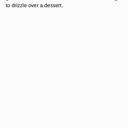
to drizzle over a dessert.