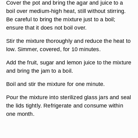
Cover the pot and bring the agar and juice to a
boil over medium-high heat, still without stirring.
Be careful to bring the mixture just to a boil;
ensure that it does not boil over.
Stir the mixture thoroughly and reduce the heat to
low. Simmer, covered, for 10 minutes.
Add the fruit, sugar and lemon juice to the mixture
and bring the jam to a boil.
Boil and stir the mixture for one minute.
Pour the mixture into sterilized glass jars and seal
the lids tightly. Refrigerate and consume within
one month.