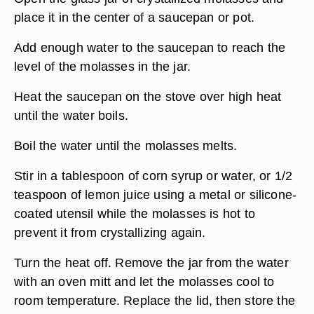
place it in the center of a saucepan or pot.
Add enough water to the saucepan to reach the
level of the molasses in the jar.
Heat the saucepan on the stove over high heat
until the water boils.
Boil the water until the molasses melts.
Stir in a tablespoon of corn syrup or water, or 1/2
teaspoon of lemon juice using a metal or silicone-
coated utensil while the molasses is hot to
prevent it from crystallizing again.
Turn the heat off. Remove the jar from the water
with an oven mitt and let the molasses cool to
room temperature. Replace the lid, then store the