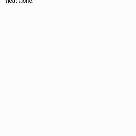
heat alone.