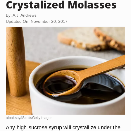
Crystalized Molasses
By: A.J. Andrews
Updated On: November 20, 2017
alpaksoy/iStock/GettyImages
Any high-sucrose syrup will crystallize under the