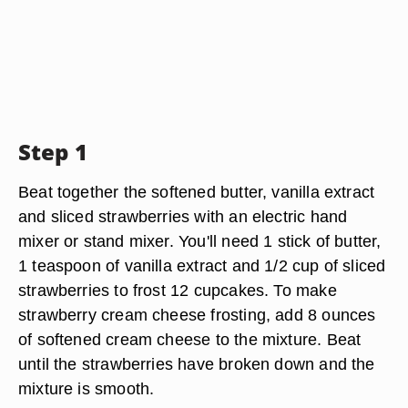
Step 1
Beat together the softened butter, vanilla extract
and sliced strawberries with an electric hand
mixer or stand mixer. You'll need 1 stick of butter,
1 teaspoon of vanilla extract and 1/2 cup of sliced
strawberries to frost 12 cupcakes. To make
strawberry cream cheese frosting, add 8 ounces
of softened cream cheese to the mixture. Beat
until the strawberries have broken down and the
mixture is smooth.