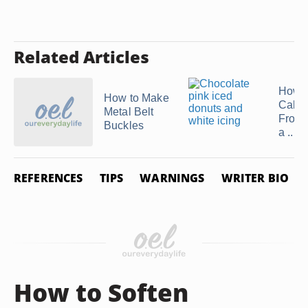
Related Articles
How 
How to Make
Cake
Metal Belt
Frosti
Buckles
a ...
REFERENCES
TIPS
WARNINGS
WRITER BIO
How to Soften