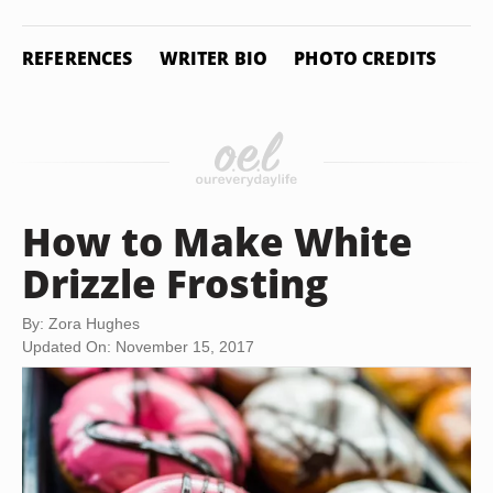
REFERENCES
WRITER BIO
PHOTO CREDITS
How to Make White
Drizzle Frosting
By: Zora Hughes
Updated On: November 15, 2017