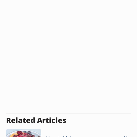
Related Articles