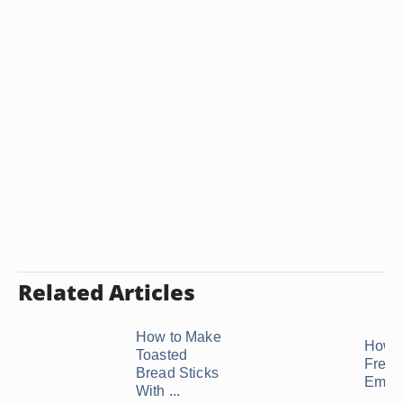
Related Articles
How to Make
How t
Toasted
Freez
Bread Sticks
Empa
With ...