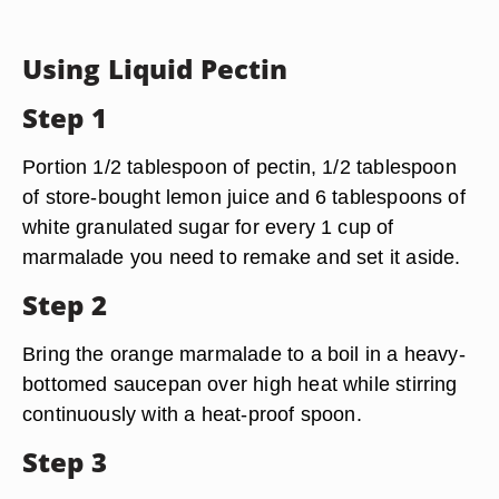
Using Liquid Pectin
Step 1
Portion 1/2 tablespoon of pectin, 1/2 tablespoon
of store-bought lemon juice and 6 tablespoons of
white granulated sugar for every 1 cup of
marmalade you need to remake and set it aside.
Step 2
Bring the orange marmalade to a boil in a heavy-
bottomed saucepan over high heat while stirring
continuously with a heat-proof spoon.
Step 3