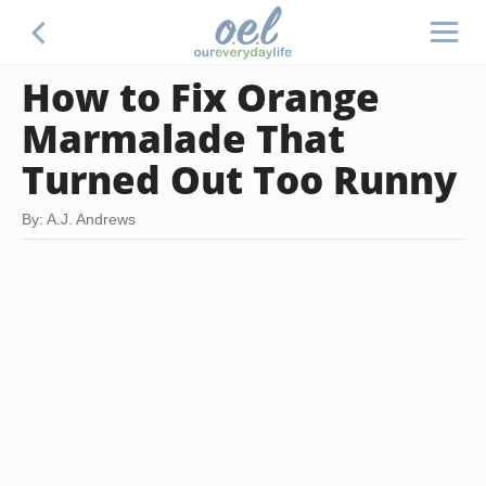
How to Fix Orange
Marmalade That
Turned Out Too Runny
By: A.J. Andrews