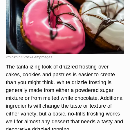
krblokhin/iStock/GettyImages
The tantalizing look of drizzled frosting over
cakes, cookies and pastries is easier to create
than you might think. White drizzle frosting is
generally made from either a powdered sugar
mixture or from melted white chocolate. Additional
ingredients will change the taste or texture of
either variety, but a basic, no-frills frosting works
well for almost any dessert that needs a tasty and
decorative drizzled topping.