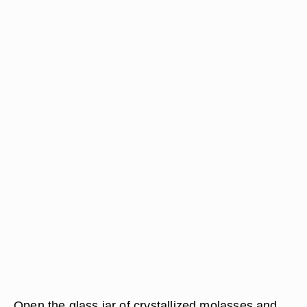
Open the glass jar of crystallized molasses and