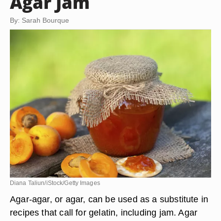
Agar Jam
By: Sarah Bourque
Diana Taliun/iStock/Getty Images
Agar-agar, or agar, can be used as a substitute in
recipes that call for gelatin, including jam. Agar