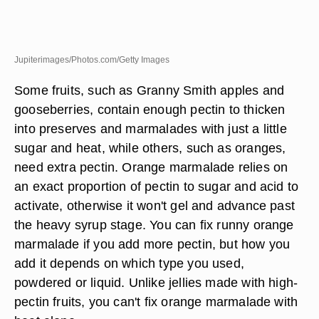
Jupiterimages/Photos.com/Getty Images
Some fruits, such as Granny Smith apples and
gooseberries, contain enough pectin to thicken
into preserves and marmalades with just a little
sugar and heat, while others, such as oranges,
need extra pectin. Orange marmalade relies on
an exact proportion of pectin to sugar and acid to
activate, otherwise it won't gel and advance past
the heavy syrup stage. You can fix runny orange
marmalade if you add more pectin, but how you
add it depends on which type you used,
powdered or liquid. Unlike jellies made with high-
pectin fruits, you can't fix orange marmalade with