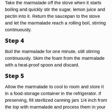
Take the marmalade off the stove when it starts
boiling and quickly stir the sugar, lemon juice and
pectin into it. Return the saucepan to the stove
and let the marmalade reach a rolling boil, stirring
continuously.
Step 4
Boil the marmalade for one minute, still stirring
continuously. Skim the foam from the marmalade
with a heat-proof spoon and discard.
Step 5
Allow the marmalade to cool to room and store it
in a food-storage container in the refrigerator. If
preserving, fill sterilized canning jars 1/4 inch from
the top with marmalade and process them in your