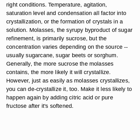
right conditions. Temperature, agitation,
saturation level and condensation all factor into
crystallization, or the formation of crystals in a
solution. Molasses, the syrupy byproduct of sugar
refinement, is primarily sucrose, but the
concentration varies depending on the source --
usually sugarcane, sugar beets or sorghum.
Generally, the more sucrose the molasses
contains, the more likely it will crystallize.
However, just as easily as molasses crystallizes,
you can de-crystallize it, too. Make it less likely to
happen again by adding citric acid or pure
fructose after it's softened.