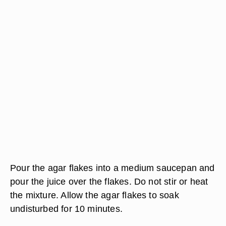
Pour the agar flakes into a medium saucepan and
pour the juice over the flakes. Do not stir or heat
the mixture. Allow the agar flakes to soak
undisturbed for 10 minutes.