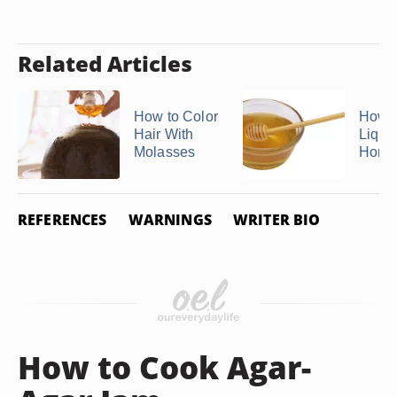
Related Articles
How to Color
How t
Hair With
Liquif
Molasses
Hone
REFERENCES
WARNINGS
WRITER BIO
How to Cook Agar-