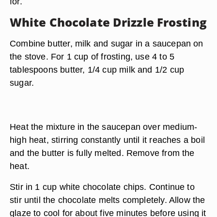
for.
White Chocolate Drizzle Frosting
Combine butter, milk and sugar in a saucepan on
the stove. For 1 cup of frosting, use 4 to 5
tablespoons butter, 1/4 cup milk and 1/2 cup
sugar.
Heat the mixture in the saucepan over medium-
high heat, stirring constantly until it reaches a boil
and the butter is fully melted. Remove from the
heat.
Stir in 1 cup white chocolate chips. Continue to
stir until the chocolate melts completely. Allow the
glaze to cool for about five minutes before using it