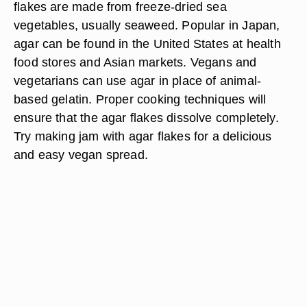
flakes are made from freeze-dried sea
vegetables, usually seaweed. Popular in Japan,
agar can be found in the United States at health
food stores and Asian markets. Vegans and
vegetarians can use agar in place of animal-
based gelatin. Proper cooking techniques will
ensure that the agar flakes dissolve completely.
Try making jam with agar flakes for a delicious
and easy vegan spread.