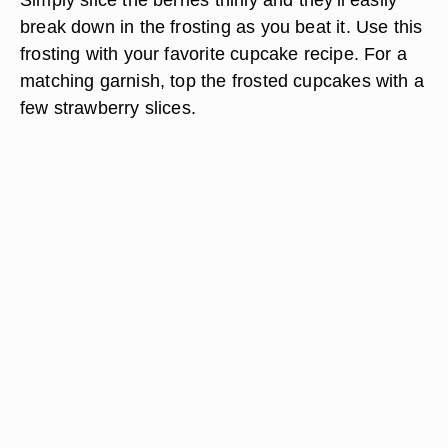
break down in the frosting as you beat it. Use this
frosting with your favorite cupcake recipe. For a
matching garnish, top the frosted cupcakes with a
few strawberry slices.