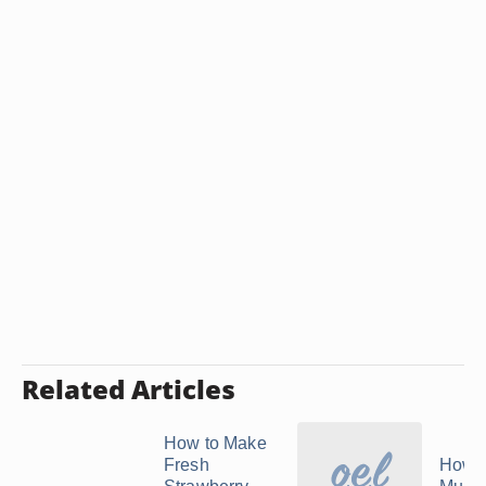
Related Articles
How to Make
Fresh
How 