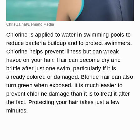
Chris Zainal/Demand Media
Chlorine is applied to water in swimming pools to
reduce bacteria buildup and to protect swimmers.
Chlorine helps prevent illness but can wreak
havoc on your hair. Hair can become dry and
brittle after just one swim, particularly if it is
already colored or damaged. Blonde hair can also
turn green when exposed. It is much easier to
prevent chlorine damage than it is to treat it after
the fact. Protecting your hair takes just a few
minutes.