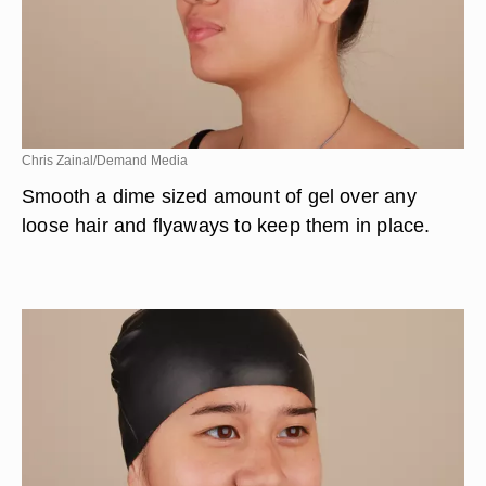
Chris Zainal/Demand Media
Smooth a dime sized amount of gel over any
loose hair and flyaways to keep them in place.