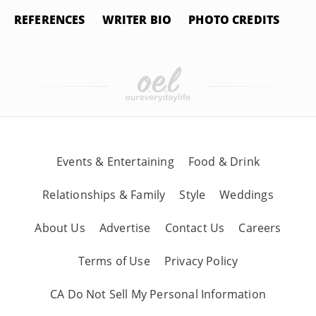
REFERENCES
WRITER BIO
PHOTO CREDITS
Events & Entertaining
Food & Drink
Relationships & Family
Style
Weddings
About Us
Advertise
Contact Us
Careers
Terms of Use
Privacy Policy
CA Do Not Sell My Personal Information