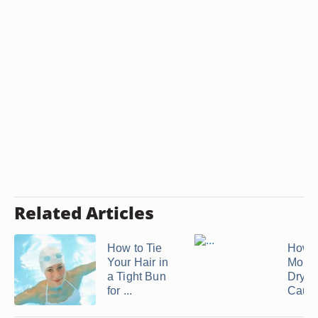
Related Articles
How to Tie
How t
Your Hair in
Moist
a Tight Bun
Dry H
for ...
Cause