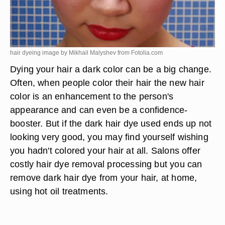
hair dyeing image by Mikhail Malyshev from
Fotolia.com
Dying your hair a dark color can be a big change.
Often, when people color their hair the new hair
color is an enhancement to the person's
appearance and can even be a confidence-
booster. But if the dark hair dye used ends up not
looking very good, you may find yourself wishing
you hadn't colored your hair at all. Salons offer
costly hair dye removal processing but you can
remove dark hair dye from your hair, at home,
using hot oil treatments.