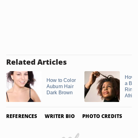
Related Articles
How t
How to Color
a Bla
Auburn Hair
Rinse
Dark Brown
Africa
REFERENCES
WRITER BIO
PHOTO CREDITS