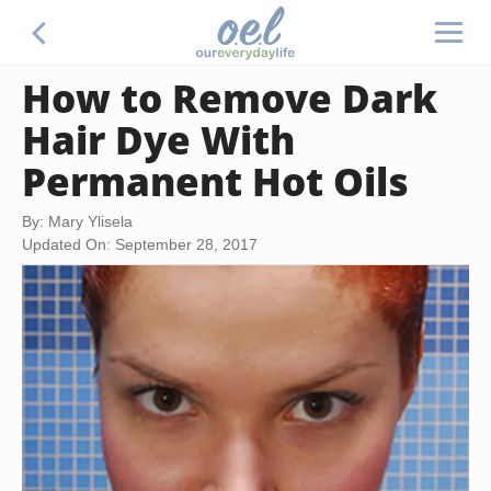
How to Remove Dark
Hair Dye With
Permanent Hot Oils
By: Mary Ylisela
Updated On: September 28, 2017