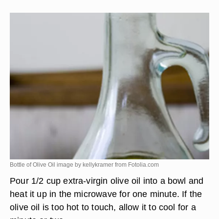
Bottle of Olive Oil image by kellykramer from
Fotolia.com
Pour 1/2 cup extra-virgin olive oil into a bowl and
heat it up in the microwave for one minute. If the
olive oil is too hot to touch, allow it to cool for a