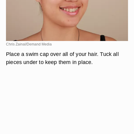
Chris Zainal/Demand Media
Place a swim cap over all of your hair. Tuck all
pieces under to keep them in place.