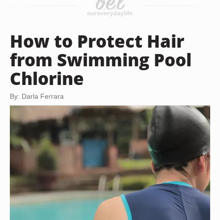
How to Protect Hair
from Swimming Pool
Chlorine
By: Darla Ferrara