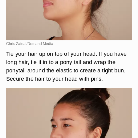
Chris Zainal/Demand Media
Tie your hair up on top of your head. If you have
long hair, tie it in to a pony tail and wrap the
ponytail around the elastic to create a tight bun.
Secure the hair to your head with pins.