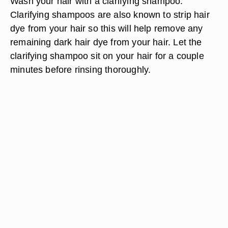
Wash your hair with a clarifying shampoo.
Clarifying shampoos are also known to strip hair
dye from your hair so this will help remove any
remaining dark hair dye from your hair. Let the
clarifying shampoo sit on your hair for a couple
minutes before rinsing thoroughly.