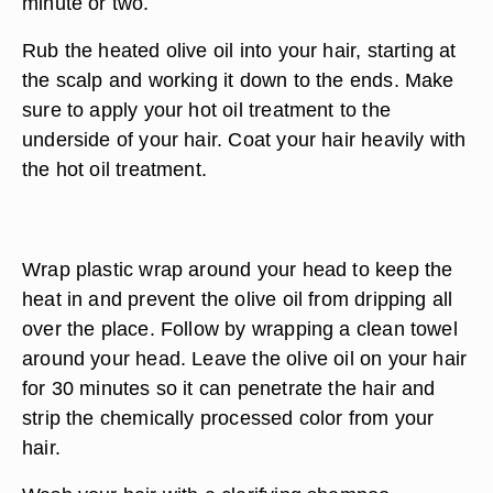
minute or two.
Rub the heated olive oil into your hair, starting at
the scalp and working it down to the ends. Make
sure to apply your hot oil treatment to the
underside of your hair. Coat your hair heavily with
the hot oil treatment.
Wrap plastic wrap around your head to keep the
heat in and prevent the olive oil from dripping all
over the place. Follow by wrapping a clean towel
around your head. Leave the olive oil on your hair
for 30 minutes so it can penetrate the hair and
strip the chemically processed color from your
hair.