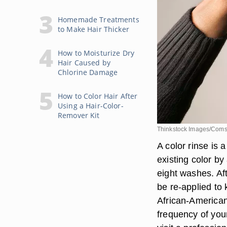
Homemade Treatments
to Make Hair Thicker
How to Moisturize Dry
Hair Caused by
Chlorine Damage
How to Color Hair After
Using a Hair-Color-
Remover Kit
Thinkstock Images/Coms
A color rinse is
existing color by
eight washes. Af
be re-applied to 
African-America
frequency of you