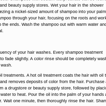
and beauty supply stores. Wet your hair in the shower
ezing a nickel-sized amount of shampoo into your palm
poo through your hair, focusing on the roots and wor
o the ends. Wash the shampoo out with warm water an
l.
quency of your hair washes. Every shampoo treatment
to fade slightly. A color rinse should be completely wa
h wash.
l treatments. A hot oil treatment coats the hair with oil 
 and removes deposits of color from the hair. Purchase 
rom a drugstore or beauty supply store, followed by placi
water to heat. Pour the oil into the palm of your hands
ir. Wait one minute, then thoroughly rinse the hair. Sh