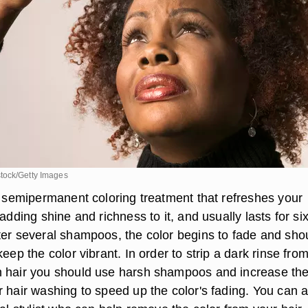
tock/Getty Images
 a semipermanent coloring treatment that refreshes your
 adding shine and richness to it, and usually lasts for six
ter several shampoos, the color begins to fade and sho
keep the color vibrant. In order to strip a dark rinse fro
n hair you should use harsh shampoos and increase th
r hair washing to speed up the color's fading. You can a