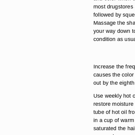
most drugstores 
followed by sque
Massage the sham
your way down t
condition as usua
Increase the fre
causes the color 
out by the eight
Use weekly hot oi
restore moisture
tube of hot oil f
in a cup of warm 
saturated the ha