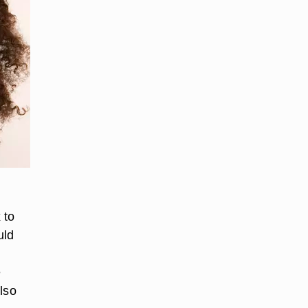
 to
uld
m
e
lso