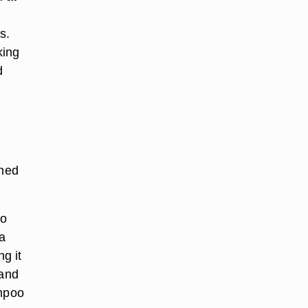
s.
king
d
shed
to
a
ng it
 and
ampoo