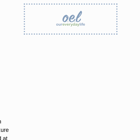
h
ture
 at