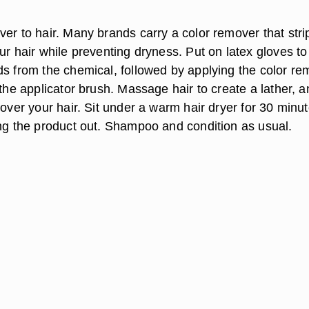
er to hair. Many brands carry a color remover that stri
ur hair while preventing dryness. Put on latex gloves to
ds from the chemical, followed by applying the color re
 the applicator brush. Massage hair to create a lather, 
 over your hair. Sit under a warm hair dryer for 30 minut
ing the product out. Shampoo and condition as usual.