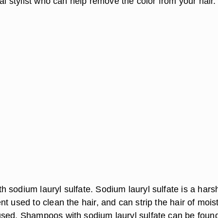
nal stylist who can help remove the color from your hair.
 sodium lauryl sulfate. Sodium lauryl sulfate is a hars
t used to clean the hair, and can strip the hair of mois
sed. Shampoos with sodium lauryl sulfate can be found