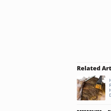
Related Art