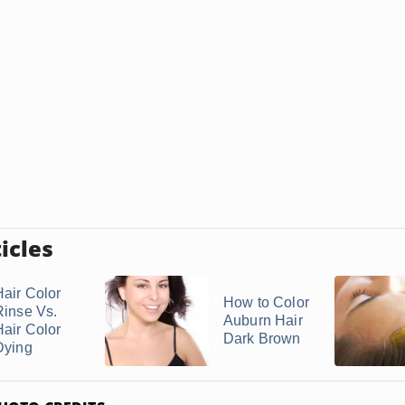
icles
Hair Color
How to Color
Rinse Vs.
Auburn Hair
Hair Color
Dark Brown
Dying