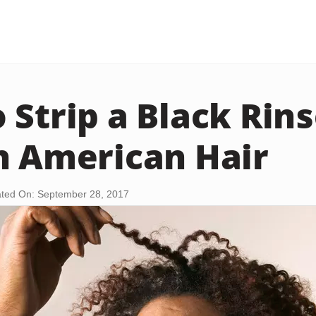
 Strip a Black Rins
n American Hair
ted On: September 28, 2017