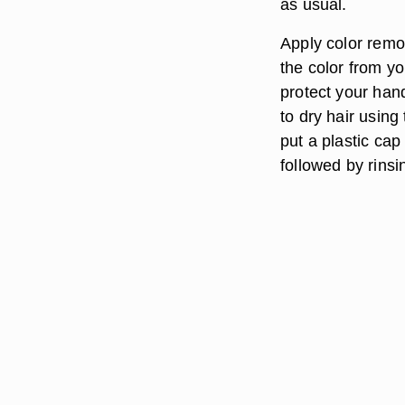
as usual.
Apply color remov
the color from yo
protect your han
to dry hair using
put a plastic cap
followed by rins