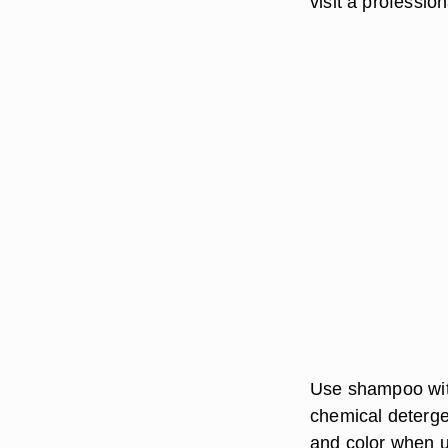
visit a professio
Use shampoo with
chemical detergen
and color when u