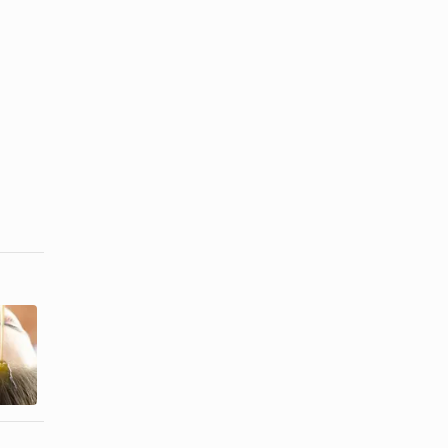
Homemade
How to
Treatments to
Moisturize
Make Hair
Dry Hair
Thicker
Caused by ...