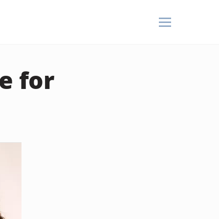
e for