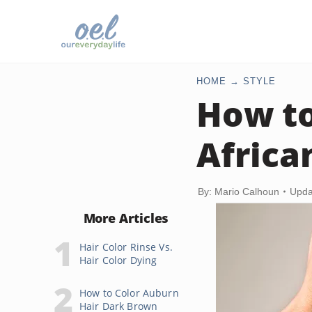
HOME
STYLE
How to
Africa
By: Mario Calhoun
Upda
More Articles
Hair Color Rinse Vs.
Hair Color Dying
How to Color Auburn
Hair Dark Brown