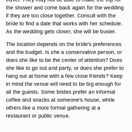
the shower and come back again for the wedding
if they are too close together. Consult with the
bride to find a date that works with her schedule.
As the wedding gets closer, she will be busier.
The location depends on the bride's preferences
and the budget. Is she a conservative person, or
does she like to be the center of attention? Does
she like to go out and party, or does she prefer to
hang out at home with a few close friends? Keep
in mind the venue will need to be big enough for
all the guests. Some brides prefer an informal
coffee and snacks at someone's house, while
others like a more formal gathering at a
restaurant or public venue.