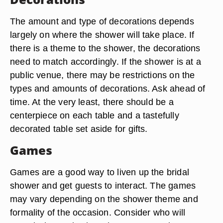
The amount and type of decorations depends
largely on where the shower will take place. If
there is a theme to the shower, the decorations
need to match accordingly. If the shower is at a
public venue, there may be restrictions on the
types and amounts of decorations. Ask ahead of
time. At the very least, there should be a
centerpiece on each table and a tastefully
decorated table set aside for gifts.
Games
Games are a good way to liven up the bridal
shower and get guests to interact. The games
may vary depending on the shower theme and
formality of the occasion. Consider who will