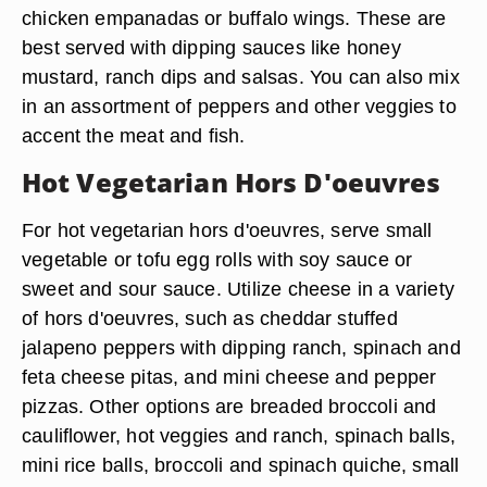
chicken empanadas or buffalo wings. These are
best served with dipping sauces like honey
mustard, ranch dips and salsas. You can also mix
in an assortment of peppers and other veggies to
accent the meat and fish.
Hot Vegetarian Hors D'oeuvres
For hot vegetarian hors d'oeuvres, serve small
vegetable or tofu egg rolls with soy sauce or
sweet and sour sauce. Utilize cheese in a variety
of hors d'oeuvres, such as cheddar stuffed
jalapeno peppers with dipping ranch, spinach and
feta cheese pitas, and mini cheese and pepper
pizzas. Other options are breaded broccoli and
cauliflower, hot veggies and ranch, spinach balls,
mini rice balls, broccoli and spinach quiche, small