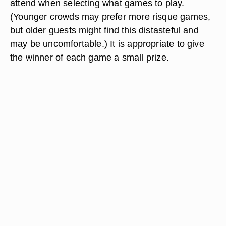
attend when selecting what games to play.
(Younger crowds may prefer more risque games,
but older guests might find this distasteful and
may be uncomfortable.) It is appropriate to give
the winner of each game a small prize.