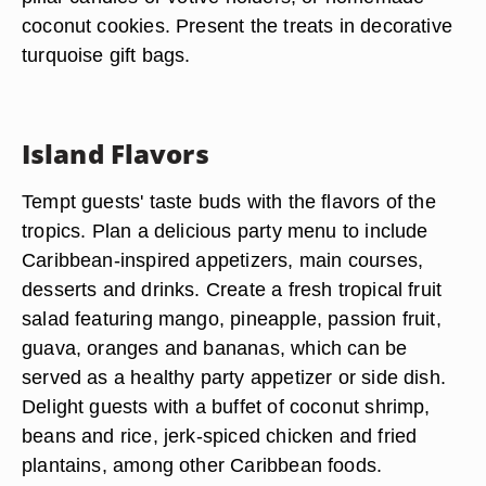
coconut cookies. Present the treats in decorative
turquoise gift bags.
Island Flavors
Tempt guests' taste buds with the flavors of the
tropics. Plan a delicious party menu to include
Caribbean-inspired appetizers, main courses,
desserts and drinks. Create a fresh tropical fruit
salad featuring mango, pineapple, passion fruit,
guava, oranges and bananas, which can be
served as a healthy party appetizer or side dish.
Delight guests with a buffet of coconut shrimp,
beans and rice, jerk-spiced chicken and fried
plantains, among other Caribbean foods.