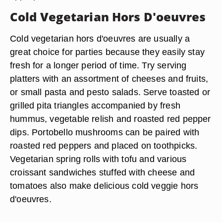
Cold Vegetarian Hors D'oeuvres
Cold vegetarian hors d'oeuvres are usually a
great choice for parties because they easily stay
fresh for a longer period of time. Try serving
platters with an assortment of cheeses and fruits,
or small pasta and pesto salads. Serve toasted or
grilled pita triangles accompanied by fresh
hummus, vegetable relish and roasted red pepper
dips. Portobello mushrooms can be paired with
roasted red peppers and placed on toothpicks.
Vegetarian spring rolls with tofu and various
croissant sandwiches stuffed with cheese and
tomatoes also make delicious cold veggie hors
d'oeuvres.