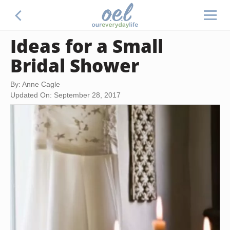
Ideas for a Small
Bridal Shower
By: Anne Cagle
Updated On: September 28, 2017