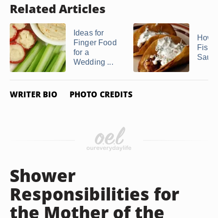
Related Articles
Ideas for
How 
Finger Food
Fish 
for a
Sauc
Wedding ...
WRITER BIO
PHOTO CREDITS
Shower
Responsibilities for
the Mother of the