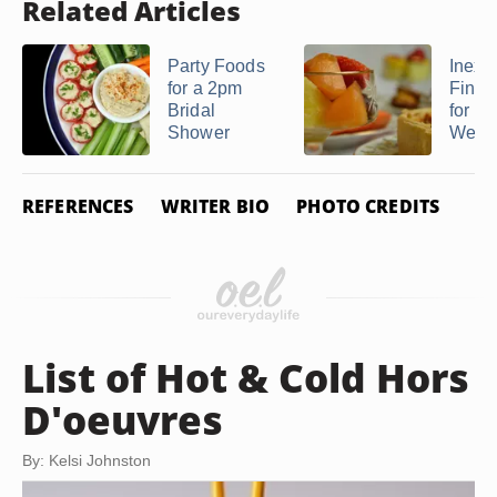
Related Articles
Party Foods
Inexp
for a 2pm
Finge
Bridal
for a
Shower
Weddi
REFERENCES
WRITER BIO
PHOTO CREDITS
List of Hot & Cold Hors
D'oeuvres
By: Kelsi Johnston