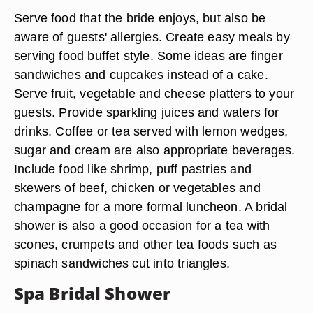
Serve food that the bride enjoys, but also be
aware of guests' allergies. Create easy meals by
serving food buffet style. Some ideas are finger
sandwiches and cupcakes instead of a cake.
Serve fruit, vegetable and cheese platters to your
guests. Provide sparkling juices and waters for
drinks. Coffee or tea served with lemon wedges,
sugar and cream are also appropriate beverages.
Include food like shrimp, puff pastries and
skewers of beef, chicken or vegetables and
champagne for a more formal luncheon. A bridal
shower is also a good occasion for a tea with
scones, crumpets and other tea foods such as
spinach sandwiches cut into triangles.
Spa Bridal Shower