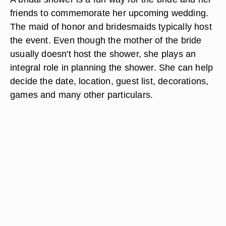
friends to commemorate her upcoming wedding.
The maid of honor and bridesmaids typically host
the event. Even though the mother of the bride
usually doesn't host the shower, she plays an
integral role in planning the shower. She can help
decide the date, location, guest list, decorations,
games and many other particulars.