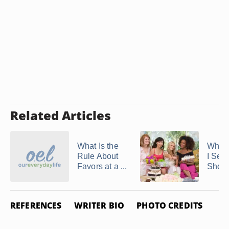
Related Articles
What Is the
When
Rule About
I Sen
Favors at a ...
Showe
REFERENCES
WRITER BIO
PHOTO CREDITS