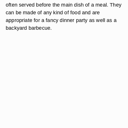
often served before the main dish of a meal. They
can be made of any kind of food and are
appropriate for a fancy dinner party as well as a
backyard barbecue.