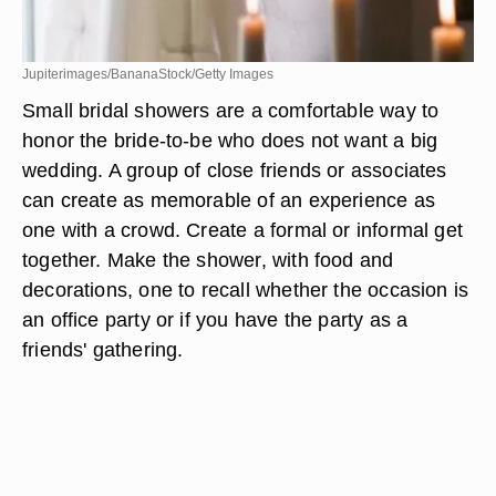
Jupiterimages/BananaStock/Getty Images
Small bridal showers are a comfortable way to
honor the bride-to-be who does not want a big
wedding. A group of close friends or associates
can create as memorable of an experience as
one with a crowd. Create a formal or informal get
together. Make the shower, with food and
decorations, one to recall whether the occasion is
an office party or if you have the party as a
friends' gathering.