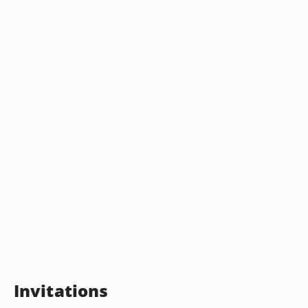
Invitations