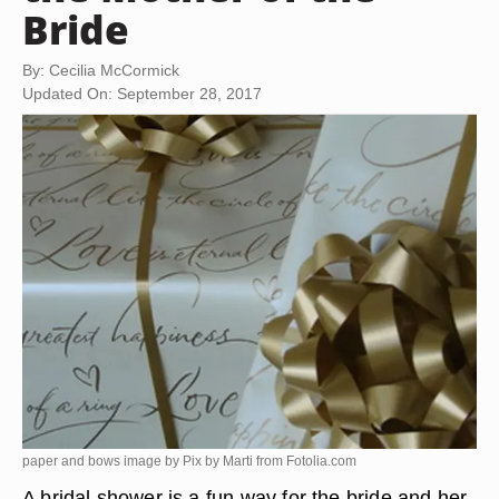
Bride
By: Cecilia McCormick
Updated On: September 28, 2017
paper and bows image by Pix by Marti from
Fotolia.com
A bridal shower is a fun way for the bride and her