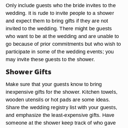
Only include guests who the bride invites to the
wedding. It is rude to invite people to a shower
and expect them to bring gifts if they are not
invited to the wedding. There might be guests
who want to be at the wedding and are unable to
go because of prior commitments but who wish to
participate in some of the wedding events; you
may invite these guests to the shower.
Shower Gifts
Make sure that your guests know to bring
inexpensive gifts for the shower. Kitchen towels,
wooden utensils or hot pads are some ideas.
Share the wedding registry list with your guests,
and emphasize the least-expensive gifts. Have
someone at the shower keep track of who gave