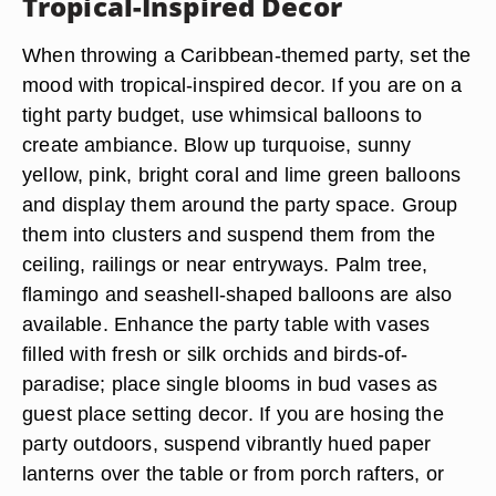
Tropical-Inspired Decor
When throwing a Caribbean-themed party, set the
mood with tropical-inspired decor. If you are on a
tight party budget, use whimsical balloons to
create ambiance. Blow up turquoise, sunny
yellow, pink, bright coral and lime green balloons
and display them around the party space. Group
them into clusters and suspend them from the
ceiling, railings or near entryways. Palm tree,
flamingo and seashell-shaped balloons are also
available. Enhance the party table with vases
filled with fresh or silk orchids and birds-of-
paradise; place single blooms in bud vases as
guest place setting decor. If you are hosing the
party outdoors, suspend vibrantly hued paper
lanterns over the table or from porch rafters, or