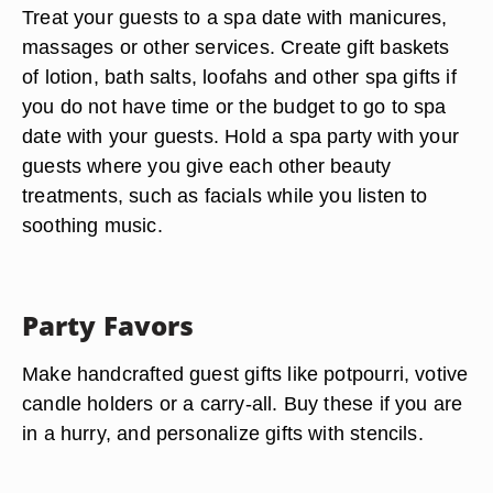
Treat your guests to a spa date with manicures,
massages or other services. Create gift baskets
of lotion, bath salts, loofahs and other spa gifts if
you do not have time or the budget to go to spa
date with your guests. Hold a spa party with your
guests where you give each other beauty
treatments, such as facials while you listen to
soothing music.
Party Favors
Make handcrafted guest gifts like potpourri, votive
candle holders or a carry-all. Buy these if you are
in a hurry, and personalize gifts with stencils.