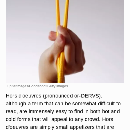
Jupiterimages/Goodshoot/Getty Images
Hors d'oeuvres (pronounced or-DERVS),
although a term that can be somewhat difficult to
read, are immensely easy to find in both hot and
cold forms that will appeal to any crowd. Hors
d'oeuvres are simply small appetizers that are