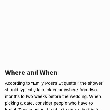
Where and When
According to "Emily Post's Etiquette," the shower
should typically take place anywhere from two
months to two weeks before the wedding. When
picking a date, consider people who have to
travel. They may not be able to make the trip for