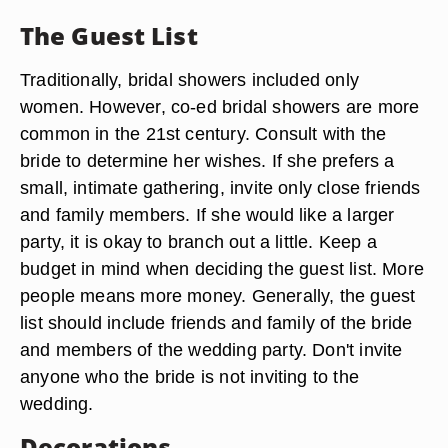
The Guest List
Traditionally, bridal showers included only
women. However, co-ed bridal showers are more
common in the 21st century. Consult with the
bride to determine her wishes. If she prefers a
small, intimate gathering, invite only close friends
and family members. If she would like a larger
party, it is okay to branch out a little. Keep a
budget in mind when deciding the guest list. More
people means more money. Generally, the guest
list should include friends and family of the bride
and members of the wedding party. Don't invite
anyone who the bride is not inviting to the
wedding.
Decorations