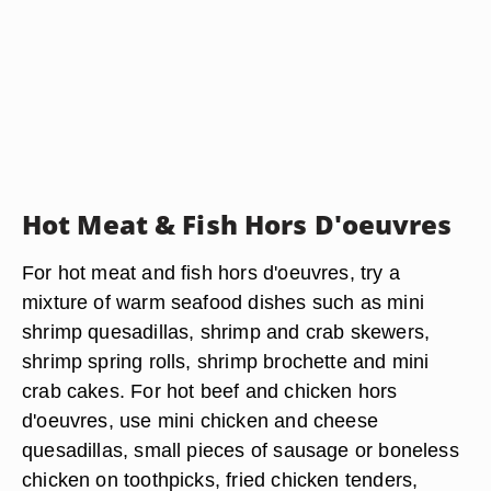
Hot Meat & Fish Hors D'oeuvres
For hot meat and fish hors d'oeuvres, try a
mixture of warm seafood dishes such as mini
shrimp quesadillas, shrimp and crab skewers,
shrimp spring rolls, shrimp brochette and mini
crab cakes. For hot beef and chicken hors
d'oeuvres, use mini chicken and cheese
quesadillas, small pieces of sausage or boneless
chicken on toothpicks, fried chicken tenders,