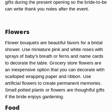
gifts during the present opening so the bride-to-be
can write thank you notes after the event.
Flowers
Flower bouquets are beautiful favors for a bridal
shower. Use miniature pink and white roses with
sprays of baby's breath or ferns and name cards
to decorate the table. Grocery store flowers are
an inexpensive option that you can decorate with
scalloped wrapping paper and ribbon. Use
artificial flowers to create permanent memories.
Small potted plants or flowers are thoughtful gifts
if the bride enjoys gardening.
Food