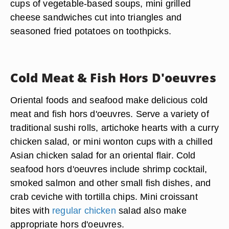
cups of vegetable-based soups, mini grilled
cheese sandwiches cut into triangles and
seasoned fried potatoes on toothpicks.
Cold Meat & Fish Hors D'oeuvres
Oriental foods and seafood make delicious cold
meat and fish hors d'oeuvres. Serve a variety of
traditional sushi rolls, artichoke hearts with a curry
chicken salad, or mini wonton cups with a chilled
Asian chicken salad for an oriental flair. Cold
seafood hors d'oeuvres include shrimp cocktail,
smoked salmon and other small fish dishes, and
crab ceviche with tortilla chips. Mini croissant
bites with
regular chicken
salad also make
appropriate hors d'oeuvres.