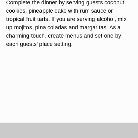
Complete the dinner by serving guests coconut
cookies, pineapple cake with rum sauce or
tropical fruit tarts. If you are serving alcohol, mix
up mojitos, pina coladas and margaritas. As a
charming touch, create menus and set one by
each guests' place setting.