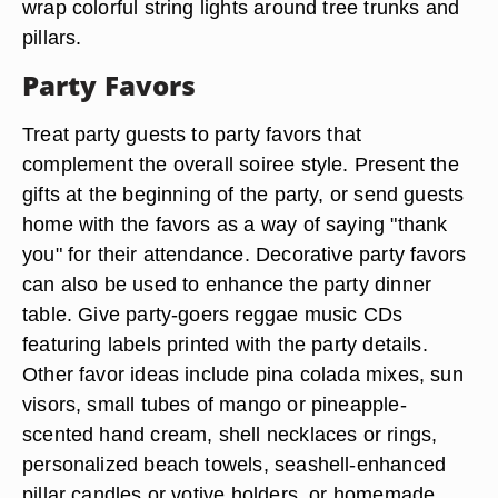
wrap colorful string lights around tree trunks and
pillars.
Party Favors
Treat party guests to party favors that
complement the overall soiree style. Present the
gifts at the beginning of the party, or send guests
home with the favors as a way of saying "thank
you" for their attendance. Decorative party favors
can also be used to enhance the party dinner
table. Give party-goers reggae music CDs
featuring labels printed with the party details.
Other favor ideas include pina colada mixes, sun
visors, small tubes of mango or pineapple-
scented hand cream, shell necklaces or rings,
personalized beach towels, seashell-enhanced
pillar candles or votive holders, or homemade