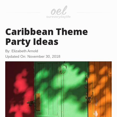
Caribbean Theme
Party Ideas
By: Elizabeth Arnold
Updated On: November 30, 2018