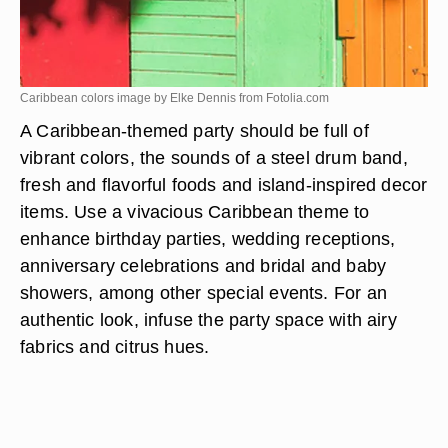
Caribbean colors image by Elke Dennis from
Fotolia.com
A Caribbean-themed party should be full of
vibrant colors, the sounds of a steel drum band,
fresh and flavorful foods and island-inspired decor
items. Use a vivacious Caribbean theme to
enhance birthday parties, wedding receptions,
anniversary celebrations and bridal and baby
showers, among other special events. For an
authentic look, infuse the party space with airy
fabrics and citrus hues.