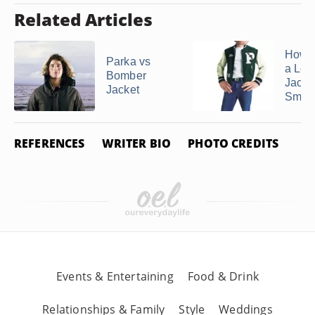
Related Articles
How 
Parka vs
a Let
Bomber
Jacke
Jacket
Small
REFERENCES
WRITER BIO
PHOTO CREDITS
Events & Entertaining
Food & Drink
Relationships & Family
Style
Weddings