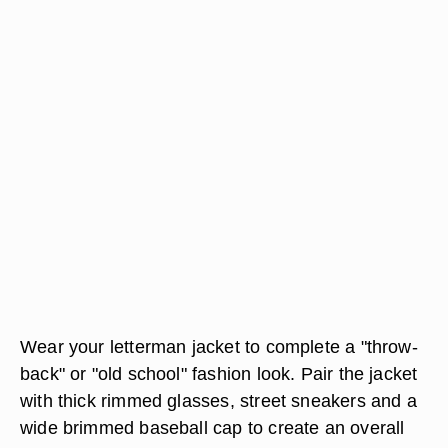
Wear your letterman jacket to complete a "throw-
back" or "old school" fashion look. Pair the jacket
with thick rimmed glasses, street sneakers and a
wide brimmed baseball cap to create an overall