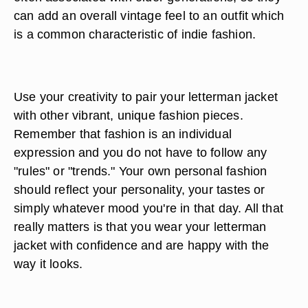
can add an overall vintage feel to an outfit which
is a common characteristic of indie fashion.
Use your creativity to pair your letterman jacket
with other vibrant, unique fashion pieces.
Remember that fashion is an individual
expression and you do not have to follow any
"rules" or "trends." Your own personal fashion
should reflect your personality, your tastes or
simply whatever mood you're in that day. All that
really matters is that you wear your letterman
jacket with confidence and are happy with the
way it looks.