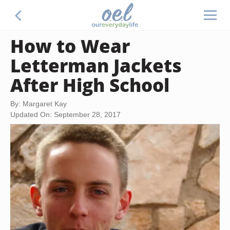
How to Wear
Letterman Jackets
After High School
By: Margaret Kay
Updated On: September 28, 2017