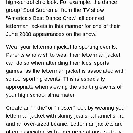
high-school chic look. For example, the dance
group "Soul Supreme" from the TV show
"America's Best Dance Crew" all donned
letterman jackets in this manner for one of their
June 2008 appearances on the show.
Wear your letterman jacket to sporting events.
Parents who wish to wear their letterman jacket
can do so when attending their kids' sports
games, as the letterman jacket is associated with
school sporting events. This is especially
appropriate when viewing the sporting events of
your high school alma mater.
Create an "indie" or "hipster" look by wearing your
letterman jacket with skinny jeans, a flannel shirt,
and an over-sized beanie. Letterman jackets are
often associated with older generations, so they