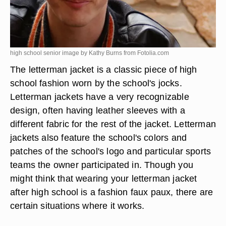
high school senior image by Kathy Burns from
Fotolia.com
The letterman jacket is a classic piece of high
school fashion worn by the school's jocks.
Letterman jackets have a very recognizable
design, often having leather sleeves with a
different fabric for the rest of the jacket. Letterman
jackets also feature the school's colors and
patches of the school's logo and particular sports
teams the owner participated in. Though you
might think that wearing your letterman jacket
after high school is a fashion faux paux, there are
certain situations where it works.