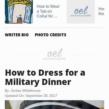
How to Wear
How t
a Tab on
the A
Collar for ...
WRITER BIO
PHOTO CREDITS
How to Dress for a
Military Dinner
By: Jordan Whitehouse
Updated On: September 28, 2017