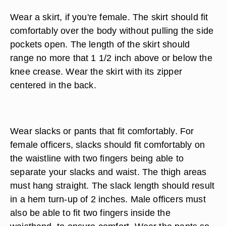
Wear a skirt, if you're female. The skirt should fit
comfortably over the body without pulling the side
pockets open. The length of the skirt should
range no more that 1 1/2 inch above or below the
knee crease. Wear the skirt with its zipper
centered in the back.
Wear slacks or pants that fit comfortably. For
female officers, slacks should fit comfortably on
the waistline with two fingers being able to
separate your slacks and waist. The thigh areas
must hang straight. The slack length should result
in a hem turn-up of 2 inches. Male officers must
also be able to fit two fingers inside the