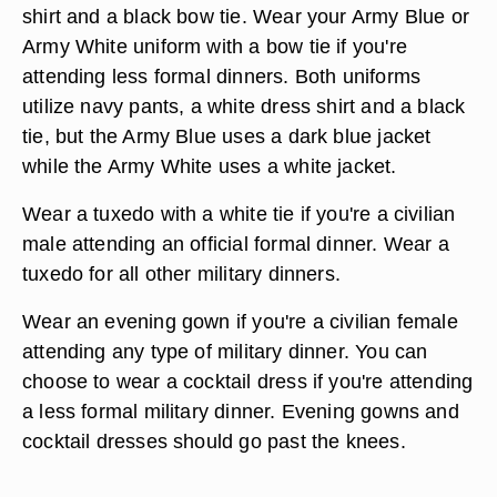
shirt and a black bow tie. Wear your Army Blue or
Army White uniform with a bow tie if you're
attending less formal dinners. Both uniforms
utilize navy pants, a white dress shirt and a black
tie, but the Army Blue uses a dark blue jacket
while the Army White uses a white jacket.
Wear a tuxedo with a white tie if you're a civilian
male attending an official formal dinner. Wear a
tuxedo for all other military dinners.
Wear an evening gown if you're a civilian female
attending any type of military dinner. You can
choose to wear a cocktail dress if you're attending
a less formal military dinner. Evening gowns and
cocktail dresses should go past the knees.