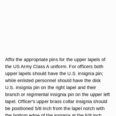
Affix the appropriate pins for the upper lapels of
the US Army Class A uniform. For officers both
upper lapels should have the U.S. insignia pin;
while enlisted personnel should have the disk
U.S. insignia pin on the right lapel and their
branch or regimental insignia pin on the upper left
lapel. Officer's upper brass collar insignia should
be positioned 5/8 inch from the lapel notch with
the bottom edge of the insignia at the 5/8 inch