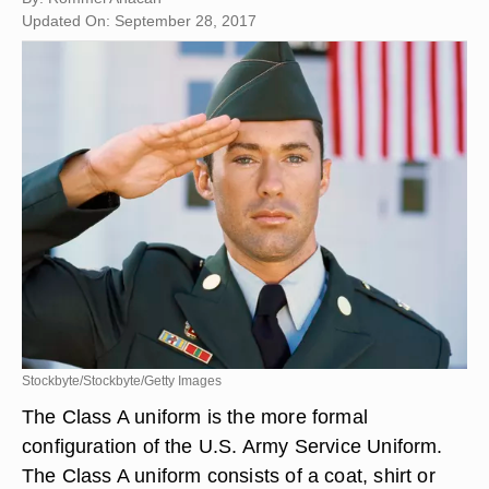
Updated On: September 28, 2017
Stockbyte/Stockbyte/Getty Images
The Class A uniform is the more formal
configuration of the U.S. Army Service Uniform.
The Class A uniform consists of a coat, shirt or