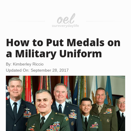
How to Put Medals on
a Military Uniform
By: Kimberley Riccio
Updated On: September 28, 2017