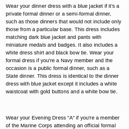
Wear your dinner dress with a blue jacket if it's a
private formal dinner or a semi-formal dinner,
such as those dinners that would not include only
those from a particular base. This dress includes
matching dark blue jacket and pants with
miniature medals and badges. It also includes a
white dress shirt and black bow tie. Wear your
formal dress if you're a Navy member and the
occasion is a public formal dinner, such as a
State dinner. This dress is identical to the dinner
dress with blue jacket except it includes a white
waistcoat with gold buttons and a white bow tie.
Wear your Evening Dress "A" if you're a member
of the Marine Corps attending an official formal