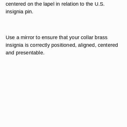
centered on the lapel in relation to the U.S.
insignia pin.
Use a mirror to ensure that your collar brass
insignia is correctly positioned, aligned, centered
and presentable.