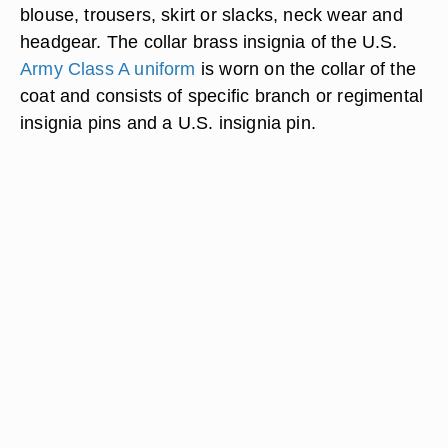
blouse, trousers, skirt or slacks, neck wear and
headgear. The collar brass insignia of the U.S.
Army Class A uniform
is worn on the collar of the
coat and consists of specific branch or regimental
insignia pins and a U.S. insignia pin.