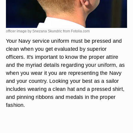
officer image by Snezana Skundric from
Fotolia.com
Your Navy service uniform must be pressed and
clean when you get evaluated by superior
officers. It's important to know the proper attire
and the myriad details regarding your uniform, as
when you wear it you are representing the Navy
and your country. Looking your best as a sailor
includes wearing a clean hat and a pressed shirt,
and pinning ribbons and medals in the proper
fashion.