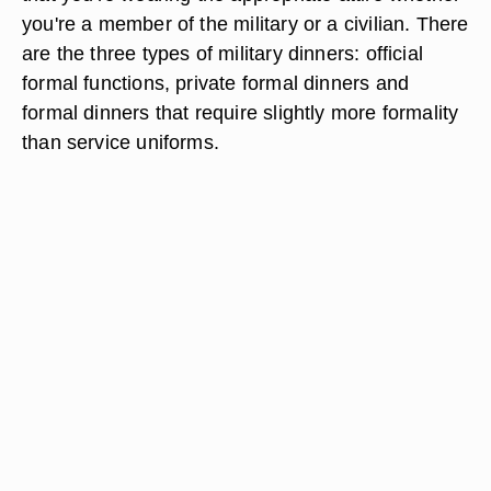
you're a member of the military or a civilian. There
are the three types of military dinners: official
formal functions, private formal dinners and
formal dinners that require slightly more formality
than service uniforms.