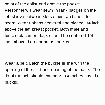
point of the collar and above the pocket.
Personnel will wear sewn-in rank badges on the
left sleeve between sleeve hem and shoulder
seam. Wear ribbons centered and placed 1/4 inch
above the left breast pocket. Both male and
female placement tags should be centered 1/4
inch above the right breast pocket.
Wear a belt. Latch the buckle in line with the
opening of the shirt and opening of the pants. The
tip of the belt should extend 2 to 4 inches past the
buckle.