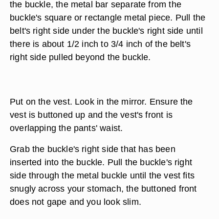
the buckle, the metal bar separate from the
buckle's square or rectangle metal piece. Pull the
belt's right side under the buckle's right side until
there is about 1/2 inch to 3/4 inch of the belt's
right side pulled beyond the buckle.
Put on the vest. Look in the mirror. Ensure the
vest is buttoned up and the vest's front is
overlapping the pants' waist.
Grab the buckle's right side that has been
inserted into the buckle. Pull the buckle's right
side through the metal buckle until the vest fits
snugly across your stomach, the buttoned front
does not gape and you look slim.