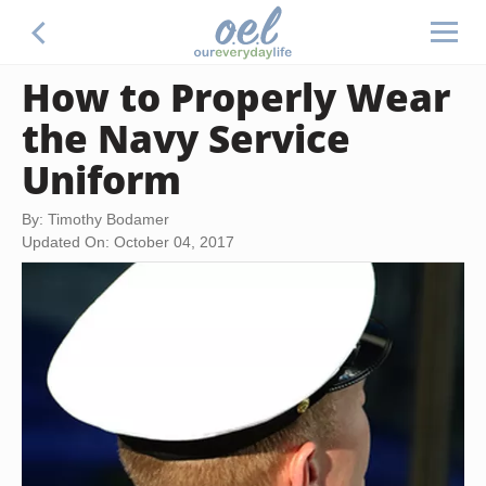
How to Properly Wear
the Navy Service
Uniform
By: Timothy Bodamer
Updated On: October 04, 2017