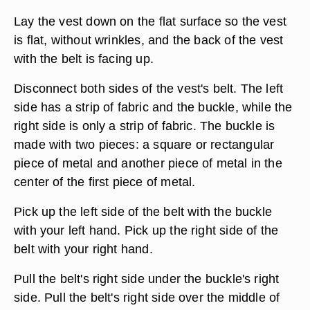
Lay the vest down on the flat surface so the vest
is flat, without wrinkles, and the back of the vest
with the belt is facing up.
Disconnect both sides of the vest's belt. The left
side has a strip of fabric and the buckle, while the
right side is only a strip of fabric. The buckle is
made with two pieces: a square or rectangular
piece of metal and another piece of metal in the
center of the first piece of metal.
Pick up the left side of the belt with the buckle
with your left hand. Pick up the right side of the
belt with your right hand.
Pull the belt's right side under the buckle's right
side. Pull the belt's right side over the middle of