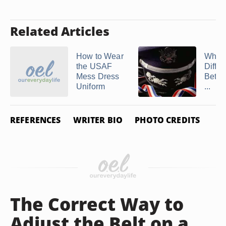
Related Articles
How to Wear
What 
the USAF
Diffe
Mess Dress
Betwe
Uniform
...
REFERENCES
WRITER BIO
PHOTO CREDITS
The Correct Way to
Adjust the Belt on a