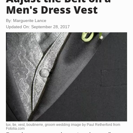
Men's Dress Vest
By: Marguerite Lance
Updated On: September 28, 2017
tux, tie, vest, boutinerre, groom wedding image by Paul Retherford from
Fotolia.com