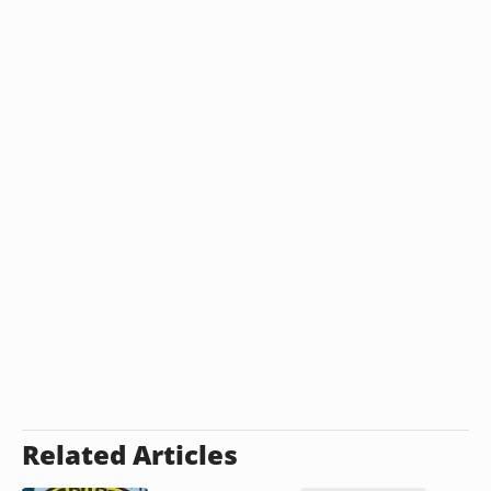
Related Articles