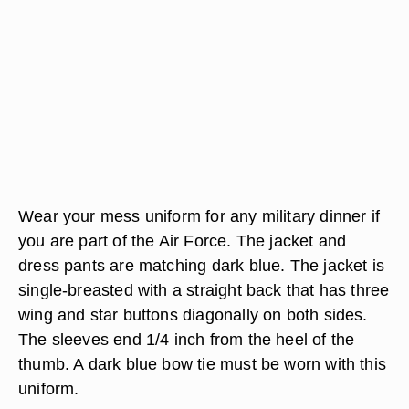
Wear your mess uniform for any military dinner if
you are part of the Air Force. The jacket and
dress pants are matching dark blue. The jacket is
single-breasted with a straight back that has three
wing and star buttons diagonally on both sides.
The sleeves end 1/4 inch from the heel of the
thumb. A dark blue bow tie must be worn with this
uniform.