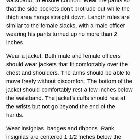
waistband, to ensure comfort. Wear the pants so
that the side pockets don't protrude out while the
thigh area hangs straight down. Length rules are
similar to the female slacks, with a male officer
wearing his pants turned up no more than 2
inches.
Wear a jacket. Both male and female officers
should wear jackets that fit comfortably over the
chest and shoulders. The arms should be able to
move freely without discomfort. The bottom of the
jacket should comfortably rest a few inches below
the waistband. The jacket's cuffs should rest at
the wrists but not go beyond the end of the
hands.
Wear insignias, badges and ribbons. Rank
insignias are centered 1 1/2 inches below the