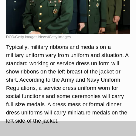
DOD/Getty Images News/Getty Images
Typically, military ribbons and medals on a
military uniform vary from uniform and situation. A
standard working or service dress uniform will
show ribbons on the left breast of the jacket or
shirt. According to the Army and Navy Uniform
Regulations, a service dress uniform worn for
social functions and some ceremonies will carry
full-size medals. A dress mess or formal dinner
dress uniforms will carry miniature medals on the
left side of the jacket.