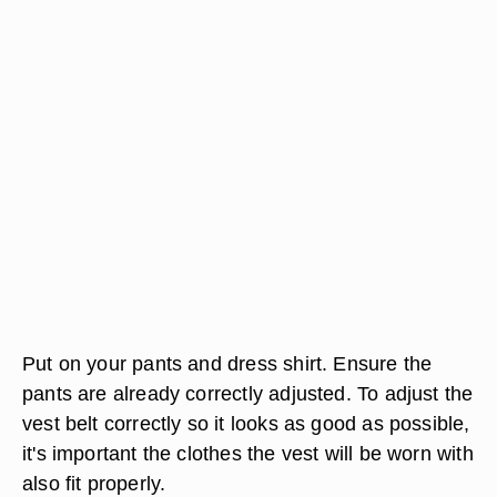
Put on your pants and dress shirt. Ensure the
pants are already correctly adjusted. To adjust the
vest belt correctly so it looks as good as possible,
it's important the clothes the vest will be worn with
also fit properly.