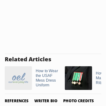
Related Articles
How to Wear
How t
the USAF
Marin
Mess Dress
Ribbon
Uniform
REFERENCES
WRITER BIO
PHOTO CREDITS