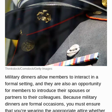
Thinkstock/Comstock/Getty Images
Military dinners allow members to interact in a
formal setting, and they are also an opportunity
for members to introduce their spouses or
partners to their colleagues. Because military
dinners are formal occasions, you must ensure
that you're wearing the appropriate attire whether