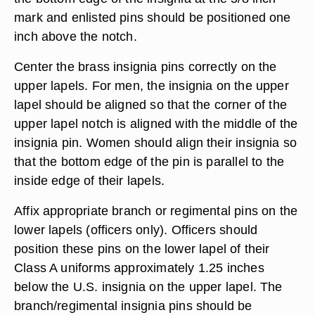
mark and enlisted pins should be positioned one
inch above the notch.
Center the brass insignia pins correctly on the
upper lapels. For men, the insignia on the upper
lapel should be aligned so that the corner of the
upper lapel notch is aligned with the middle of the
insignia pin. Women should align their insignia so
that the bottom edge of the pin is parallel to the
inside edge of their lapels.
Affix appropriate branch or regimental pins on the
lower lapels (officers only). Officers should
position these pins on the lower lapel of their
Class A uniforms approximately 1.25 inches
below the U.S. insignia on the upper lapel. The
branch/regimental insignia pins should be