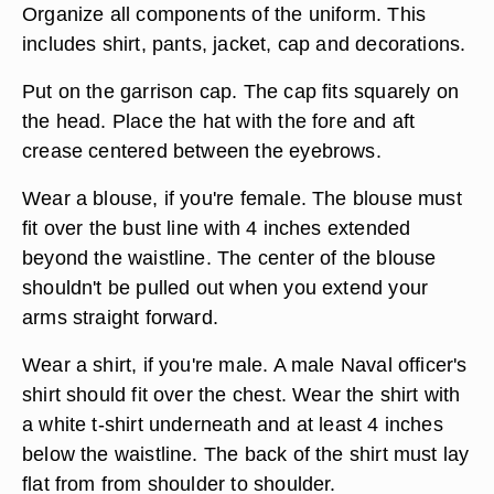
Organize all components of the uniform. This
includes shirt, pants, jacket, cap and decorations.
Put on the garrison cap. The cap fits squarely on
the head. Place the hat with the fore and aft
crease centered between the eyebrows.
Wear a blouse, if you're female. The blouse must
fit over the bust line with 4 inches extended
beyond the waistline. The center of the blouse
shouldn't be pulled out when you extend your
arms straight forward.
Wear a shirt, if you're male. A male Naval officer's
shirt should fit over the chest. Wear the shirt with
a white t-shirt underneath and at least 4 inches
below the waistline. The back of the shirt must lay
flat from from shoulder to shoulder.