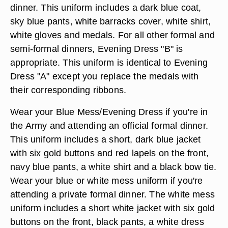
dinner. This uniform includes a dark blue coat,
sky blue pants, white barracks cover, white shirt,
white gloves and medals. For all other formal and
semi-formal dinners, Evening Dress "B" is
appropriate. This uniform is identical to Evening
Dress "A" except you replace the medals with
their corresponding ribbons.
Wear your Blue Mess/Evening Dress if you're in
the Army and attending an official formal dinner.
This uniform includes a short, dark blue jacket
with six gold buttons and red lapels on the front,
navy blue pants, a white shirt and a black bow tie.
Wear your blue or white mess uniform if you're
attending a private formal dinner. The white mess
uniform includes a short white jacket with six gold
buttons on the front, black pants, a white dress