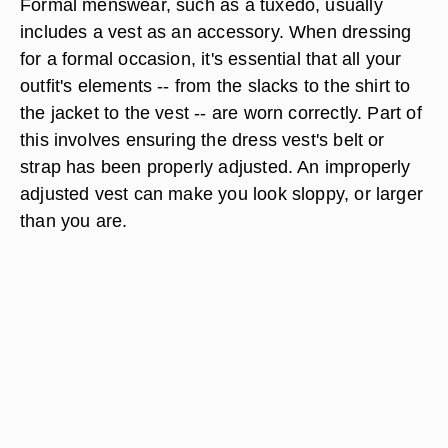
Formal menswear, such as a tuxedo, usually
includes a vest as an accessory. When dressing
for a formal occasion, it's essential that all your
outfit's elements -- from the slacks to the shirt to
the jacket to the vest -- are worn correctly. Part of
this involves ensuring the dress vest's belt or
strap has been properly adjusted. An improperly
adjusted vest can make you look sloppy, or larger
than you are.