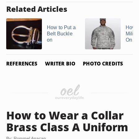
Related Articles
How to Put a
How t
Belt Buckle
Milita
on
On
REFERENCES
WRITER BIO
PHOTO CREDITS
How to Wear a Collar
Brass Class A Uniform
By: Rommel Anacan