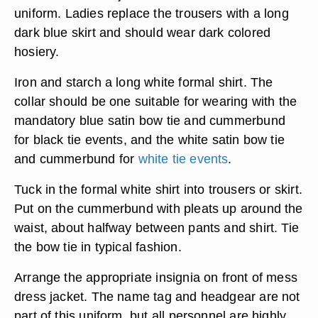
uniform. Ladies replace the trousers with a long
dark blue skirt and should wear dark colored
hosiery.
Iron and starch a long white formal shirt. The
collar should be one suitable for wearing with the
mandatory blue satin bow tie and cummerbund
for black tie events, and the white satin bow tie
and cummerbund for
white tie events
.
Tuck in the formal white shirt into trousers or skirt.
Put on the cummerbund with pleats up around the
waist, about halfway between pants and shirt. Tie
the bow tie in typical fashion.
Arrange the appropriate insignia on front of mess
dress jacket. The name tag and headgear are not
part of this uniform, but all personnel are highly