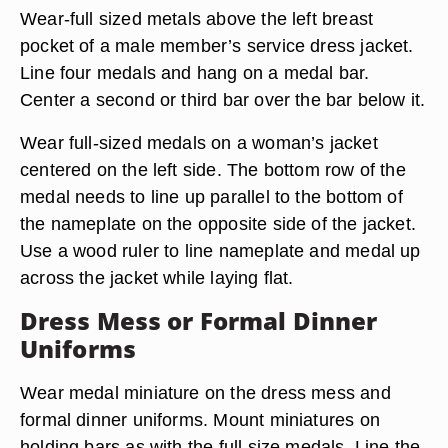
Wear-full sized metals above the left breast
pocket of a male member’s service dress jacket.
Line four medals and hang on a medal bar.
Center a second or third bar over the bar below it.
Wear full-sized medals on a woman’s jacket
centered on the left side. The bottom row of the
medal needs to line up parallel to the bottom of
the nameplate on the opposite side of the jacket.
Use a wood ruler to line nameplate and medal up
across the jacket while laying flat.
Dress Mess or Formal Dinner
Uniforms
Wear medal miniature on the dress mess and
formal dinner uniforms. Mount miniatures on
holding bars as with the full size medals. Line the