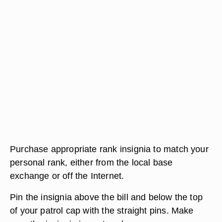
Purchase appropriate rank insignia to match your
personal rank, either from the local base
exchange or off the Internet.
Pin the insignia above the bill and below the top
of your patrol cap with the straight pins. Make