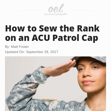
How to Sew the Rank
on an ACU Patrol Cap
By: Matt Foster
Updated On: September 28, 2017