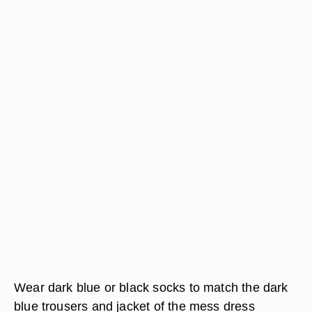
Wear dark blue or black socks to match the dark
blue trousers and jacket of the mess dress