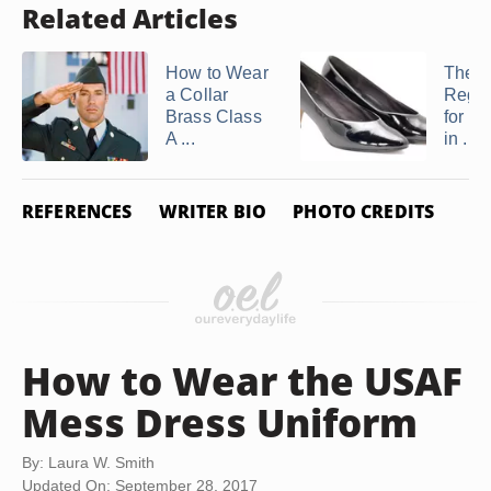
Related Articles
How to Wear
The 
a Collar
Regul
Brass Class
for a
A ...
in ...
REFERENCES
WRITER BIO
PHOTO CREDITS
How to Wear the USAF
Mess Dress Uniform
By: Laura W. Smith
Updated On: September 28, 2017