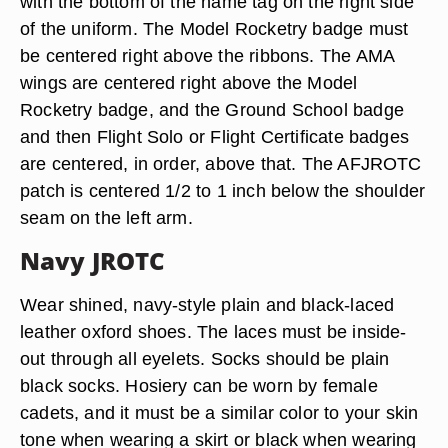
with the bottom of the name tag on the right side
of the uniform. The Model Rocketry badge must
be centered right above the ribbons. The AMA
wings are centered right above the Model
Rocketry badge, and the Ground School badge
and then Flight Solo or Flight Certificate badges
are centered, in order, above that. The AFJROTC
patch is centered 1/2 to 1 inch below the shoulder
seam on the left arm.
Navy JROTC
Wear shined, navy-style plain and black-laced
leather oxford shoes. The laces must be inside-
out through all eyelets. Socks should be plain
black socks. Hosiery can be worn by female
cadets, and it must be a similar color to your skin
tone when wearing a skirt or black when wearing