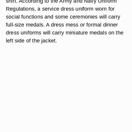
shirt. According to the Army and Navy Uniform
Regulations, a service dress uniform worn for
social functions and some ceremonies will carry
full-size medals. A dress mess or formal dinner
dress uniforms will carry miniature medals on the
left side of the jacket.