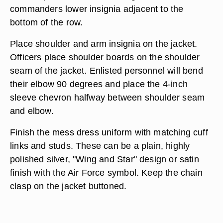
commanders lower insignia adjacent to the
bottom of the row.
Place shoulder and arm insignia on the jacket.
Officers place shoulder boards on the shoulder
seam of the jacket. Enlisted personnel will bend
their elbow 90 degrees and place the 4-inch
sleeve chevron halfway between shoulder seam
and elbow.
Finish the mess dress uniform with matching cuff
links and studs. These can be a plain, highly
polished silver, "Wing and Star" design or satin
finish with the Air Force symbol. Keep the chain
clasp on the jacket buttoned.