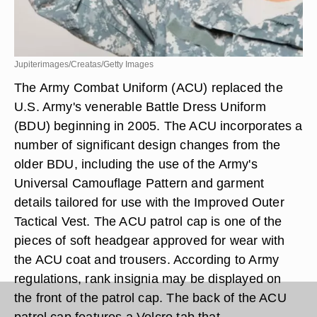
Jupiterimages/Creatas/Getty Images
The Army Combat Uniform (ACU) replaced the
U.S. Army's venerable Battle Dress Uniform
(BDU) beginning in 2005. The ACU incorporates a
number of significant design changes from the
older BDU, including the use of the Army's
Universal Camouflage Pattern and garment
details tailored for use with the Improved Outer
Tactical Vest. The ACU patrol cap is one of the
pieces of soft headgear approved for wear with
the ACU coat and trousers. According to Army
regulations, rank insignia may be displayed on
the front of the patrol cap. The back of the ACU
patrol cap features a Velcro tab that