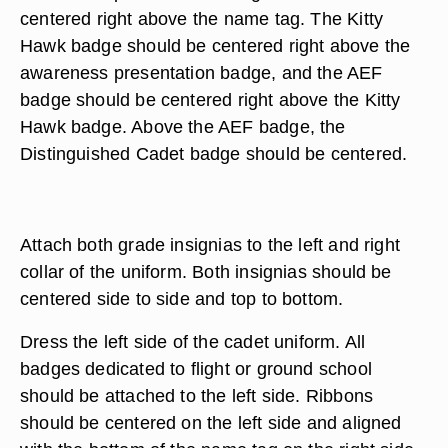
centered right above the name tag. The Kitty
Hawk badge should be centered right above the
awareness presentation badge, and the AEF
badge should be centered right above the Kitty
Hawk badge. Above the AEF badge, the
Distinguished Cadet badge should be centered.
Attach both grade insignias to the left and right
collar of the uniform. Both insignias should be
centered side to side and top to bottom.
Dress the left side of the cadet uniform. All
badges dedicated to flight or ground school
should be attached to the left side. Ribbons
should be centered on the left side and aligned