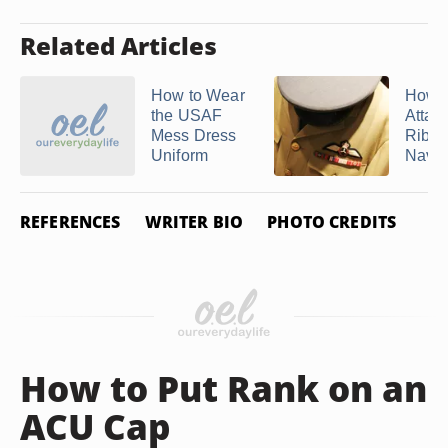
Related Articles
How to Wear
How t
the USAF
Attac
Mess Dress
Ribbo
Uniform
Navy 
REFERENCES
WRITER BIO
PHOTO CREDITS
How to Put Rank on an
ACU Cap