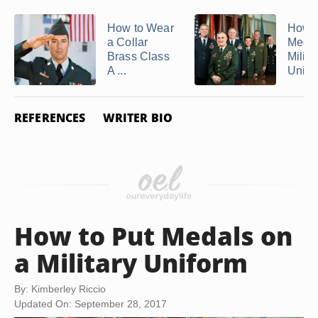
How to Wear
How t
a Collar
Medal
Brass Class
Milita
A ...
Unifo
REFERENCES
WRITER BIO
How to Put Medals on
a Military Uniform
By: Kimberley Riccio
Updated On: September 28, 2017