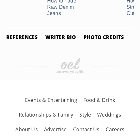
How to Fade
How t
Raw Denim
Stret
Jeans
Cutof
REFERENCES
WRITER BIO
PHOTO CREDITS
Events & Entertaining
Food & Drink
Relationships & Family
Style
Weddings
About Us
Advertise
Contact Us
Careers