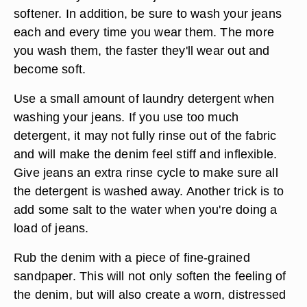
softener. In addition, be sure to wash your jeans
each and every time you wear them. The more
you wash them, the faster they'll wear out and
become soft.
Use a small amount of laundry detergent when
washing your jeans. If you use too much
detergent, it may not fully rinse out of the fabric
and will make the denim feel stiff and inflexible.
Give jeans an extra rinse cycle to make sure all
the detergent is washed away. Another trick is to
add some salt to the water when you're doing a
load of jeans.
Rub the denim with a piece of fine-grained
sandpaper. This will not only soften the feeling of
the denim, but will also create a worn, distressed