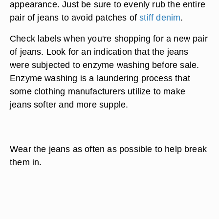
appearance. Just be sure to evenly rub the entire
pair of jeans to avoid patches of
stiff denim
.
Check labels when you're shopping for a new pair
of jeans. Look for an indication that the jeans
were subjected to enzyme washing before sale.
Enzyme washing is a laundering process that
some clothing manufacturers utilize to make
jeans softer and more supple.
Wear the jeans as often as possible to help break
them in.