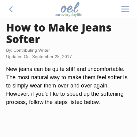
How to Make Jeans
Softer
By: Contributing Writer
Updated On: September 28, 2017
New jeans can be quite stiff and uncomfortable.
The most natural way to make them feel softer is
to simply wear them over and over again.
However, if you'd like to speed up the softening
process, follow the steps listed below.