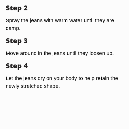
Step 2
Spray the jeans with warm water until they are
damp.
Step 3
Move around in the jeans until they loosen up.
Step 4
Let the jeans dry on your body to help retain the
newly stretched shape.