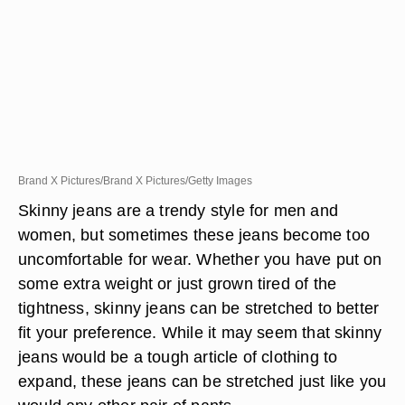
Brand X Pictures/Brand X Pictures/Getty Images
Skinny jeans are a trendy style for men and
women, but sometimes these jeans become too
uncomfortable for wear. Whether you have put on
some extra weight or just grown tired of the
tightness, skinny jeans can be stretched to better
fit your preference. While it may seem that skinny
jeans would be a tough article of clothing to
expand, these jeans can be stretched just like you