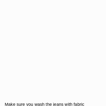
Make sure you wash the jeans with fabric