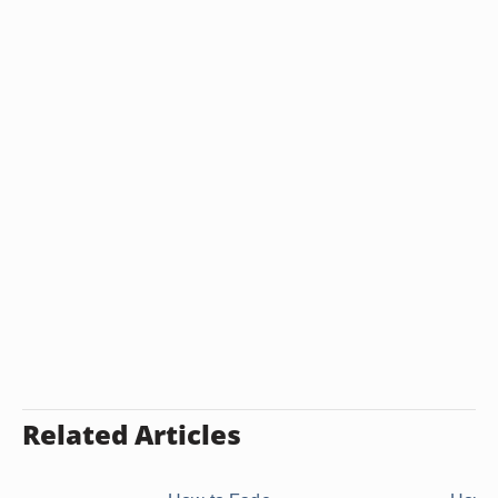
Related Articles