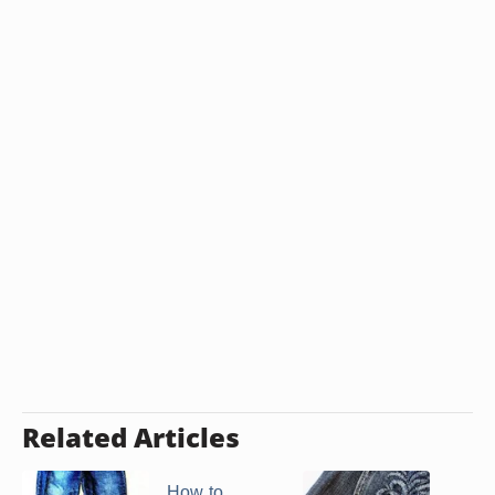
Related Articles
How to