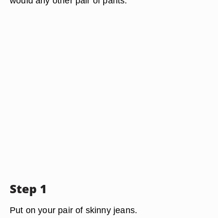
would any other pair of pants.
Step 1
Put on your pair of skinny jeans.