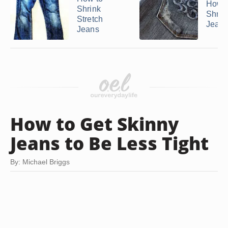
How t
Shrink
Shrin
Stretch
Jean
Jeans
How to Get Skinny
Jeans to Be Less Tight
By: Michael Briggs