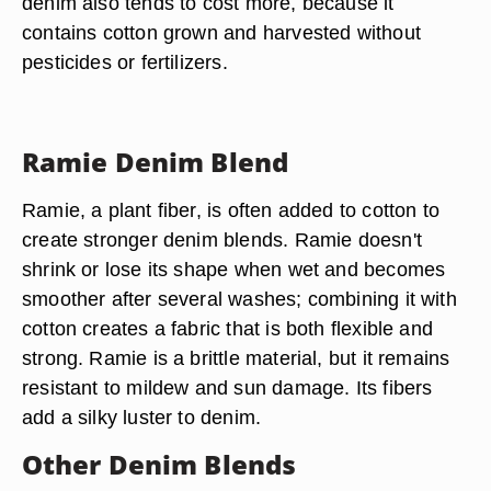
denim also tends to cost more, because it
contains cotton grown and harvested without
pesticides or fertilizers.
Ramie Denim Blend
Ramie, a plant fiber, is often added to cotton to
create stronger denim blends. Ramie doesn't
shrink or lose its shape when wet and becomes
smoother after several washes; combining it with
cotton creates a fabric that is both flexible and
strong. Ramie is a brittle material, but it remains
resistant to mildew and sun damage. Its fibers
add a silky luster to denim.
Other Denim Blends