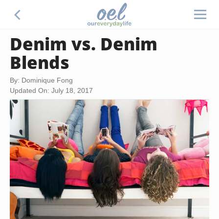
Denim vs. Denim
Blends
By: Dominique Fong
Updated On: July 18, 2017