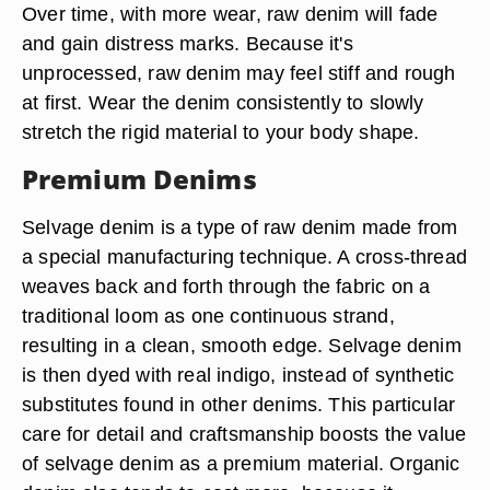
Over time, with more wear, raw denim will fade
and gain distress marks. Because it's
unprocessed, raw denim may feel stiff and rough
at first. Wear the denim consistently to slowly
stretch the rigid material to your body shape.
Premium Denims
Selvage denim is a type of raw denim made from
a special manufacturing technique. A cross-thread
weaves back and forth through the fabric on a
traditional loom as one continuous strand,
resulting in a clean, smooth edge. Selvage denim
is then dyed with real indigo, instead of synthetic
substitutes found in other denims. This particular
care for detail and craftsmanship boosts the value
of selvage denim as a premium material. Organic