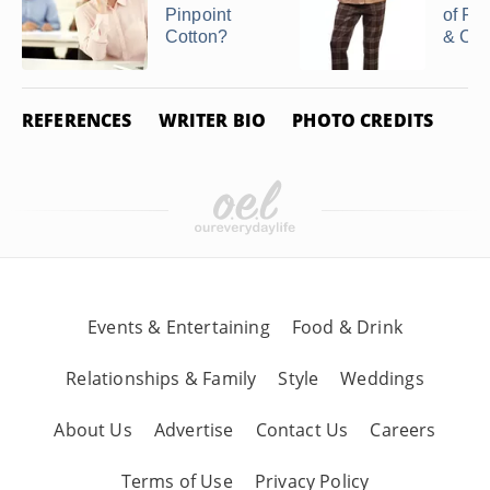
Pinpoint
of Pol
Cotton?
& Cot
REFERENCES
WRITER BIO
PHOTO CREDITS
Events & Entertaining
Food & Drink
Relationships & Family
Style
Weddings
About Us
Advertise
Contact Us
Careers
Terms of Use
Privacy Policy