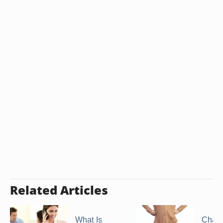
Related Articles
What Is
Chara