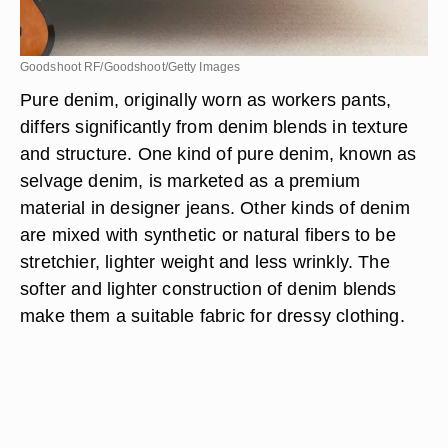
Goodshoot RF/Goodshoot/Getty Images
Pure denim, originally worn as workers pants,
differs significantly from denim blends in texture
and structure. One kind of pure denim, known as
selvage denim, is marketed as a premium
material in designer jeans. Other kinds of denim
are mixed with synthetic or natural fibers to be
stretchier, lighter weight and less wrinkly. The
softer and lighter construction of denim blends
make them a suitable fabric for dressy clothing.