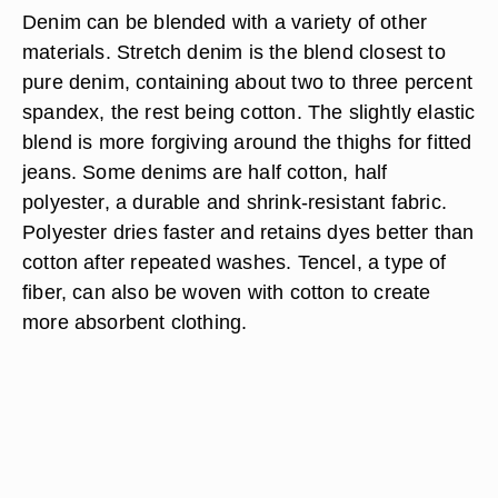
Denim can be blended with a variety of other
materials. Stretch denim is the blend closest to
pure denim, containing about two to three percent
spandex, the rest being cotton. The slightly elastic
blend is more forgiving around the thighs for fitted
jeans. Some denims are half cotton, half
polyester, a durable and shrink-resistant fabric.
Polyester dries faster and retains dyes better than
cotton after repeated washes. Tencel, a type of
fiber, can also be woven with cotton to create
more absorbent clothing.