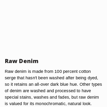
Raw Denim
Raw denim is made from 100 percent cotton
serge that hasn't been washed after being dyed,
so it retains an all-over dark blue hue. Other types
of denim are washed and processed to have
special stains, washes and fades, but raw denim
is valued for its monochromatic, natural look.