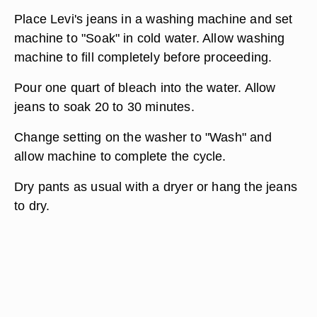
Place Levi's jeans in a washing machine and set
machine to "Soak" in cold water. Allow washing
machine to fill completely before proceeding.
Pour one quart of bleach into the water. Allow
jeans to soak 20 to 30 minutes.
Change setting on the washer to "Wash" and
allow machine to complete the cycle.
Dry pants as usual with a dryer or hang the jeans
to dry.