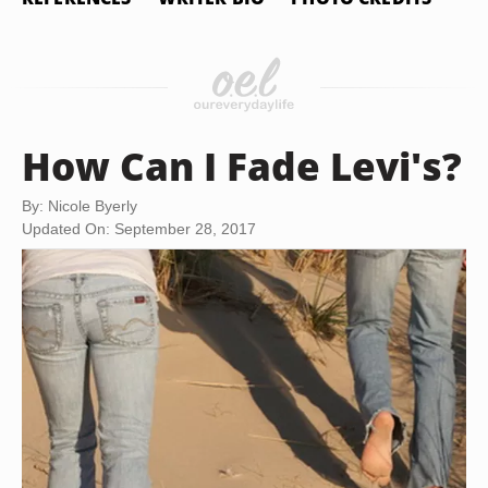
How Can I Fade Levi's?
By: Nicole Byerly
Updated On: September 28, 2017