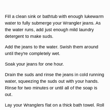
Fill a clean sink or bathtub with enough lukewarm
water to fully submerge your Wrangler jeans. As
the water runs, add just enough mild laundry
detergent to make suds.
Add the jeans to the water. Swish them around
until they're completely wet.
Soak your jeans for one hour.
Drain the suds and rinse the jeans in cold running
water, squeezing the suds out with your hands.
Rinse for two minutes or until all of the soap is
out.
Lay your Wranglers flat on a thick bath towel. Roll