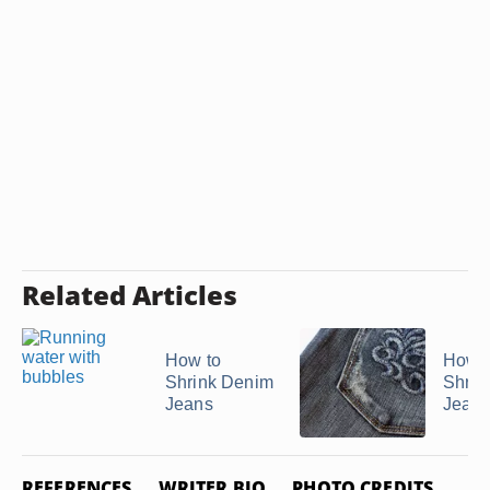
Related Articles
How to
How t
Shrink Denim
Shrin
Jeans
Jean
REFERENCES
WRITER BIO
PHOTO CREDITS