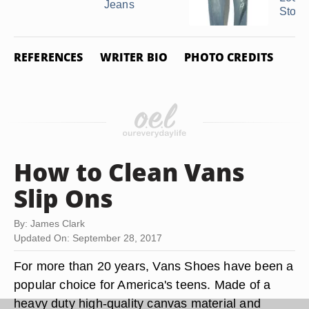
Jeans
Ston
REFERENCES
WRITER BIO
PHOTO CREDITS
How to Clean Vans
Slip Ons
By: James Clark
Updated On: September 28, 2017
For more than 20 years, Vans Shoes have been a
popular choice for America's teens. Made of a
heavy duty high-quality canvas material and