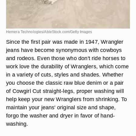
Hemera Technologies/AbleStock.com/Getty Images
Since the first pair was made in 1947, Wrangler
jeans have become synonymous with cowboys
and rodeos. Even those who don't ride horses to
work love the durability of Wranglers, which come
in a variety of cuts, styles and shades. Whether
you choose the classic raw blue denim or a pair
of Cowgirl Cut straight-legs, proper washing will
help keep your new Wranglers from shrinking. To
maintain your jeans' original size and shape,
forgo the washer and dryer in favor of hand-
washing.