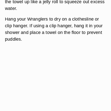
the towel up like a jelly roll to squeeze out excess
water.
Hang your Wranglers to dry on a clothesline or
clip hanger. If using a clip hanger, hang it in your
shower and place a towel on the floor to prevent
puddles.