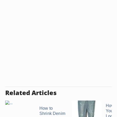
Related Articles
How 
How to
Your 
Shrink Denim
Look