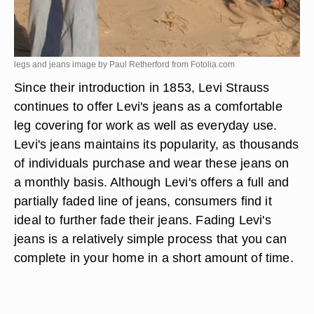
legs and jeans image by Paul Retherford from
Fotolia.com
Since their introduction in 1853, Levi Strauss
continues to offer Levi's jeans as a comfortable
leg covering for work as well as everyday use.
Levi's jeans maintains its popularity, as thousands
of individuals purchase and wear these jeans on
a monthly basis. Although Levi's offers a full and
partially faded line of jeans, consumers find it
ideal to further fade their jeans. Fading Levi's
jeans is a relatively simple process that you can
complete in your home in a short amount of time.