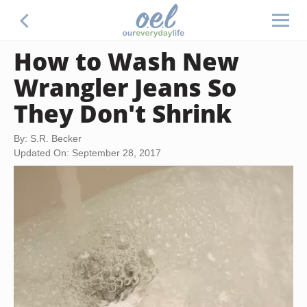
How to Wash New
Wrangler Jeans So
They Don't Shrink
By: S.R. Becker
Updated On: September 28, 2017