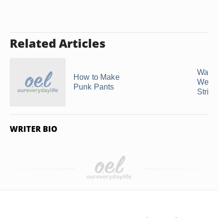
Related Articles
Ways 
How to Make
Wear 
Punk Pants
Strip
WRITER BIO