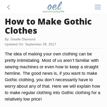
How to Make Gothic
Clothes
By: Giselle Diamond
Updated On: September 28, 2017
The idea of making your own clothing can be
pretty intimidating. Most of us aren’t familiar with
sewing machines or even how to keep a straight
hemline. The good news is, if you want to make
Gothic clothing, you don’t necessarily have to
worry about any of that. Here we will explain how
to make regular clothing into Gothic clothing for a
relatively low price!