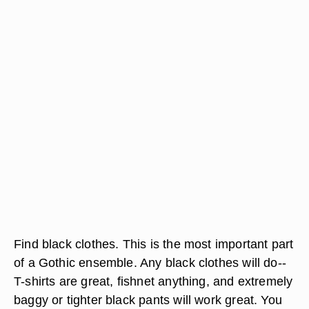
Find black clothes. This is the most important part
of a Gothic ensemble. Any black clothes will do--
T-shirts are great, fishnet anything, and extremely
baggy or tighter black pants will work great. You