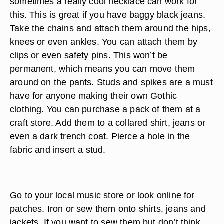
sometimes a really cool necklace can work for
this. This is great if you have baggy black jeans.
Take the chains and attach them around the hips,
knees or even ankles. You can attach them by
clips or even safety pins. This won’t be
permanent, which means you can move them
around on the pants. Studs and spikes are a must
have for anyone making their own Gothic
clothing. You can purchase a pack of them at a
craft store. Add them to a collared shirt, jeans or
even a dark trench coat. Pierce a hole in the
fabric and insert a stud.
Go to your local music store or look online for
patches. Iron or sew them onto shirts, jeans and
jackets. If you want to sew them but don’t think