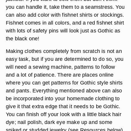
you can handle it, take them to a seamstress. You
can also add color with fishnet shirts or stockings.
Fishnet comes in all colors, and a red fishnet shirt
with lots of safety pins will look just as Gothic as
the black one!
Making clothes completely from scratch is not an
easy task, but if you are determined to do so, you
will need a sewing machine, patterns to follow
and a lot of patience. There are places online
where you can get patterns for Gothic style shirts
and pants. Everything mentioned above can also
be incorporated into your homemade clothing to
give it that extra edge that it needs to be Gothic.
You can finish off your look with a little black hair
dye; nail polish, dark eye make up and some
spiked or studded jewelry (see Resources below).