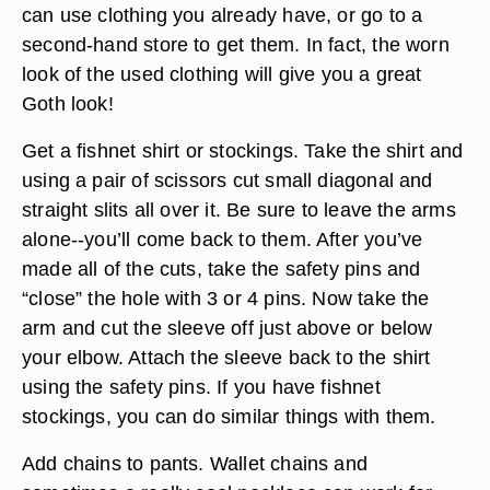
can use clothing you already have, or go to a
second-hand store to get them. In fact, the worn
look of the used clothing will give you a great
Goth look!
Get a fishnet shirt or stockings. Take the shirt and
using a pair of scissors cut small diagonal and
straight slits all over it. Be sure to leave the arms
alone--you’ll come back to them. After you’ve
made all of the cuts, take the safety pins and
“close” the hole with 3 or 4 pins. Now take the
arm and cut the sleeve off just above or below
your elbow. Attach the sleeve back to the shirt
using the safety pins. If you have fishnet
stockings, you can do similar things with them.
Add chains to pants. Wallet chains and