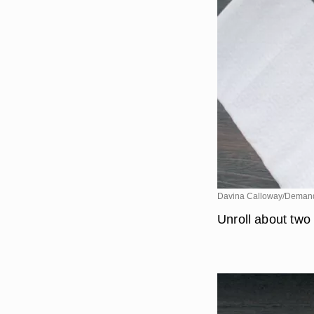
Davina Calloway/Deman
Unroll about two 