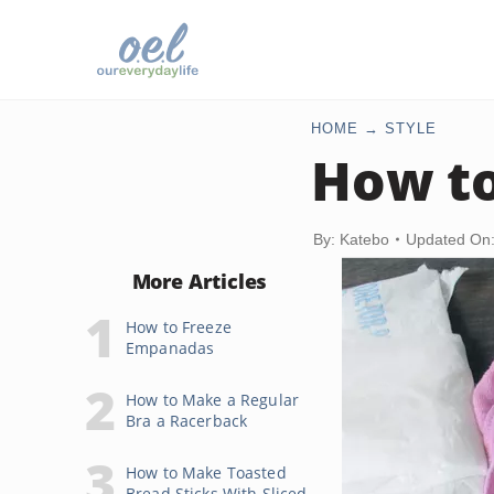
HOME
STYLE
How to
By: Katebo
Updated On:
More Articles
How to Freeze
Empanadas
How to Make a Regular
Bra a Racerback
How to Make Toasted
Bread Sticks With Sliced