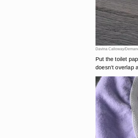
Davina Calloway/Deman
Put the toilet pa
doesn’t overlap a