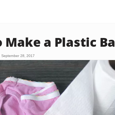
 Make a Plastic B
 September 28, 2017