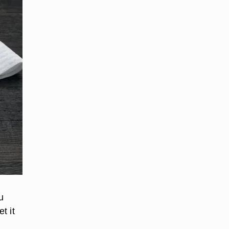
u
t it