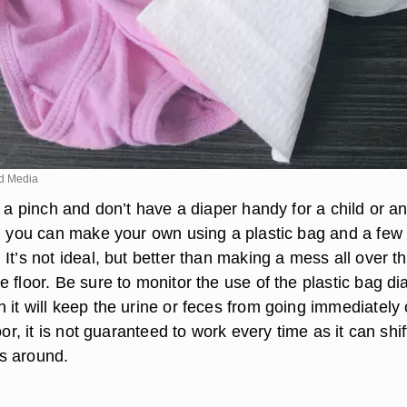
d Media
n a pinch and don’t have a diaper handy for a child or a
t, you can make your own using a plastic bag and a few
It’s not ideal, but better than making a mess all over t
 floor. Be sure to monitor the use of the plastic bag di
 it will keep the urine or feces from going immediately
oor, it is not guaranteed to work every time as it can shif
s around.