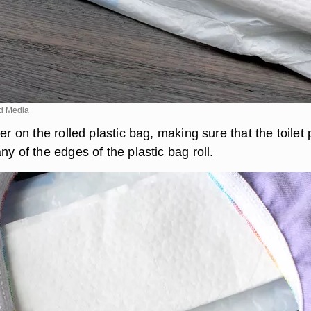
d Media
per on the rolled plastic bag, making sure that the toilet
ny of the edges of the plastic bag roll.