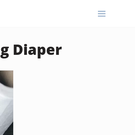
ag Diaper