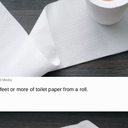
d Media
feet or more of toilet paper from a roll.