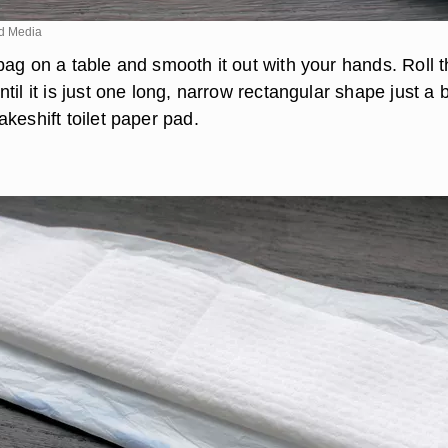
d Media
bag on a table and smooth it out with your hands. Roll 
til it is just one long, narrow rectangular shape just a b
keshift toilet paper pad.