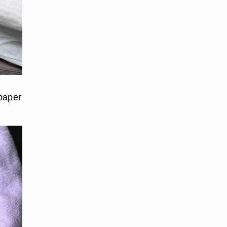
 paper