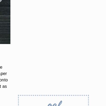
n
he
aper
 onto
t as