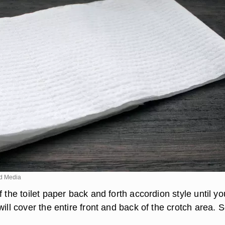
d Media
f the toilet paper back and forth accordion style until yo
will cover the entire front and back of the crotch area. Se