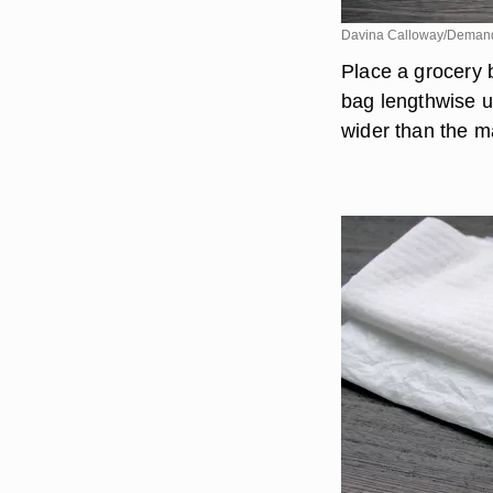
Davina Calloway/Deman
Place a grocery 
bag lengthwise un
wider than the ma