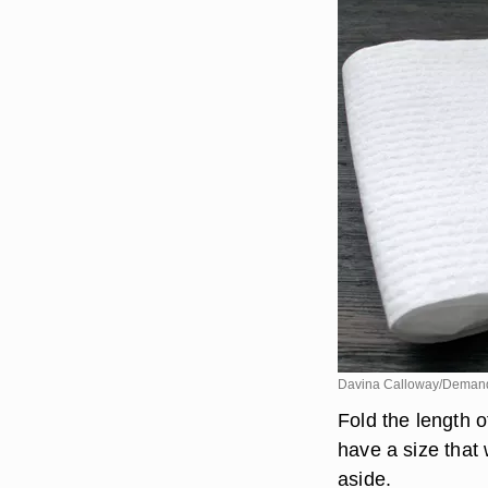
Davina Calloway/Deman
Fold the length o
have a size that 
aside.