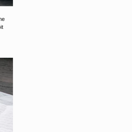
the
it