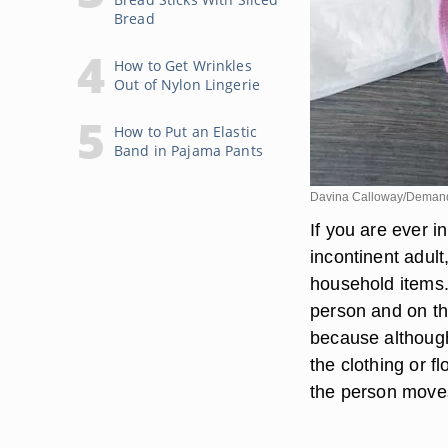
Bread
How to Get Wrinkles
Out of Nylon Lingerie
How to Put an Elastic
Band in Pajama Pants
Davina Calloway/Deman
If you are ever i
incontinent adul
household items. 
person and on the
because although
the clothing or fl
the person move