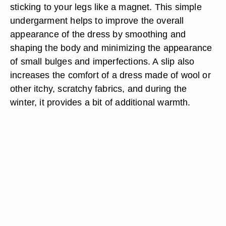
sticking to your legs like a magnet. This simple
undergarment helps to improve the overall
appearance of the dress by smoothing and
shaping the body and minimizing the appearance
of small bulges and imperfections. A slip also
increases the comfort of a dress made of wool or
other itchy, scratchy fabrics, and during the
winter, it provides a bit of additional warmth.