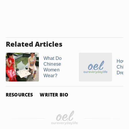
Related Articles
What Do
How 
Chinese
Chin
Women
Dress
Wear?
RESOURCES
WRITER BIO