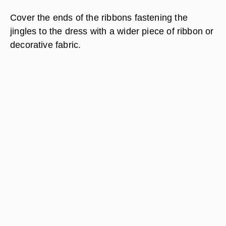
Cover the ends of the ribbons fastening the
jingles to the dress with a wider piece of ribbon or
decorative fabric.