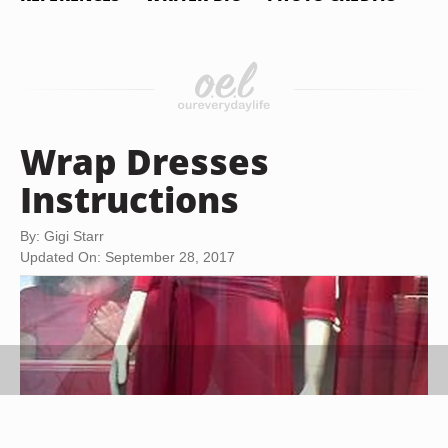
Wrap Dresses
Instructions
By: Gigi Starr
Updated On: September 28, 2017