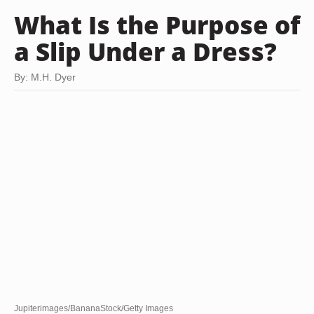
What Is the Purpose of
a Slip Under a Dress?
By: M.H. Dyer
Jupiterimages/BananaStock/Getty Images