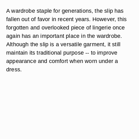
A wardrobe staple for generations, the slip has
fallen out of favor in recent years. However, this
forgotten and overlooked piece of lingerie once
again has an important place in the wardrobe.
Although the slip is a versatile garment, it still
maintain its traditional purpose -- to improve
appearance and comfort when worn under a
dress.