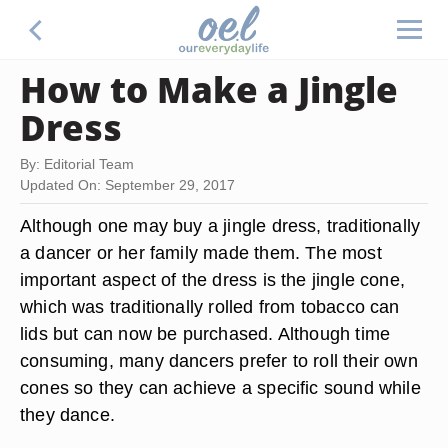
How to Make a Jingle
Dress
By: Editorial Team
Updated On: September 29, 2017
Although one may buy a jingle dress, traditionally
a dancer or her family made them. The most
important aspect of the dress is the jingle cone,
which was traditionally rolled from tobacco can
lids but can now be purchased. Although time
consuming, many dancers prefer to roll their own
cones so they can achieve a specific sound while
they dance.