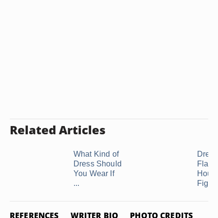
Related Articles
What Kind of
Dress
Dress Should
Flatte
You Wear If
Hourg
...
Figur
REFERENCES
WRITER BIO
PHOTO CREDITS