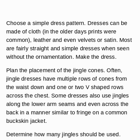
Choose a simple dress pattern. Dresses can be
made of cloth (in the older days prints were
common), leather and even velvets or satin. Most
are fairly straight and simple dresses when seen
without the ornamentation. Make the dress.
Plan the placement of the jingle cones. Often,
jingle dresses have multiple rows of cones from
the waist down and one or two V shaped rows
across the chest. Some dresses also use jingles
along the lower arm seams and even across the
back in a manner similar to fringe on a common
buckskin jacket.
Determine how many jingles should be used.