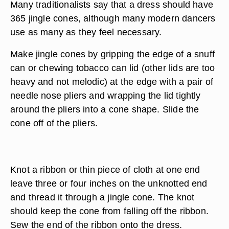
Many traditionalists say that a dress should have
365 jingle cones, although many modern dancers
use as many as they feel necessary.
Make jingle cones by gripping the edge of a snuff
can or chewing tobacco can lid (other lids are too
heavy and not melodic) at the edge with a pair of
needle nose pliers and wrapping the lid tightly
around the pliers into a cone shape. Slide the
cone off of the pliers.
Knot a ribbon or thin piece of cloth at one end
leave three or four inches on the unknotted end
and thread it through a jingle cone. The knot
should keep the cone from falling off the ribbon.
Sew the end of the ribbon onto the dress.