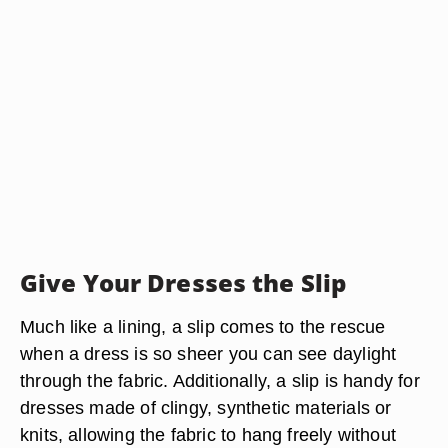
Give Your Dresses the Slip
Much like a lining, a slip comes to the rescue
when a dress is so sheer you can see daylight
through the fabric. Additionally, a slip is handy for
dresses made of clingy, synthetic materials or
knits, allowing the fabric to hang freely without