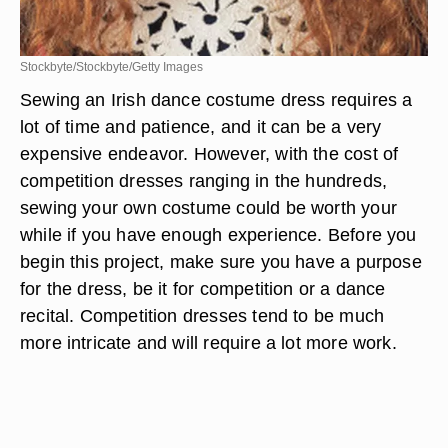
Stockbyte/Stockbyte/Getty Images
Sewing an Irish dance costume dress requires a
lot of time and patience, and it can be a very
expensive endeavor. However, with the cost of
competition dresses ranging in the hundreds,
sewing your own costume could be worth your
while if you have enough experience. Before you
begin this project, make sure you have a purpose
for the dress, be it for competition or a dance
recital. Competition dresses tend to be much
more intricate and will require a lot more work.