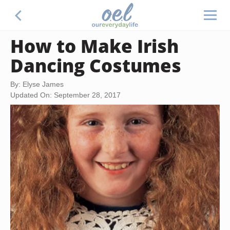
How to Make Irish
Dancing Costumes
By: Elyse James
Updated On: September 28, 2017