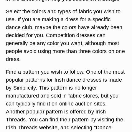
Select the colors and types of fabric you wish to
use. If you are making a dress for a specific
dance club, maybe the colors have already been
decided for you. Competition dresses can
generally be any color you want, although most
people avoid using more than three colors on one
dress.
Find a pattern you wish to follow. One of the most
popular patterns for Irish dance dresses is made
by Simplicity. This pattern is no longer
manufactured and sold in fabric stores, but you
can typically find it on online auction sites.
Another popular pattern is offered by Irish
Threads. You can find their pattern by visiting the
Irish Threads website, and selecting “Dance