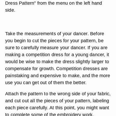
Dress Pattern” from the menu on the left hand
side.
Take the measurements of your dancer. Before
you begin to cut the pieces for your pattern, be
sure to carefully measure your dancer. If you are
making a competition dress for a young dancer, it
would be wise to make the dress slightly larger to
compensate for growth. Competition dresses are
painstaking and expensive to make, and the more
use you can get out of them the better.
Attach the pattern to the wrong side of your fabric,
and cut out all the pieces of your pattern, labeling
each piece carefully. At this point, you might want
to complete some of the embroidery work,