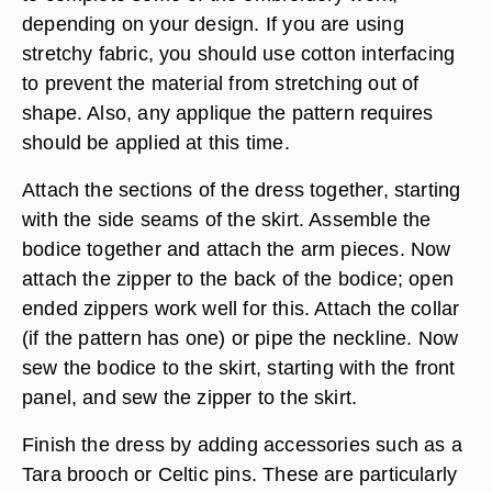
depending on your design. If you are using
stretchy fabric, you should use cotton interfacing
to prevent the material from stretching out of
shape. Also, any applique the pattern requires
should be applied at this time.
Attach the sections of the dress together, starting
with the side seams of the skirt. Assemble the
bodice together and attach the arm pieces. Now
attach the zipper to the back of the bodice; open
ended zippers work well for this. Attach the collar
(if the pattern has one) or pipe the neckline. Now
sew the bodice to the skirt, starting with the front
panel, and sew the zipper to the skirt.
Finish the dress by adding accessories such as a
Tara brooch or Celtic pins. These are particularly