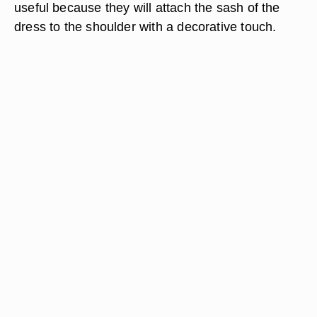
useful because they will attach the sash of the
dress to the shoulder with a decorative touch.