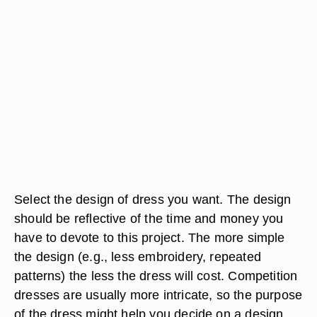
Select the design of dress you want. The design
should be reflective of the time and money you
have to devote to this project. The more simple
the design (e.g., less embroidery, repeated
patterns) the less the dress will cost. Competition
dresses are usually more intricate, so the purpose
of the dress might help you decide on a design.