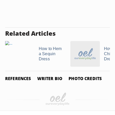
Related Articles
How to Hem
How 
a Sequin
Chin
Dress
Dress
REFERENCES
WRITER BIO
PHOTO CREDITS