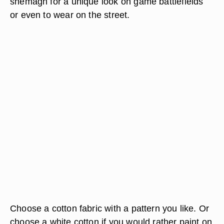
shemagh for a unique look on game battlefields
or even to wear on the street.
Choose a cotton fabric with a pattern you like. Or
choose a white cotton if you would rather paint on