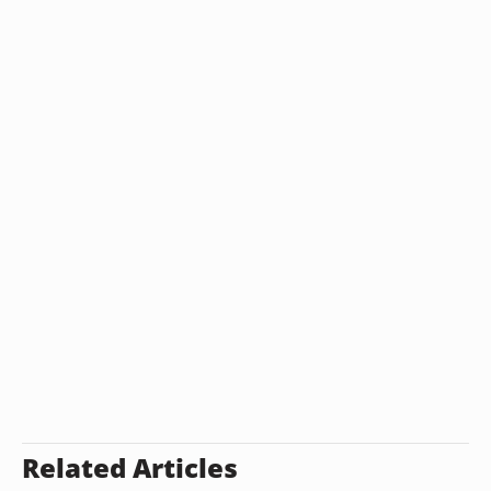
Related Articles