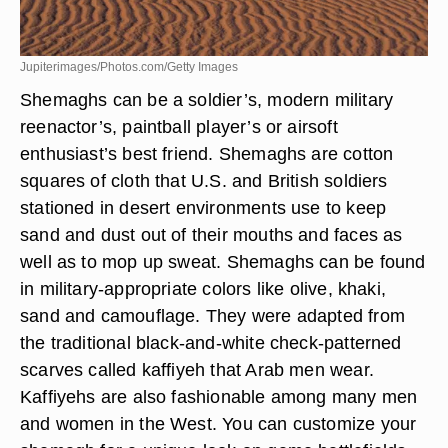
Jupiterimages/Photos.com/Getty Images
Shemaghs can be a soldier’s, modern military
reenactor’s, paintball player’s or airsoft
enthusiast’s best friend. Shemaghs are cotton
squares of cloth that U.S. and British soldiers
stationed in desert environments use to keep
sand and dust out of their mouths and faces as
well as to mop up sweat. Shemaghs can be found
in military-appropriate colors like olive, khaki,
sand and camouflage. They were adapted from
the traditional black-and-white check-patterned
scarves called kaffiyeh that Arab men wear.
Kaffiyehs are also fashionable among many men
and women in the West. You can customize your