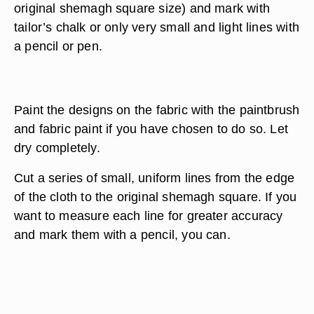
original shemagh square size) and mark with
tailor’s chalk or only very small and light lines with
a pencil or pen.
Paint the designs on the fabric with the paintbrush
and fabric paint if you have chosen to do so. Let
dry completely.
Cut a series of small, uniform lines from the edge
of the cloth to the original shemagh square. If you
want to measure each line for greater accuracy
and mark them with a pencil, you can.