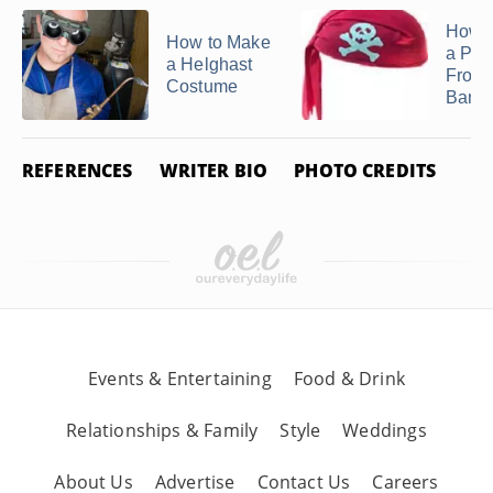
How 
How to Make
a Pira
a Helghast
From 
Costume
Band
REFERENCES
WRITER BIO
PHOTO CREDITS
Events & Entertaining
Food & Drink
Relationships & Family
Style
Weddings
About Us
Advertise
Contact Us
Careers