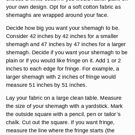
your own design. Opt for a soft cotton fabric as
shemaghs are wrapped around your face.
Decide how big you want your shemagh to be.
Consider 42 inches by 42 inches for a smaller
shemagh and 47 inches by 47 inches for a larger
shemagh. Decide if you want your shemagh to be
plain or if you would like fringe on it. Add 1 or 2
inches to each edge for fringe. For example, a
larger shemagh with 2 inches of fringe would
measure 51 inches by 51 inches.
Lay your fabric on a large clean table. Measure
the size of your shemagh with a yardstick. Mark
the outside square with a pencil, pen or tailor’s
chalk. Cut out the square. If you want fringe,
measure the line where the fringe starts (the