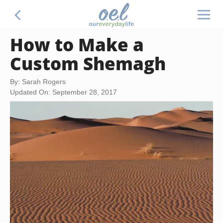
How to Make a
Custom Shemagh
By: Sarah Rogers
Updated On: September 28, 2017