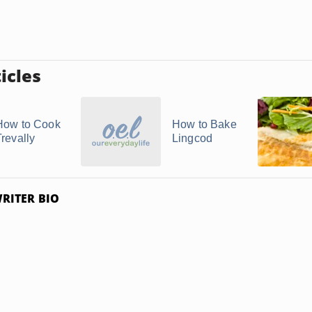
icles
How to Cook
How to Bake
Trevally
Lingcod
RITER BIO