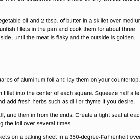
egetable oil and 2 tbsp. of butter in a skillet over medi
unfish fillets in the pan and cook them for about three
ide, until the meat is flaky and the outside is golden.
quares of aluminum foil and lay them on your countertop
 fillet into the center of each square. Squeeze half a 
and add fresh herbs such as dill or thyme if you desire.
half, and then in from the ends. Create a tight seal at ea
g the foil over several times.
ckets on a baking sheet in a 350-degree-Fahrenheit ove