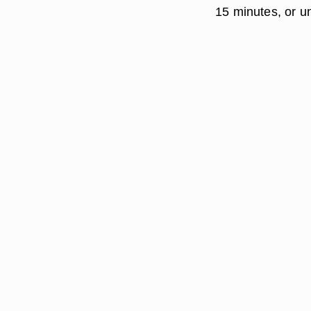
15 minutes, or unt