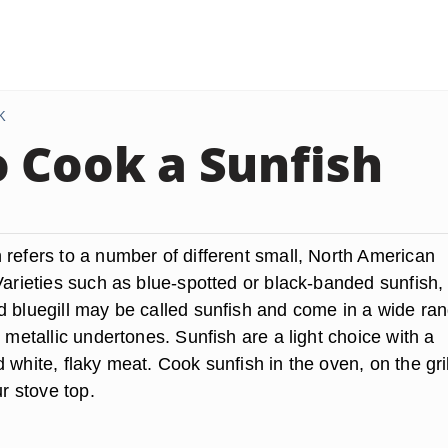
K
 Cook a Sunfish
 refers to a number of different small, North American
Varieties such as blue-spotted or black-banded sunfish,
d bluegill may be called sunfish and come in a wide ran
h metallic undertones. Sunfish are a light choice with a
 white, flaky meat. Cook sunfish in the oven, on the gril
ur stove top.