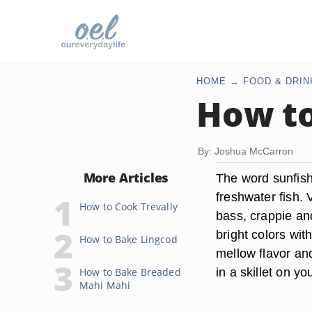
HOME
FOOD & DRIN
How to
By: Joshua McCarron
More Articles
The word sunfish
freshwater fish. 
How to Cook Trevally
bass, crappie an
bright colors wit
How to Bake Lingcod
mellow flavor and
in a skillet on yo
How to Bake Breaded
Mahi Mahi