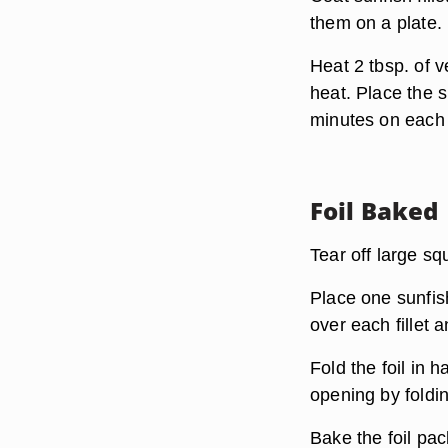
them on a plate.
Heat 2 tbsp. of v
heat. Place the s
minutes on each s
Foil Baked
Tear off large s
Place one sunfish
over each fillet 
Fold the foil in 
opening by foldin
Bake the foil pa