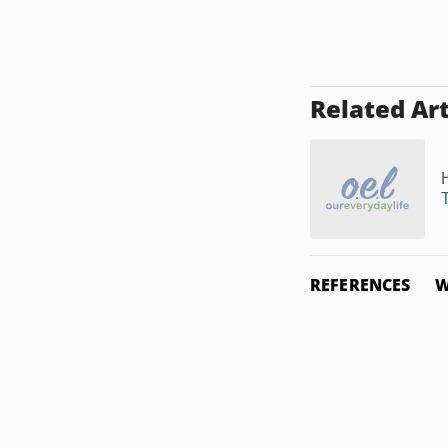
Related Art
REFERENCES
W