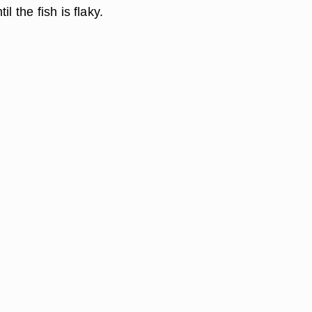
il the fish is flaky.