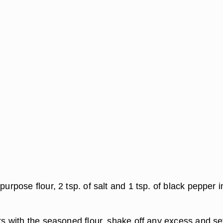
-purpose flour, 2 tsp. of salt and 1 tsp. of black pepper i
ets with the seasoned flour, shake off any excess and se