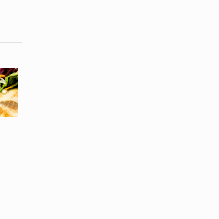
How to Bake
How to Cook
Breaded
Grouper in
Mahi Mahi
the Oven