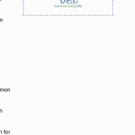
um
.
lemon
ch
n for