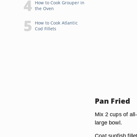
How to Cook Grouper in
the Oven
How to Cook Atlantic
Cod Fillets
Pan Fried
Mix 2 cups of all
large bowl.
Coat sunfish fill