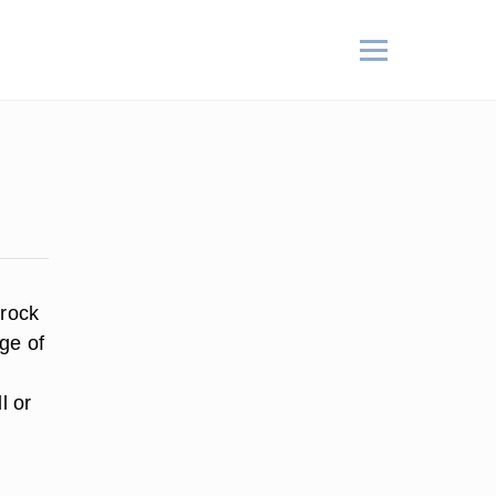
 rock
ge of
l or