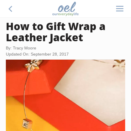
How to Gift Wrap a
Leather Jacket
By: Tracy Moore
Updated On: September 28, 2017