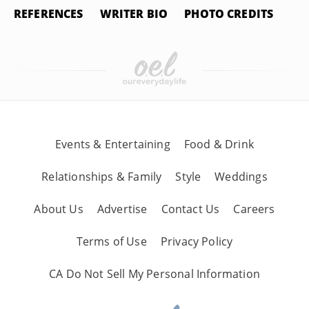
REFERENCES
WRITER BIO
PHOTO CREDITS
Events & Entertaining
Food & Drink
Relationships & Family
Style
Weddings
About Us
Advertise
Contact Us
Careers
Terms of Use
Privacy Policy
CA Do Not Sell My Personal Information