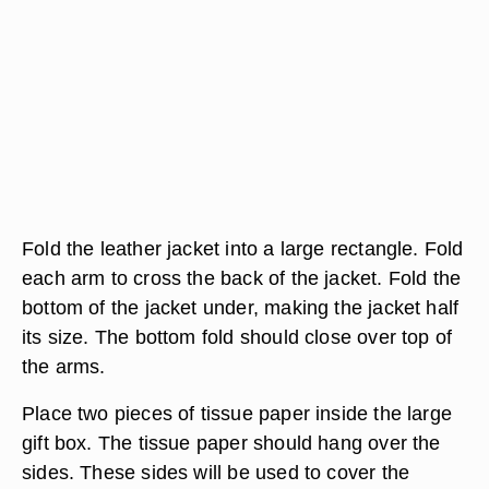
Fold the leather jacket into a large rectangle. Fold
each arm to cross the back of the jacket. Fold the
bottom of the jacket under, making the jacket half
its size. The bottom fold should close over top of
the arms.
Place two pieces of tissue paper inside the large
gift box. The tissue paper should hang over the
sides. These sides will be used to cover the