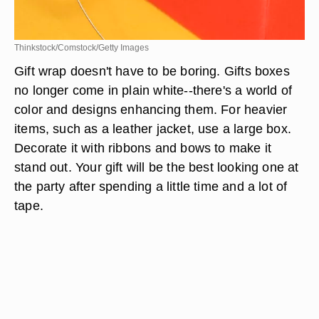
Thinkstock/Comstock/Getty Images
Gift wrap doesn't have to be boring. Gifts boxes
no longer come in plain white--there's a world of
color and designs enhancing them. For heavier
items, such as a leather jacket, use a large box.
Decorate it with ribbons and bows to make it
stand out. Your gift will be the best looking one at
the party after spending a little time and a lot of
tape.