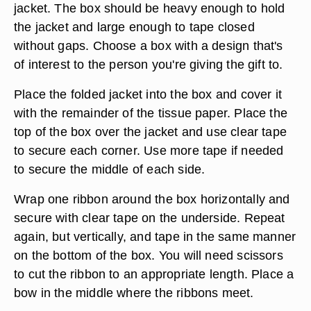
jacket. The box should be heavy enough to hold
the jacket and large enough to tape closed
without gaps. Choose a box with a design that's
of interest to the person you're giving the gift to.
Place the folded jacket into the box and cover it
with the remainder of the tissue paper. Place the
top of the box over the jacket and use clear tape
to secure each corner. Use more tape if needed
to secure the middle of each side.
Wrap one ribbon around the box horizontally and
secure with clear tape on the underside. Repeat
again, but vertically, and tape in the same manner
on the bottom of the box. You will need scissors
to cut the ribbon to an appropriate length. Place a
bow in the middle where the ribbons meet.