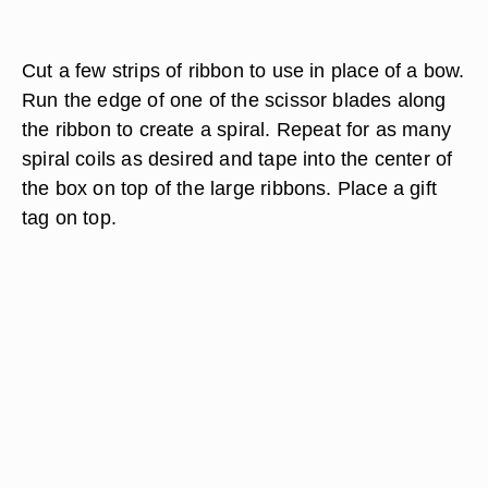
Cut a few strips of ribbon to use in place of a bow.
Run the edge of one of the scissor blades along
the ribbon to create a spiral. Repeat for as many
spiral coils as desired and tape into the center of
the box on top of the large ribbons. Place a gift
tag on top.