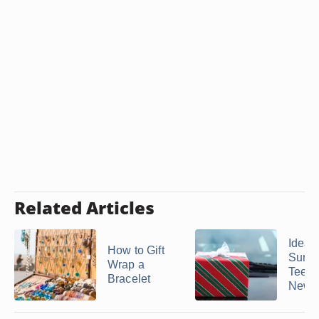
Related Articles
Ideas 
How to Gift
Surpr
Wrap a
Teen 
Bracelet
New ..