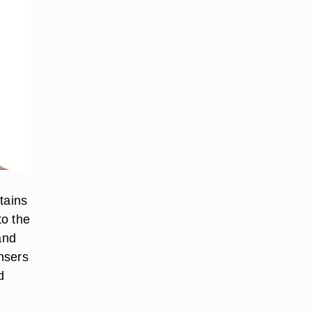
tains
to the
and
ansers
d