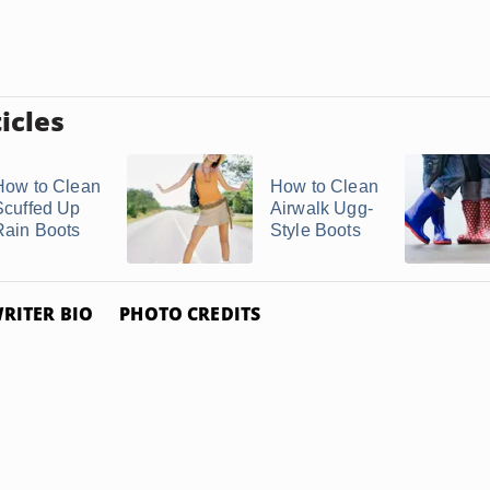
icles
How to Clean
How to Clean
Scuffed Up
Airwalk Ugg-
Rain Boots
Style Boots
RITER BIO
PHOTO CREDITS