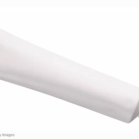
y Images