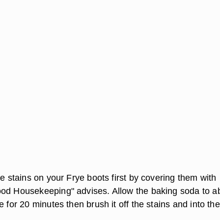
se stains on your Frye boots first by covering them with
od Housekeeping" advises. Allow the baking soda to a
e for 20 minutes then brush it off the stains and into the