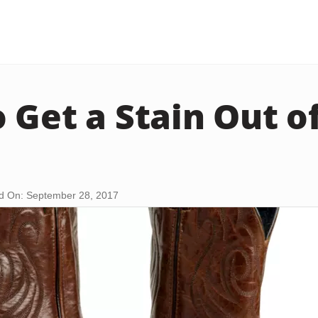
 Get a Stain Out o
d On: September 28, 2017