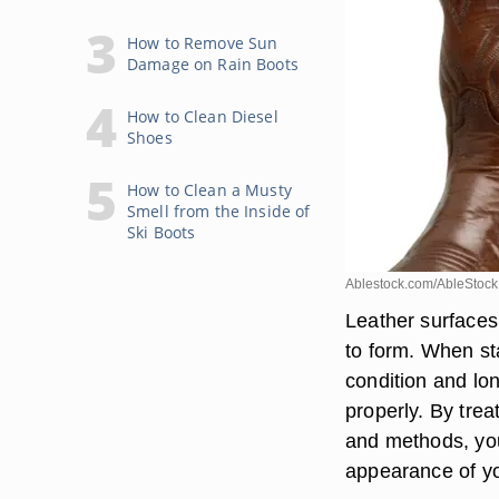
How to Remove Sun
Damage on Rain Boots
How to Clean Diesel
Shoes
How to Clean a Musty
Smell from the Inside of
Ski Boots
Ablestock.com/AbleStock
Leather surfaces
to form. When sta
condition and lon
properly. By trea
and methods, you
appearance of yo