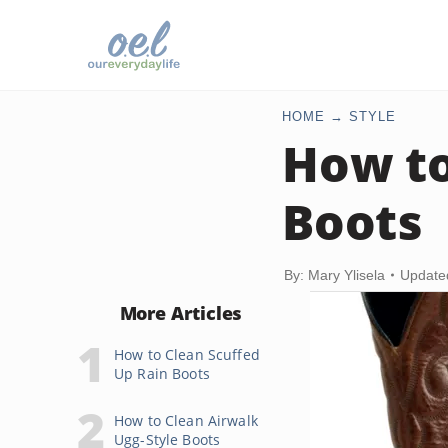
HOME
STYLE
How to
Boots
By: Mary Ylisela
Update
More Articles
How to Clean Scuffed
Up Rain Boots
How to Clean Airwalk
Ugg-Style Boots