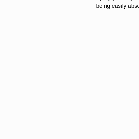
being easily abs