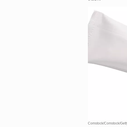
Comstock/Comstock/Gett