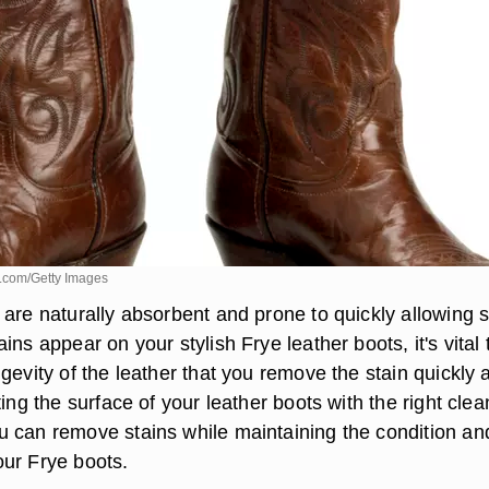
.com/Getty Images
 are naturally absorbent and prone to quickly allowing s
ins appear on your stylish Frye leather boots, it's vital 
gevity of the leather that you remove the stain quickly 
ting the surface of your leather boots with the right cle
 can remove stains while maintaining the condition an
ur Frye boots.