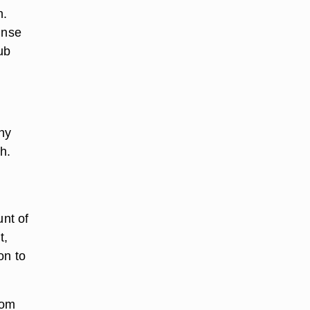
h.
inse
ub
ny
h.
nt of
t,
on to
rom