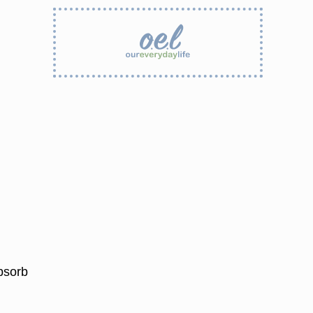
bsorb