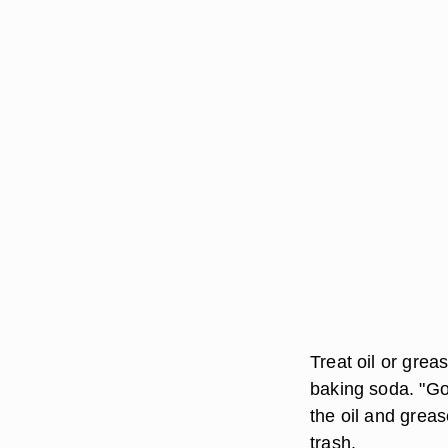
Treat oil or grea
baking soda. "Go
the oil and greas
trash.