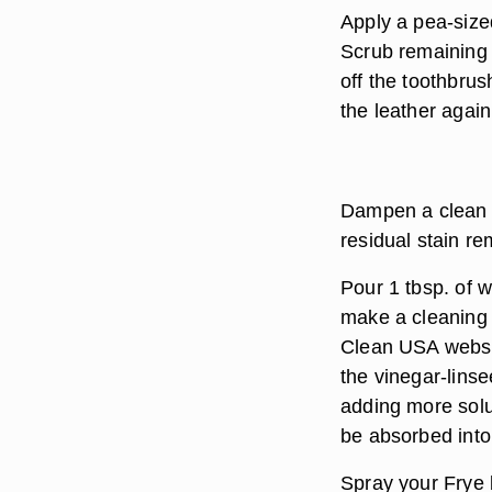
Apply a pea-size
Scrub remaining 
off the toothbru
the leather agai
Dampen a clean c
residual stain r
Pour 1 tbsp. of w
make a cleaning 
Clean USA websit
the vinegar-linsee
adding more solut
be absorbed into 
Spray your Frye b