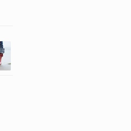
How to
Remove Sun
How to Clean
Damage on
Diesel Shoes
Rain Boots