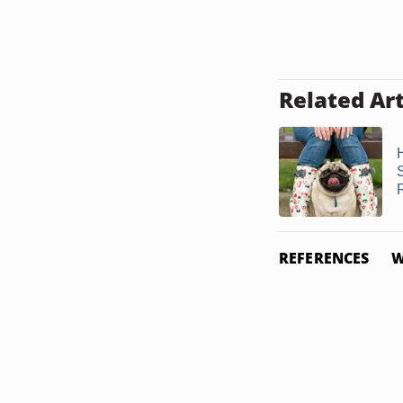
Related Art
REFERENCES
W