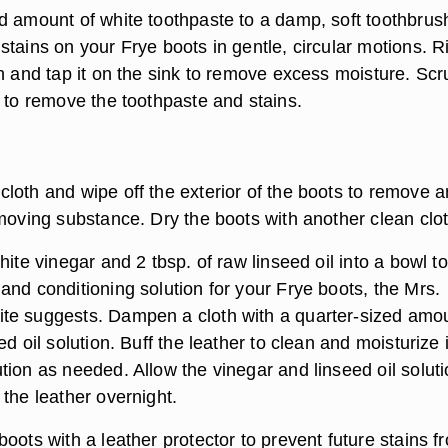
d amount of white toothpaste to a damp, soft toothbrus
stains on your Frye boots in gentle, circular motions. R
sh and tap it on the sink to remove excess moisture. Scr
n to remove the toothpaste and stains.
loth and wipe off the exterior of the boots to remove a
emoving substance. Dry the boots with another clean clot
hite vinegar and 2 tbsp. of raw linseed oil into a bowl to
and conditioning solution for your Frye boots, the Mrs.
e suggests. Dampen a cloth with a quarter-sized amou
d oil solution. Buff the leather to clean and moisturize i
ion as needed. Allow the vinegar and linseed oil soluti
the leather overnight.
oots with a leather protector to prevent future stains f