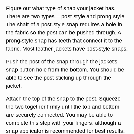
Figure out what type of snap your jacket has.
There are two types -- post-style and prong-style.
The shaft of a post-style snap requires a hole in
the fabric so the post can be pushed through. A
prong-style snap has teeth that connect it to the
fabric. Most leather jackets have post-style snaps.
Push the post of the snap through the jacket's
snap button hole from the bottom. You should be
able to see the post sticking up through the
jacket.
Attach the top of the snap to the post. Squeeze
the two together firmly until the top and bottom
are securely connected. You may be able to
complete this step with your fingers, although a
snap applicator is recommended for best results.