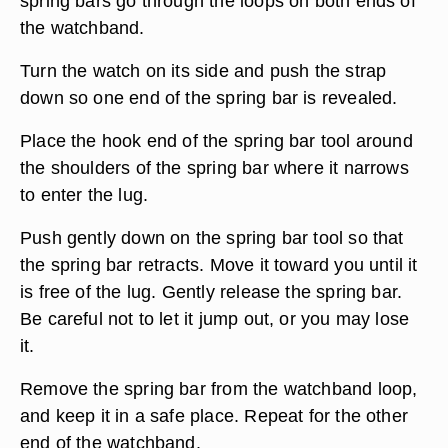
spring bars go through the loops on both ends of
the watchband.
Turn the watch on its side and push the strap
down so one end of the spring bar is revealed.
Place the hook end of the spring bar tool around
the shoulders of the spring bar where it narrows
to enter the lug.
Push gently down on the spring bar tool so that
the spring bar retracts. Move it toward you until it
is free of the lug. Gently release the spring bar.
Be careful not to let it jump out, or you may lose
it.
Remove the spring bar from the watchband loop,
and keep it in a safe place. Repeat for the other
end of the watchband.