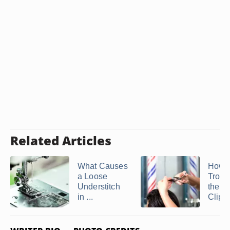
Related Articles
What Causes
How t
a Loose
Troub
Understitch
the O
in ...
Clipp