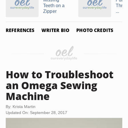
Teeth on a
Threa
Zipper
...
REFERENCES
WRITER BIO
PHOTO CREDITS
How to Troubleshoot
an Omega Sewing
Machine
By: Krista Martin
Updated On: September 28, 2017