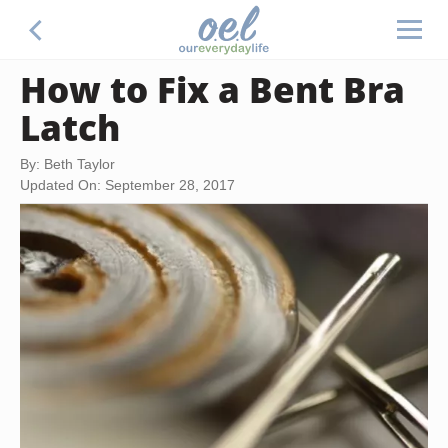
How to Fix a Bent Bra
Latch
By: Beth Taylor
Updated On: September 28, 2017