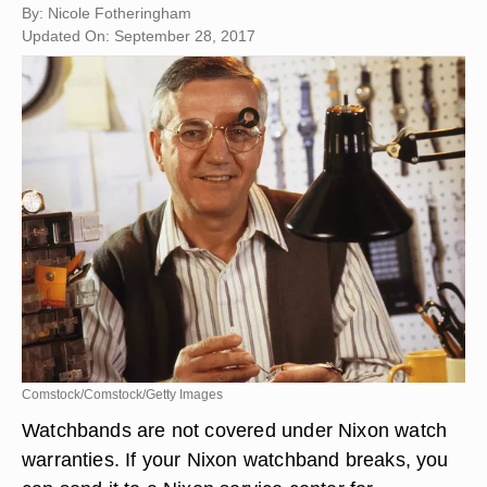
By: Nicole Fotheringham
Updated On: September 28, 2017
Comstock/Comstock/Getty Images
Watchbands are not covered under Nixon watch
warranties. If your Nixon watchband breaks, you