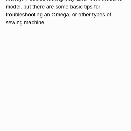
model, but there are some basic tips for
troubleshooting an Omega, or other types of
sewing machine.