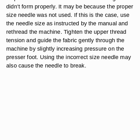
didn’t form properly. It may be because the proper
size needle was not used. If this is the case, use
the needle size as instructed by the manual and
rethread the machine. Tighten the upper thread
tension and guide the fabric gently through the
machine by slightly increasing pressure on the
presser foot. Using the incorrect size needle may
also cause the needle to break.