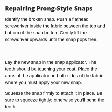
Repairing Prong-Style Snaps
Identify the broken snap. Push a flathead
screwdriver inside the fabric between the top and
bottom of the snap button. Gently lift the
screwdriver upwards until the snap pops free.
Lay the new snap in the snap applicator. The
teeth should be touching your coat. Place the
arms of the applicator on both sides of the fabric
where you must apply your new snap.
Squeeze the snap firmly to attach it in place. Be
sure to squeeze tightly; otherwise you’ll bend the
teeth.