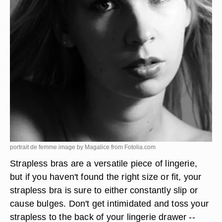
portrait de femme image by Magalice from
Fotolia.com
Strapless bras are a versatile piece of lingerie,
but if you haven't found the right size or fit, your
strapless bra is sure to either constantly slip or
cause bulges. Don't get intimidated and toss your
strapless to the back of your lingerie drawer --