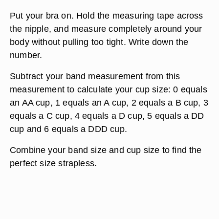
Put your bra on. Hold the measuring tape across
the nipple, and measure completely around your
body without pulling too tight. Write down the
number.
Subtract your band measurement from this
measurement to calculate your cup size: 0 equals
an AA cup, 1 equals an A cup, 2 equals a B cup, 3
equals a C cup, 4 equals a D cup, 5 equals a DD
cup and 6 equals a DDD cup.
Combine your band size and cup size to find the
perfect size strapless.