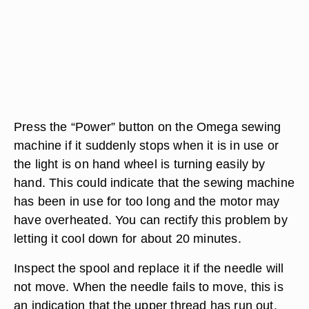
Press the “Power” button on the Omega sewing
machine if it suddenly stops when it is in use or
the light is on hand wheel is turning easily by
hand. This could indicate that the sewing machine
has been in use for too long and the motor may
have overheated. You can rectify this problem by
letting it cool down for about 20 minutes.
Inspect the spool and replace it if the needle will
not move. When the needle fails to move, this is
an indication that the upper thread has run out.