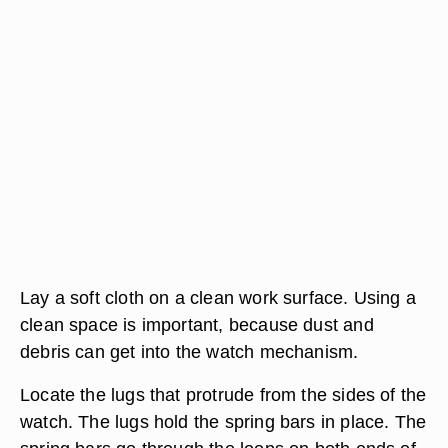
Lay a soft cloth on a clean work surface. Using a
clean space is important, because dust and
debris can get into the watch mechanism.
Locate the lugs that protrude from the sides of the
watch. The lugs hold the spring bars in place. The