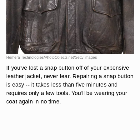
Hemera Technologies/PhotoObjects.net/Getty Images
If you've lost a snap button off of your expensive
leather jacket, never fear. Repairing a snap button
is easy -- it takes less than five minutes and
requires only a few tools. You'll be wearing your
coat again in no time.