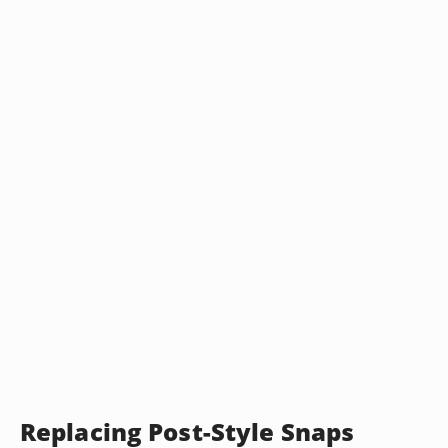
Replacing Post-Style Snaps