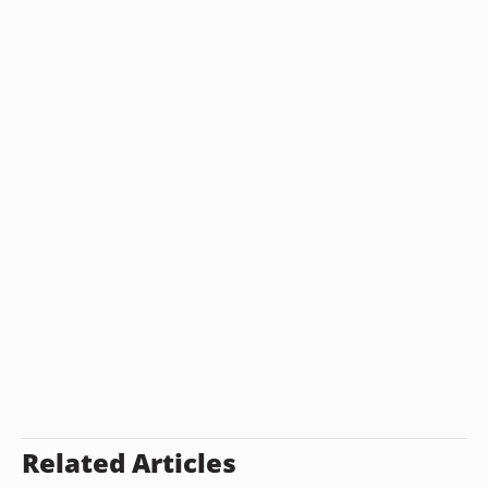
Related Articles