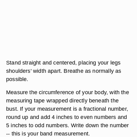
Stand straight and centered, placing your legs
shoulders' width apart. Breathe as normally as
possible.
Measure the circumference of your body, with the
measuring tape wrapped directly beneath the
bust. If your measurement is a fractional number,
round up and add 4 inches to even numbers and
5 inches to odd numbers. Write down the number
-- this is your band measurement.