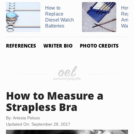
How to
How t
Replace
Repl
Diesel Watch
Armit
Batteries
Watc
REFERENCES
WRITER BIO
PHOTO CREDITS
How to Measure a
Strapless Bra
By: Artesia Peluso
Updated On: September 28, 2017