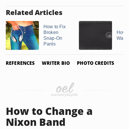
Related Articles
How to Fix
Broken
How t
Snap-On
Walle
Pants
REFERENCES
WRITER BIO
PHOTO CREDITS
How to Change a
Nixon Band