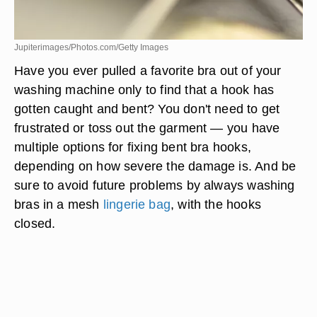
Jupiterimages/Photos.com/Getty Images
Have you ever pulled a favorite bra out of your
washing machine only to find that a hook has
gotten caught and bent? You don't need to get
frustrated or toss out the garment — you have
multiple options for fixing bent bra hooks,
depending on how severe the damage is. And be
sure to avoid future problems by always washing
bras in a mesh
lingerie bag
, with the hooks
closed.