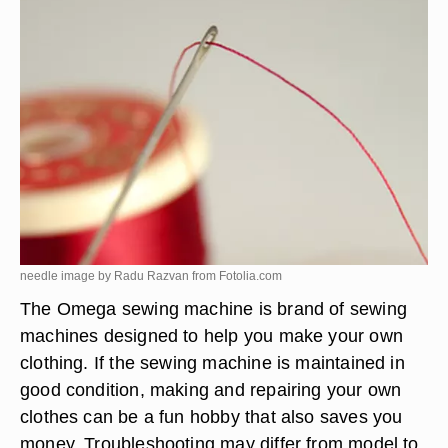
needle image by Radu Razvan from
Fotolia.com
The Omega sewing machine is brand of sewing
machines designed to help you make your own
clothing. If the sewing machine is maintained in
good condition, making and repairing your own
clothes can be a fun hobby that also saves you
money. Troubleshooting may differ from model to