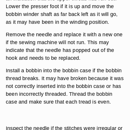
Lower the presser foot if it is up and move the
bobbin winder shaft as far back left as it will go,
as it may have been in the winding position.
Remove the needle and replace it with a new one
if the sewing machine will not run. This may
indicate that the needle has popped out of the
hook and needs to be replaced.
Install a bobbin into the bobbin case if the bobbin
thread breaks. It may have broken because it was
not correctly inserted into the bobbin case or has
been incorrectly threaded. Thread the bobbin
case and make sure that each tread is even.
Inspect the needle if the stitches were irregular or