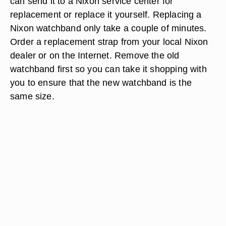
can send it to a Nixon service center for
replacement or replace it yourself. Replacing a
Nixon watchband only take a couple of minutes.
Order a replacement strap from your local Nixon
dealer or on the Internet. Remove the old
watchband first so you can take it shopping with
you to ensure that the new watchband is the
same size.