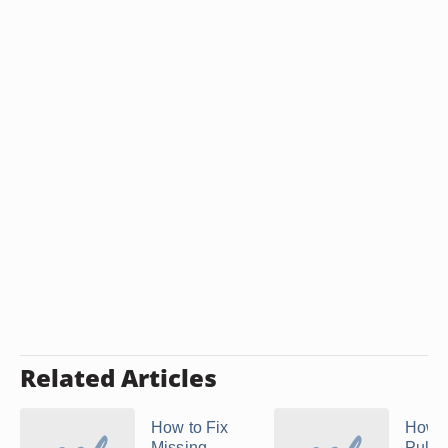
Related Articles
How to Fix
How t
Missing
Pulle