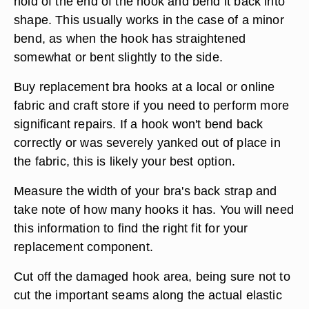
hold of the end of the hook and bend it back into
shape. This usually works in the case of a minor
bend, as when the hook has straightened
somewhat or bent slightly to the side.
Buy replacement bra hooks at a local or online
fabric and craft store if you need to perform more
significant repairs. If a hook won't bend back
correctly or was severely yanked out of place in
the fabric, this is likely your best option.
Measure the width of your bra's back strap and
take note of how many hooks it has. You will need
this information to find the right fit for your
replacement component.
Cut off the damaged hook area, being sure not to
cut the important seams along the actual elastic