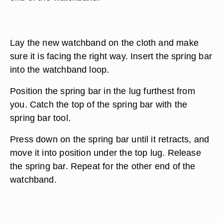
Lay the new watchband on the cloth and make
sure it is facing the right way. Insert the spring bar
into the watchband loop.
Position the spring bar in the lug furthest from
you. Catch the top of the spring bar with the
spring bar tool.
Press down on the spring bar until it retracts, and
move it into position under the top lug. Release
the spring bar. Repeat for the other end of the
watchband.