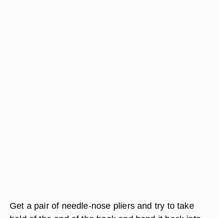
Get a pair of needle-nose pliers and try to take