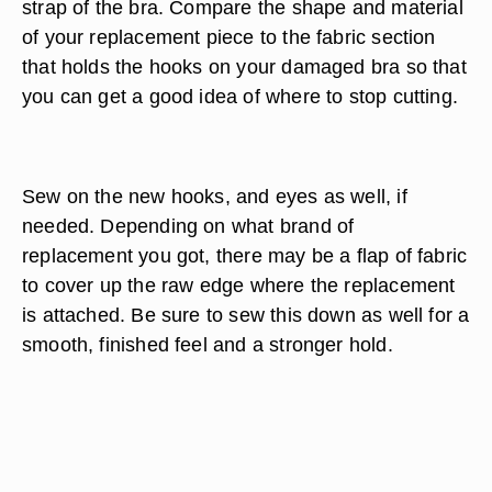
strap of the bra. Compare the shape and material
of your replacement piece to the fabric section
that holds the hooks on your damaged bra so that
you can get a good idea of where to stop cutting.
Sew on the new hooks, and eyes as well, if
needed. Depending on what brand of
replacement you got, there may be a flap of fabric
to cover up the raw edge where the replacement
is attached. Be sure to sew this down as well for a
smooth, finished feel and a stronger hold.