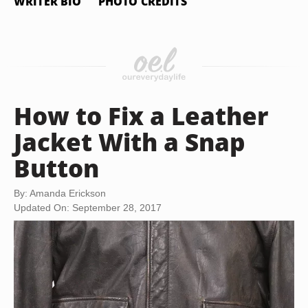
WRITER BIO
PHOTO CREDITS
How to Fix a Leather
Jacket With a Snap
Button
By: Amanda Erickson
Updated On: September 28, 2017