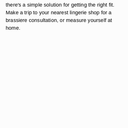
there's a simple solution for getting the right fit.
Make a trip to your nearest lingerie shop for a
brassiere consultation, or measure yourself at
home.