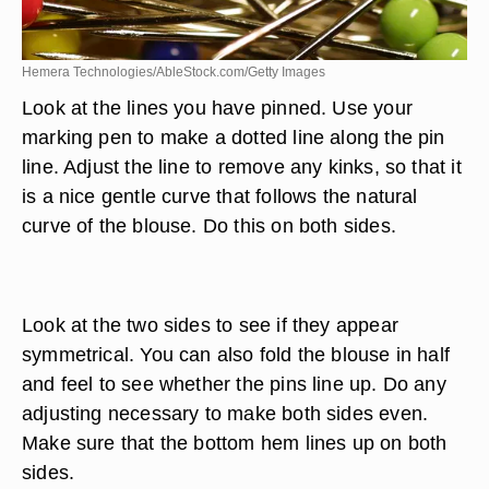
Hemera Technologies/AbleStock.com/Getty Images
Look at the lines you have pinned. Use your
marking pen to make a dotted line along the pin
line. Adjust the line to remove any kinks, so that it
is a nice gentle curve that follows the natural
curve of the blouse. Do this on both sides.
Look at the two sides to see if they appear
symmetrical. You can also fold the blouse in half
and feel to see whether the pins line up. Do any
adjusting necessary to make both sides even.
Make sure that the bottom hem lines up on both
sides.