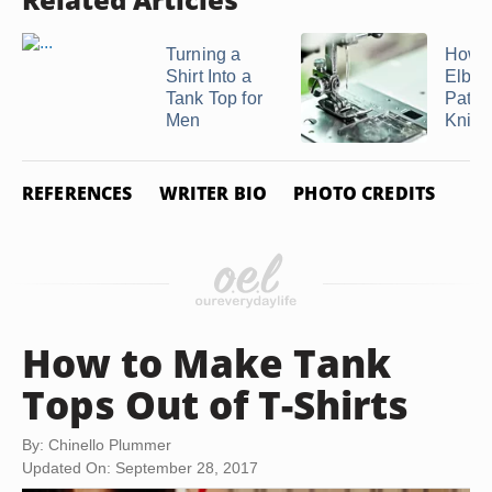
Turning a
How 
Shirt Into a
Elbo
Tank Top for
Patch
Men
Knit ..
REFERENCES
WRITER BIO
PHOTO CREDITS
How to Make Tank
Tops Out of T-Shirts
By: Chinello Plummer
Updated On: September 28, 2017