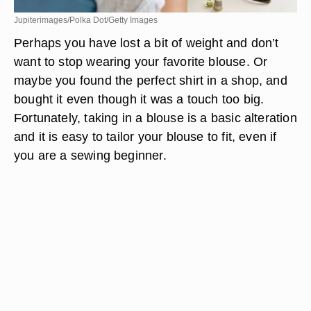
Jupiterimages/Polka Dot/Getty Images
Perhaps you have lost a bit of weight and don’t
want to stop wearing your favorite blouse. Or
maybe you found the perfect shirt in a shop, and
bought it even though it was a touch too big.
Fortunately, taking in a blouse is a basic alteration
and it is easy to tailor your blouse to fit, even if
you are a sewing beginner.