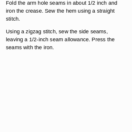
Fold the arm hole seams in about 1/2 inch and
iron the crease. Sew the hem using a straight
stitch.
Using a zigzag stitch, sew the side seams,
leaving a 1/2-inch seam allowance. Press the
seams with the iron.