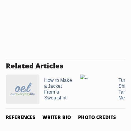
Related Articles
How to Make
Turni
a Jacket
Shirt 
From a
Tank 
Sweatshirt
Men
REFERENCES
WRITER BIO
PHOTO CREDITS