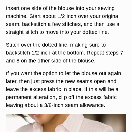
Insert one side of the blouse into your sewing
machine. Start about 1/2 inch over your original
seam, backstitch a few stitches, and then use a
straight stitch to move into your dotted line.
Stitch over the dotted line, making sure to
backstitch 1/2 inch at the bottom. Repeat steps 7
and 8 on the other side of the blouse.
If you want the option to let the blouse out again
later, then just press the new seams open and
leave the excess fabric in place. If this will be a
permanent alteration, clip off the excess fabric
leaving about a 3/8-inch seam allowance.