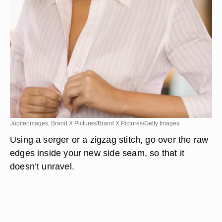
Jupiterimages, Brand X Pictures/Brand X Pictures/Getty Images
Using a serger or a zigzag stitch, go over the raw
edges inside your new side seam, so that it
doesn’t unravel.