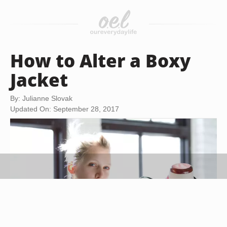
How to Alter a Boxy
Jacket
By: Julianne Slovak
Updated On: September 28, 2017