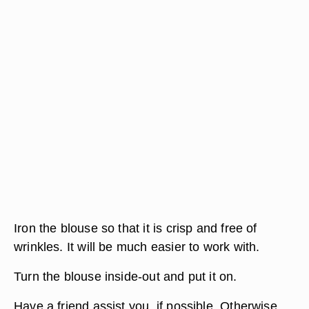
Iron the blouse so that it is crisp and free of
wrinkles. It will be much easier to work with.
Turn the blouse inside-out and put it on.
Have a friend assist you, if possible. Otherwise,