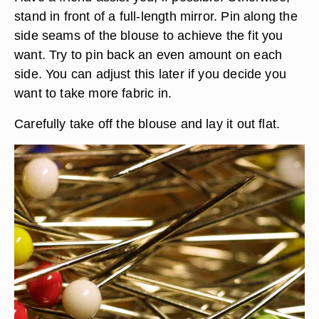
stand in front of a full-length mirror. Pin along the
side seams of the blouse to achieve the fit you
want. Try to pin back an even amount on each
side. You can adjust this later if you decide you
want to take more fabric in.
Carefully take off the blouse and lay it out flat.