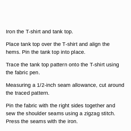
Iron the T-shirt and tank top.
Place tank top over the T-shirt and align the
hems. Pin the tank top into place.
Trace the tank top pattern onto the T-shirt using
the fabric pen.
Measuring a 1/2-inch seam allowance, cut around
the traced pattern.
Pin the fabric with the right sides together and
sew the shoulder seams using a zigzag stitch.
Press the seams with the iron.