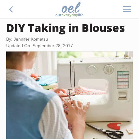
DIY Taking in Blouses
By: Jennifer Komatsu
Updated On: September 28, 2017