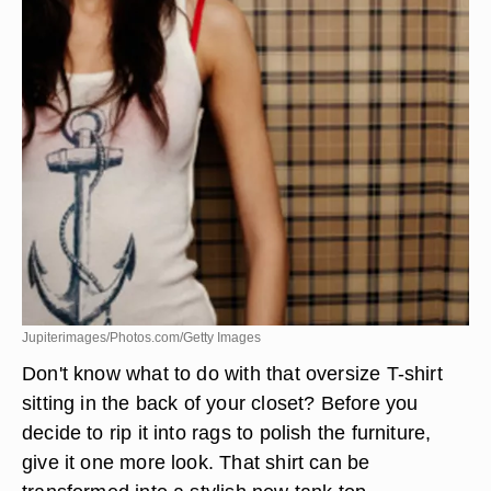
Jupiterimages/Photos.com/Getty Images
Don't know what to do with that oversize T-shirt
sitting in the back of your closet? Before you
decide to rip it into rags to polish the furniture,
give it one more look. That shirt can be