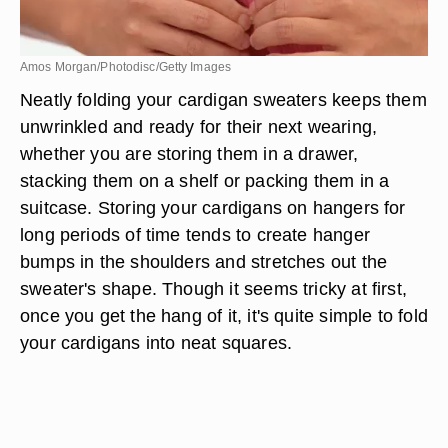
Amos Morgan/Photodisc/Getty Images
Neatly folding your cardigan sweaters keeps them
unwrinkled and ready for their next wearing,
whether you are storing them in a drawer,
stacking them on a shelf or packing them in a
suitcase. Storing your cardigans on hangers for
long periods of time tends to create hanger
bumps in the shoulders and stretches out the
sweater's shape. Though it seems tricky at first,
once you get the hang of it, it's quite simple to fold
your cardigans into neat squares.