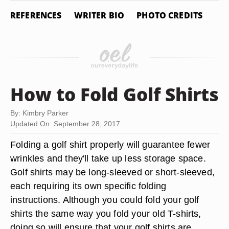
REFERENCES
WRITER BIO
PHOTO CREDITS
How to Fold Golf Shirts
By: Kimbry Parker
Updated On: September 28, 2017
Folding a golf shirt properly will guarantee fewer
wrinkles and they'll take up less storage space.
Golf shirts may be long-sleeved or short-sleeved,
each requiring its own specific folding
instructions. Although you could fold your golf
shirts the same way you fold your old T-shirts,
doing so will ensure that your golf shirts are