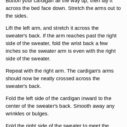
Button your cardigan all the way up, then lay it
across the bed face down. Stretch the arms out to
the sides.
Lift the left arm, and stretch it across the
sweater's back. If the arm reaches past the right
side of the sweater, fold the wrist back a few
inches so the sweater arm is even with the right
side of the sweater.
Repeat with the right arm. The cardigan's arms
should now be neatly crossed across the
sweater's back.
Fold the left side of the cardigan inward to the
center of the sweater's back. Smooth away any
wrinkles or bulges.
Fold the right side of the sweater to meet the