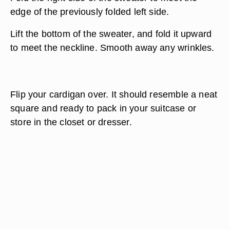
edge of the previously folded left side.
Lift the bottom of the sweater, and fold it upward
to meet the neckline. Smooth away any wrinkles.
Flip your cardigan over. It should resemble a neat
square and ready to pack in your suitcase or
store in the closet or dresser.