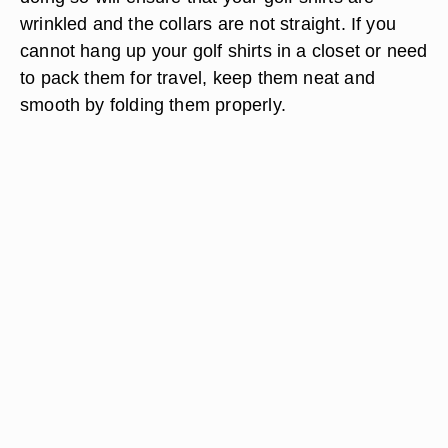
wrinkled and the collars are not straight. If you
cannot hang up your golf shirts in a closet or need
to pack them for travel, keep them neat and
smooth by folding them properly.