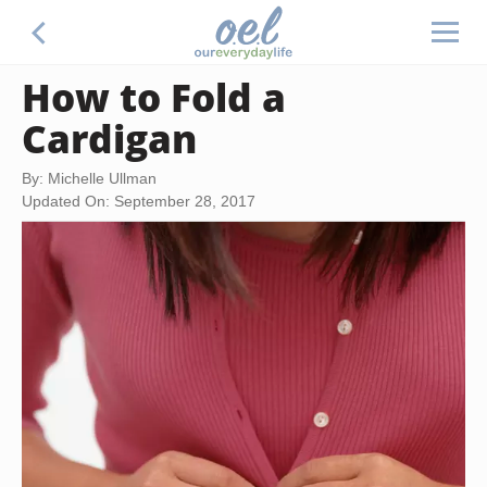
How to Fold a
Cardigan
By: Michelle Ullman
Updated On: September 28, 2017