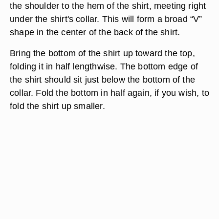
the shoulder to the hem of the shirt, meeting right
under the shirt's collar. This will form a broad “V”
shape in the center of the back of the shirt.
Bring the bottom of the shirt up toward the top,
folding it in half lengthwise. The bottom edge of
the shirt should sit just below the bottom of the
collar. Fold the bottom in half again, if you wish, to
fold the shirt up smaller.