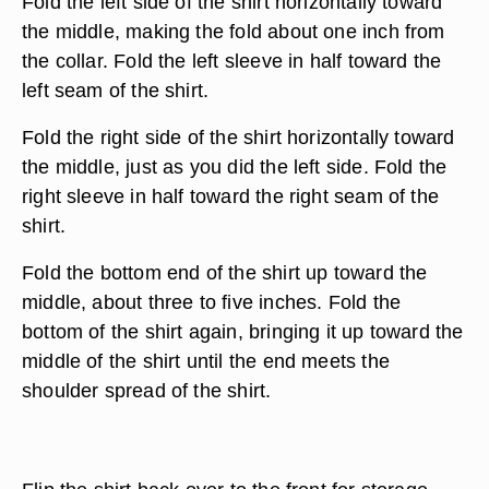
Fold the left side of the shirt horizontally toward
the middle, making the fold about one inch from
the collar. Fold the left sleeve in half toward the
left seam of the shirt.
Fold the right side of the shirt horizontally toward
the middle, just as you did the left side. Fold the
right sleeve in half toward the right seam of the
shirt.
Fold the bottom end of the shirt up toward the
middle, about three to five inches. Fold the
bottom of the shirt again, bringing it up toward the
middle of the shirt until the end meets the
shoulder spread of the shirt.