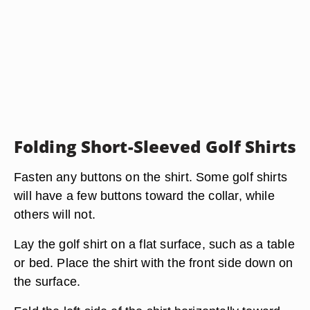
Folding Short-Sleeved Golf Shirts
Fasten any buttons on the shirt. Some golf shirts
will have a few buttons toward the collar, while
others will not.
Lay the golf shirt on a flat surface, such as a table
or bed. Place the shirt with the front side down on
the surface.