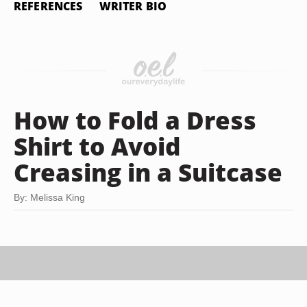
REFERENCES
WRITER BIO
How to Fold a Dress
Shirt to Avoid
Creasing in a Suitcase
By: Melissa King