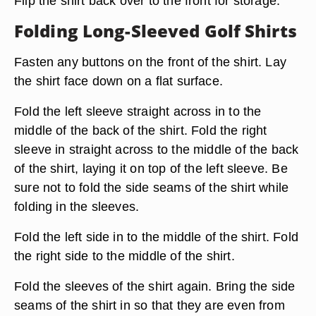
Flip the shirt back over to the front for storage.
Folding Long-Sleeved Golf Shirts
Fasten any buttons on the front of the shirt. Lay
the shirt face down on a flat surface.
Fold the left sleeve straight across in to the
middle of the back of the shirt. Fold the right
sleeve in straight across to the middle of the back
of the shirt, laying it on top of the left sleeve. Be
sure not to fold the side seams of the shirt while
folding in the sleeves.
Fold the left side in to the middle of the shirt. Fold
the right side to the middle of the shirt.
Fold the sleeves of the shirt again. Bring the side
seams of the shirt in so that they are even from