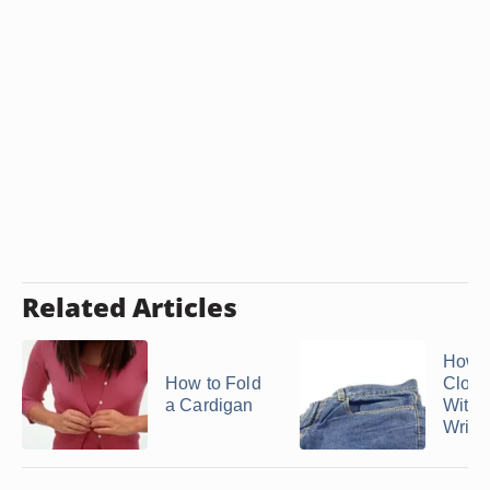
Related Articles
How t
How to Fold
Cloth
a Cardigan
Witho
Wrink