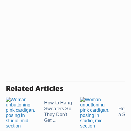
Related Articles
How to Hang
Sweaters So
How t
They Don't
a Swe
Get ...