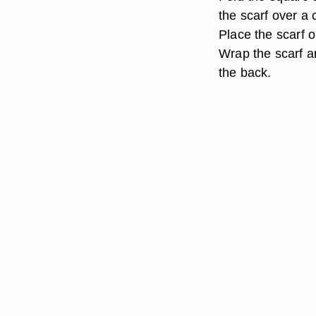
the scarf over a 
Place the scarf on
Wrap the scarf a
the back.