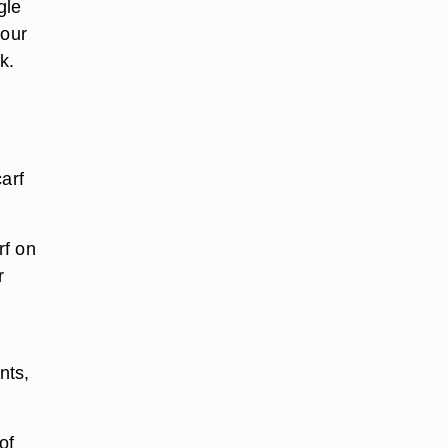
gle
your
k.
arf
rf on
r
nts,
of