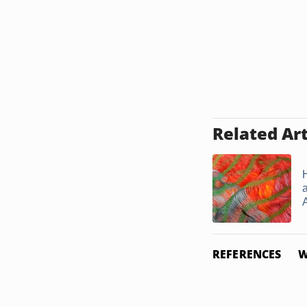
Related Art
A
REFERENCES
W