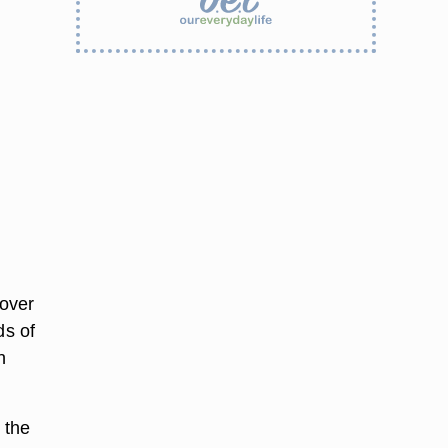
 over
ds of
n
 the