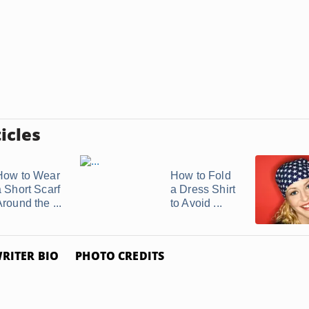
icles
How to Wear
How to Fold
a Short Scarf
a Dress Shirt
round the ...
to Avoid ...
RITER BIO
PHOTO CREDITS