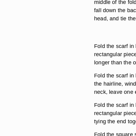
middle of the fol
fall down the bac
head, and tie the
Fold the scarf in 
rectangular piece
longer than the o
Fold the scarf in
the hairline, win
neck, leave one e
Fold the scarf in 
rectangular piece
tying the end tog
Fold the square s