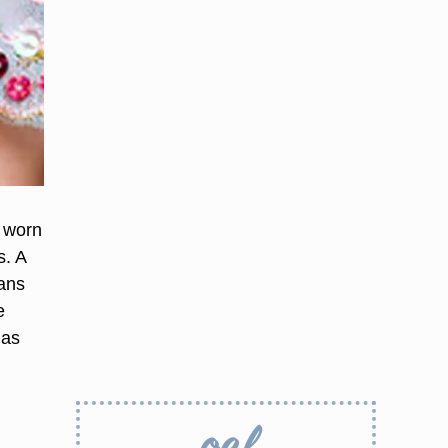
e worn
s. A
eans
e
ias