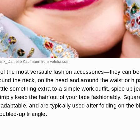
Frenk_Danielle Kaufmann from
Fotolia.com
of the most versatile fashion accessories—they can b
und the neck, on the head and around the waist or hip
ittle something extra to a simple work outfit, spice up j
simply keep the hair out of your face fashionably. Squar
adaptable, and are typically used after folding on the b
doubled-up triangle.