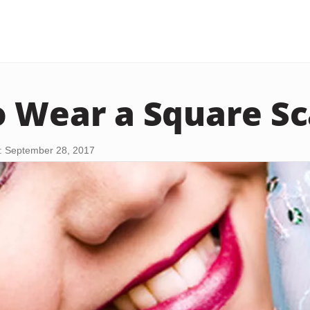
 Wear a Square Sc
: September 28, 2017