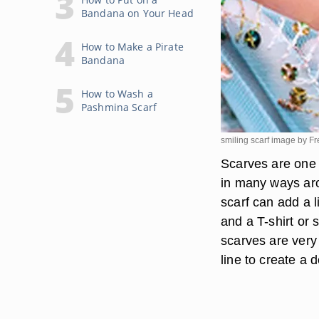
Bandana on Your Head
How to Make a Pirate
Bandana
How to Wash a
Pashmina Scarf
smiling scarf image by 
Scarves are one 
in many ways aro
scarf can add a l
and a T-shirt or 
scarves are very 
line to create a 