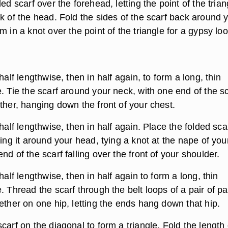
ded scarf over the forehead, letting the point of the trian
k of the head. Fold the sides of the scarf back around 
m in a knot over the point of the triangle for a gypsy loo
half lengthwise, then in half again, to form a long, thin
. Tie the scarf around your neck, with one end of the sc
ther, hanging down the front of your chest.
 half lengthwise, then in half again. Place the folded sca
ding it around your head, tying a knot at the nape of you
nd of the scarf falling over the front of your shoulder.
half lengthwise, then in half again to form a long, thin
. Thread the scarf through the belt loops of a pair of pa
ether on one hip, letting the ends hang down that hip.
carf on the diagonal to form a triangle. Fold the length 