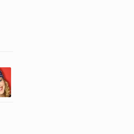
How to Put
How to Make
on a
a Pirate
Bandana on
Bandana
Your Head