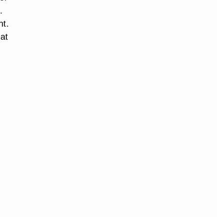
.
nt.
 at