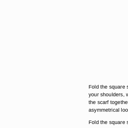
Fold the square s
your shoulders, w
the scarf togethe
asymmetrical loo
Fold the square s