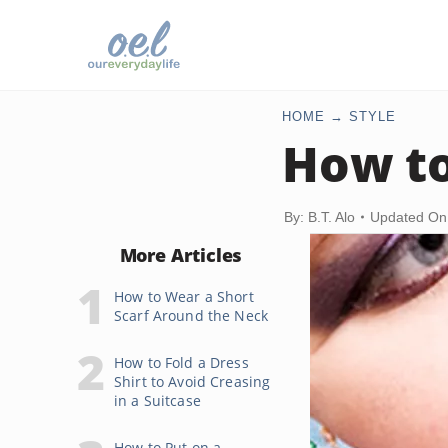
HOME
STYLE
How to
By: B.T. Alo
Updated On
More Articles
How to Wear a Short
Scarf Around the Neck
How to Fold a Dress
Shirt to Avoid Creasing
in a Suitcase
How to Put on a