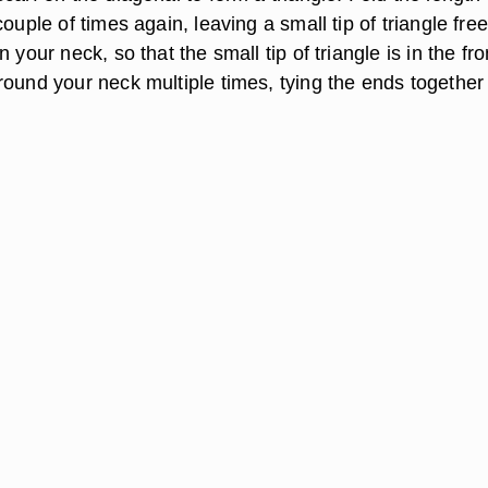
couple of times again, leaving a small tip of triangle free
 your neck, so that the small tip of triangle is in the fro
round your neck multiple times, tying the ends together