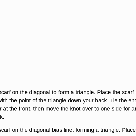
carf on the diagonal to form a triangle. Place the scarf
ith the point of the triangle down your back. Tie the en
r at the front, then move the knot over to one side for a
k.
carf on the diagonal bias line, forming a triangle. Place