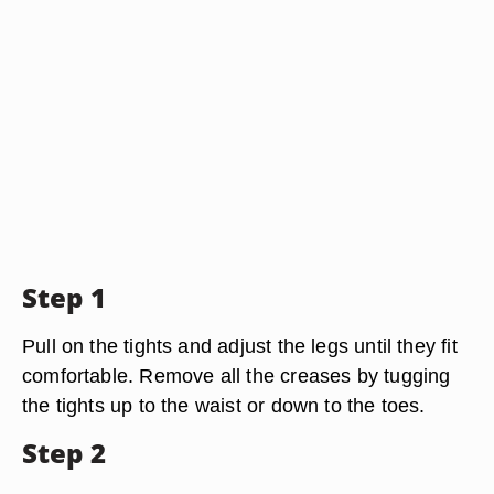
Step 1
Pull on the tights and adjust the legs until they fit
comfortable. Remove all the creases by tugging
the tights up to the waist or down to the toes.
Step 2