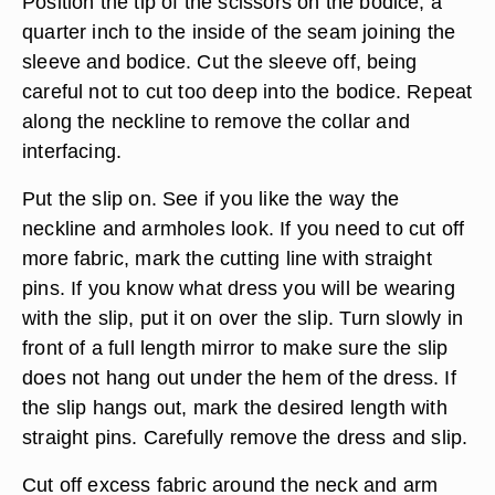
Position the tip of the scissors on the bodice, a
quarter inch to the inside of the seam joining the
sleeve and bodice. Cut the sleeve off, being
careful not to cut too deep into the bodice. Repeat
along the neckline to remove the collar and
interfacing.
Put the slip on. See if you like the way the
neckline and armholes look. If you need to cut off
more fabric, mark the cutting line with straight
pins. If you know what dress you will be wearing
with the slip, put it on over the slip. Turn slowly in
front of a full length mirror to make sure the slip
does not hang out under the hem of the dress. If
the slip hangs out, mark the desired length with
straight pins. Carefully remove the dress and slip.
Cut off excess fabric around the neck and arm