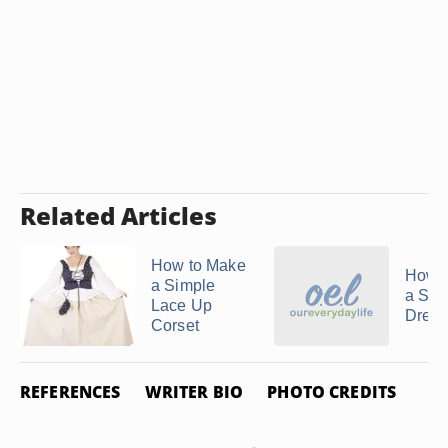
Related Articles
How to Make
How 
a Simple
a Seq
Lace Up
Dress
Corset
REFERENCES
WRITER BIO
PHOTO CREDITS