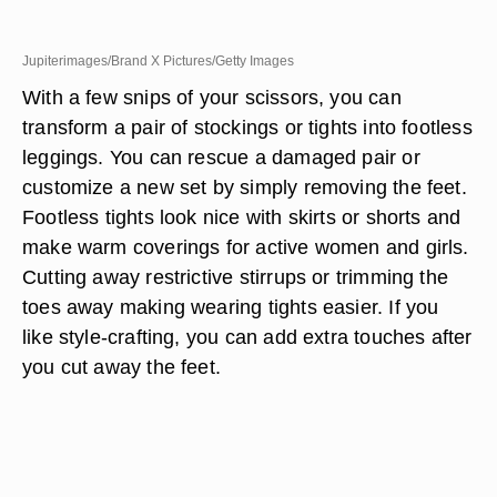
Jupiterimages/Brand X Pictures/Getty Images
With a few snips of your scissors, you can
transform a pair of stockings or tights into footless
leggings. You can rescue a damaged pair or
customize a new set by simply removing the feet.
Footless tights look nice with skirts or shorts and
make warm coverings for active women and girls.
Cutting away restrictive stirrups or trimming the
toes away making wearing tights easier. If you
like style-crafting, you can add extra touches after
you cut away the feet.