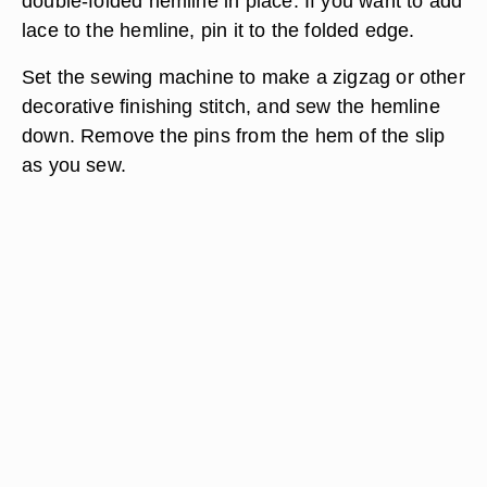
double-folded hemline in place. If you want to add
lace to the hemline, pin it to the folded edge.
Set the sewing machine to make a zigzag or other
decorative finishing stitch, and sew the hemline
down. Remove the pins from the hem of the slip
as you sew.