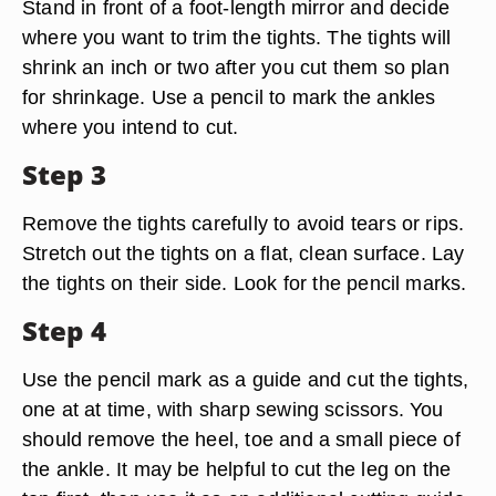
Stand in front of a foot-length mirror and decide
where you want to trim the tights. The tights will
shrink an inch or two after you cut them so plan
for shrinkage. Use a pencil to mark the ankles
where you intend to cut.
Step 3
Remove the tights carefully to avoid tears or rips.
Stretch out the tights on a flat, clean surface. Lay
the tights on their side. Look for the pencil marks.
Step 4
Use the pencil mark as a guide and cut the tights,
one at at time, with sharp sewing scissors. You
should remove the heel, toe and a small piece of
the ankle. It may be helpful to cut the leg on the