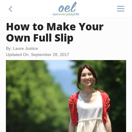
How to Make Your
Own Full Slip
By: Laure Justice
Updated On: September 28, 2017