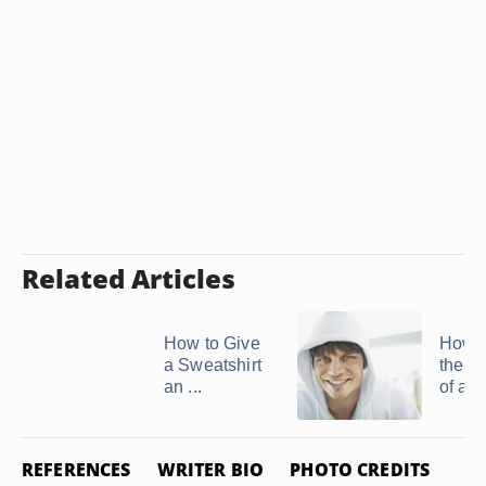
Related Articles
How to Give
How t
a Sweatshirt
the N
an ...
of a 
REFERENCES
WRITER BIO
PHOTO CREDITS