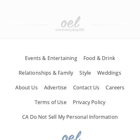
Events & Entertaining
Food & Drink
Relationships & Family
Style
Weddings
About Us
Advertise
Contact Us
Careers
Terms of Use
Privacy Policy
CA Do Not Sell My Personal Information