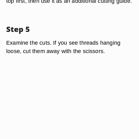
top first, then use it as an additional cutting guide.
Step 5
Examine the cuts. If you see threads hanging
loose, cut them away with the scissors.