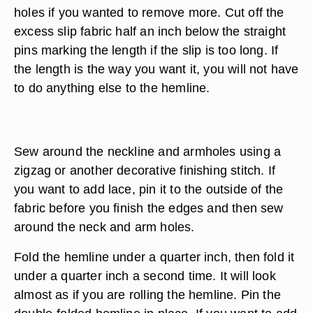
holes if you wanted to remove more. Cut off the
excess slip fabric half an inch below the straight
pins marking the length if the slip is too long. If
the length is the way you want it, you will not have
to do anything else to the hemline.
Sew around the neckline and armholes using a
zigzag or another decorative finishing stitch. If
you want to add lace, pin it to the outside of the
fabric before you finish the edges and then sew
around the neck and arm holes.
Fold the hemline under a quarter inch, then fold it
under a quarter inch a second time. It will look
almost as if you are rolling the hemline. Pin the