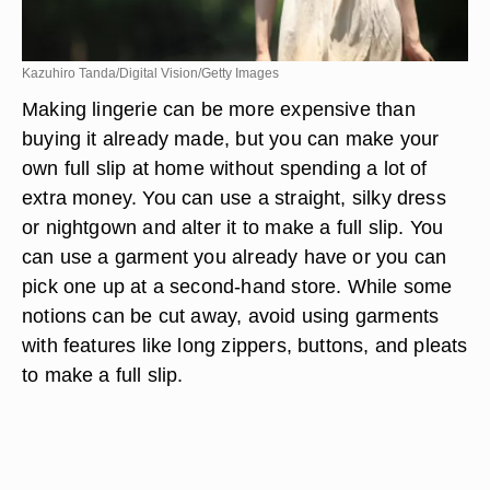
Kazuhiro Tanda/Digital Vision/Getty Images
Making lingerie can be more expensive than
buying it already made, but you can make your
own full slip at home without spending a lot of
extra money. You can use a straight, silky dress
or nightgown and alter it to make a full slip. You
can use a garment you already have or you can
pick one up at a second-hand store. While some
notions can be cut away, avoid using garments
with features like long zippers, buttons, and pleats
to make a full slip.