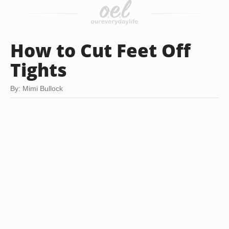
How to Cut Feet Off
Tights
By: Mimi Bullock