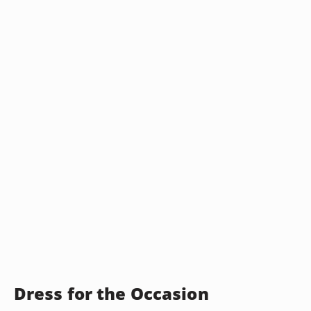
Dress for the Occasion