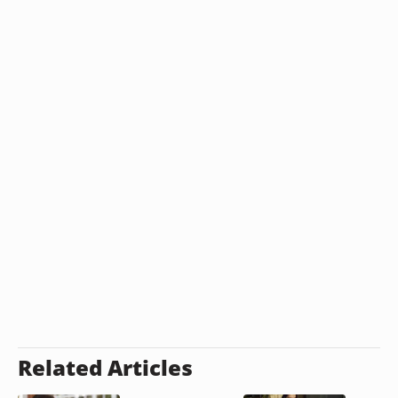
Related Articles