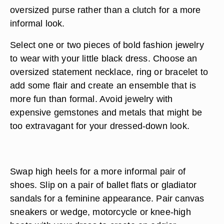
oversized purse rather than a clutch for a more
informal look.
Select one or two pieces of bold fashion jewelry
to wear with your little black dress. Choose an
oversized statement necklace, ring or bracelet to
add some flair and create an ensemble that is
more fun than formal. Avoid jewelry with
expensive gemstones and metals that might be
too extravagant for your dressed-down look.
Swap high heels for a more informal pair of
shoes. Slip on a pair of ballet flats or gladiator
sandals for a feminine appearance. Pair canvas
sneakers or wedge, motorcycle or knee-high