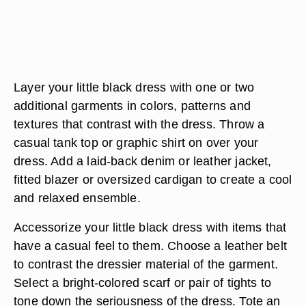
Layer your little black dress with one or two
additional garments in colors, patterns and
textures that contrast with the dress. Throw a
casual tank top or graphic shirt on over your
dress. Add a laid-back denim or leather jacket,
fitted blazer or oversized cardigan to create a cool
and relaxed ensemble.
Accessorize your little black dress with items that
have a casual feel to them. Choose a leather belt
to contrast the dressier material of the garment.
Select a bright-colored scarf or pair of tights to
tone down the seriousness of the dress. Tote an