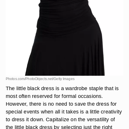
Photos.com/PhotoObjects.net/Getty Images
The little black dress is a wardrobe staple that is
most often reserved for formal occasions.
However, there is no need to save the dress for
special events when all it takes is a little creativity
to dress it down. Capitalize on the versatility of
the little black dress by selecting just the right