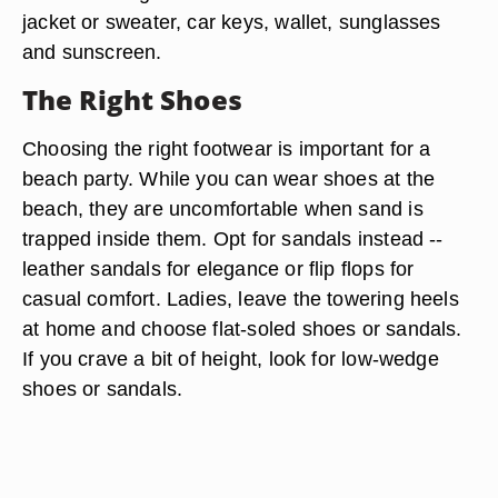
jacket or sweater, car keys, wallet, sunglasses
and sunscreen.
The Right Shoes
Choosing the right footwear is important for a
beach party. While you can wear shoes at the
beach, they are uncomfortable when sand is
trapped inside them. Opt for sandals instead --
leather sandals for elegance or flip flops for
casual comfort. Ladies, leave the towering heels
at home and choose flat-soled shoes or sandals.
If you crave a bit of height, look for low-wedge
shoes or sandals.