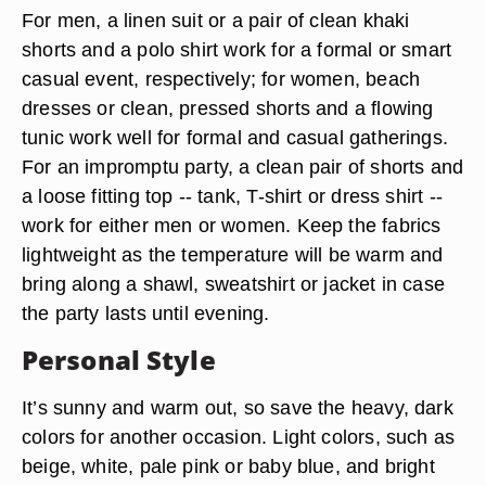
For men, a linen suit or a pair of clean khaki
shorts and a polo shirt work for a formal or smart
casual event, respectively; for women, beach
dresses or clean, pressed shorts and a flowing
tunic work well for formal and casual gatherings.
For an impromptu party, a clean pair of shorts and
a loose fitting top -- tank, T-shirt or dress shirt --
work for either men or women. Keep the fabrics
lightweight as the temperature will be warm and
bring along a shawl, sweatshirt or jacket in case
the party lasts until evening.
Personal Style
It’s sunny and warm out, so save the heavy, dark
colors for another occasion. Light colors, such as
beige, white, pale pink or baby blue, and bright