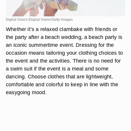
Digital Vision./Digital Vision/Getty Images
Whether it’s a relaxed clambake with friends or
the party after a beach wedding, a beach party is
an iconic summertime event. Dressing for the
occasion means tailoring your clothing choices to
the event and the activities. There is no need for
a swim suit if the event is a meal and some
dancing. Choose clothes that are lightweight,
comfortable and colorful to keep in line with the
easygoing mood.