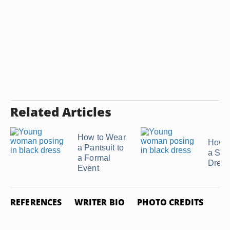
Related Articles
How to Wear
How t
a Pantsuit to
a Seq
a Formal
Dress
Event
REFERENCES
WRITER BIO
PHOTO CREDITS