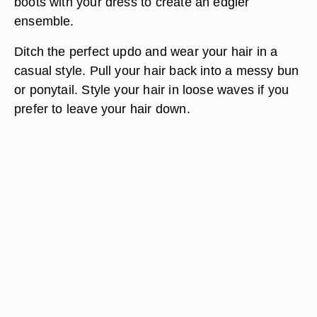
boots with your dress to create an edgier
ensemble.
Ditch the perfect updo and wear your hair in a
casual style. Pull your hair back into a messy bun
or ponytail. Style your hair in loose waves if you
prefer to leave your hair down.