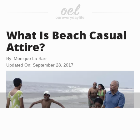
What Is Beach Casual
Attire?
By: Monique La Barr
Updated On: September 28, 2017