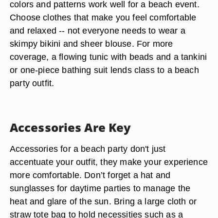
colors and patterns work well for a beach event.
Choose clothes that make you feel comfortable
and relaxed -- not everyone needs to wear a
skimpy bikini and sheer blouse. For more
coverage, a flowing tunic with beads and a tankini
or one-piece bathing suit lends class to a beach
party outfit.
Accessories Are Key
Accessories for a beach party don't just
accentuate your outfit, they make your experience
more comfortable. Don’t forget a hat and
sunglasses for daytime parties to manage the
heat and glare of the sun. Bring a large cloth or
straw tote bag to hold necessities such as a