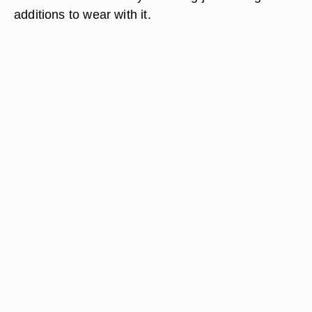
additions to wear with it.