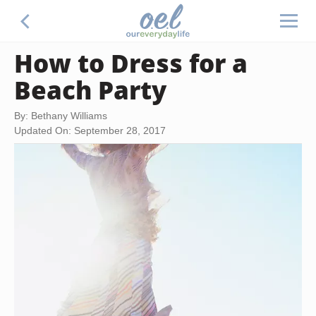
How to Dress for a
Beach Party
By: Bethany Williams
Updated On: September 28, 2017