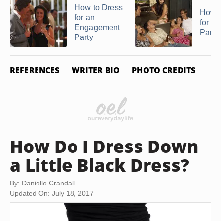
How to Dress
How t
for an
for a
Engagement
Party
Party
REFERENCES
WRITER BIO
PHOTO CREDITS
How Do I Dress Down
a Little Black Dress?
By: Danielle Crandall
Updated On: July 18, 2017