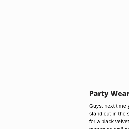
Party Wear
Guys, next time y
stand out in the s
for a black velve