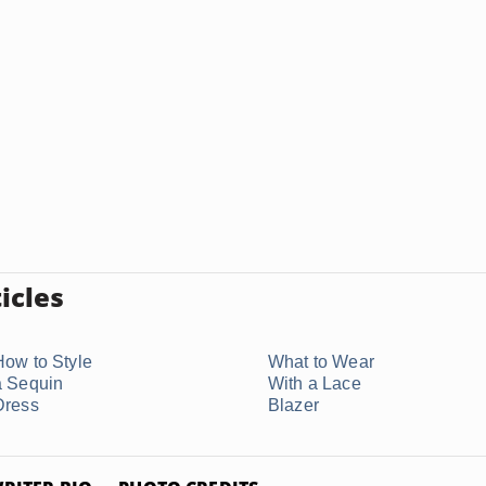
icles
How to Style
What to Wear
a Sequin
With a Lace
Dress
Blazer