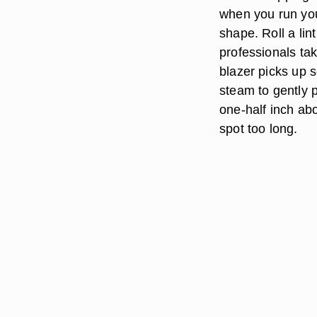
when you run your
shape. Roll a lin
professionals tak
blazer picks up 
steam to gently p
one-half inch abo
spot too long.