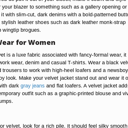
r your blazer to something such as a gallery opening or
r it with slim-cut, dark denims with a bold-patterned butt
 stylish leather shoes such as dark leather monk-strap
p wingtip brogues.
Wear for Women
t is a luxe fabric associated with fancy-formal wear, it
 work wear, denim and casual T-shirts. Wear a black vel
d trousers to work with high-heel loafers and a newsbo
oy look. Make your velvet jacket stand out and wear it 
with dark
gray jeans
and flat loafers. A velvet jacket add
emporary outfit such as a graphic-printed blouse and viv
pumps.
s
 velvet, look for a rich pile. It should feel silky smooth