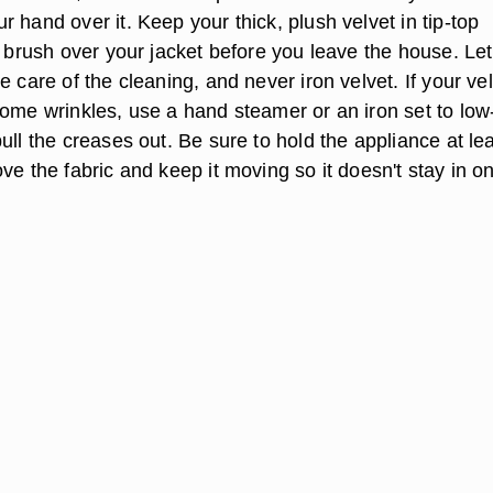
 hand over it. Keep your thick, plush velvet in tip-top
t brush over your jacket before you leave the house. Let
e care of the cleaning, and never iron velvet. If your ve
some wrinkles, use a hand steamer or an iron set to low
ull the creases out. Be sure to hold the appliance at le
ve the fabric and keep it moving so it doesn't stay in o