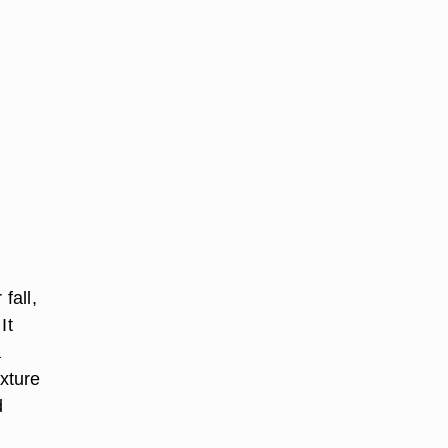
fall,
It
a
exture
d