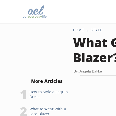
HOME
STYLE
What G
Blazer
By: Angela Bakke
More Articles
How to Style a Sequin
Dress
What to Wear With a
Lace Blazer