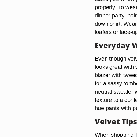
properly. To wea
dinner party, pai
down shirt. Wear
loafers or lace-u
Everyday 
Even though velve
looks great with
blazer with twee
for a sassy tomb
neutral sweater 
texture to a cont
hue pants with 
Velvet Tip
When shopping for