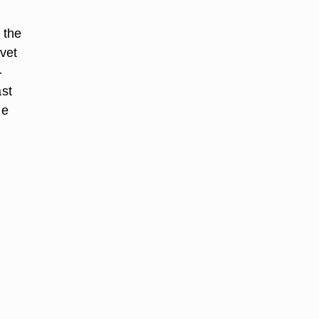
 the
lvet
-
ast
ne