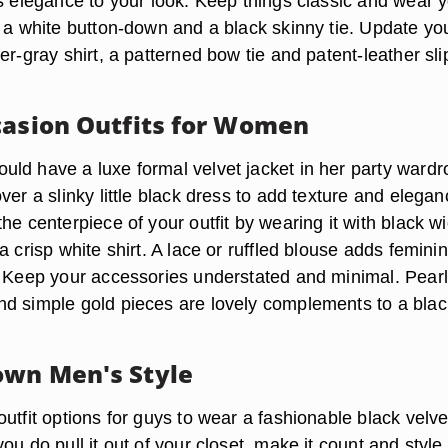
as elegance to your look. Keep things classic and wear 
h a white button-down and a black skinny tie. Update yo
er-gray shirt, a patterned bow tie and patent-leather sli
casion Outfits for Women
ld have a luxe formal velvet jacket in her party wardr
ver a slinky little black dress to add texture and elegan
he centerpiece of your outfit by wearing it with black w
a crisp white shirt. A lace or ruffled blouse adds feminin
. Keep your accessories understated and minimal. Pearl
d simple gold pieces are lovely complements to a blac
wn Men's Style
utfit options for guys to wear a fashionable black velve
ou do pull it out of your closet, make it count and style 