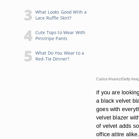
What Looks Good With a
Lace Ruffle Skirt?
Cute Tops to Wear With
Pinstripe Pants
What Do You Wear to a
Red-Tie Dinner?
Carlos Alvarez/Getty Ima
If you are lookin
a black velvet bl
goes with everyt
velvet blazer wit
of velvet adds sop
office attire alike