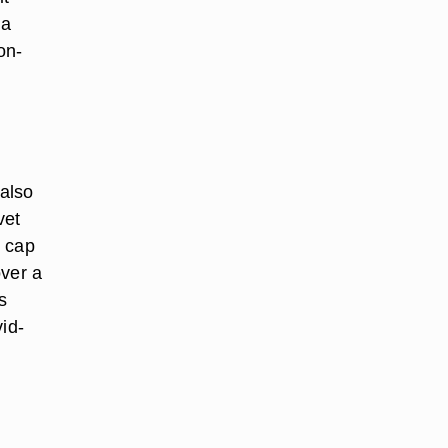
 a
on-
 also
vet
y cap
over a
s
id-