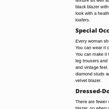
texture as well 
black blazer wit
look with a heath
loafers.
Special Oc
Every woman shou
You can wear it o
You can make it t
leg trousers and 
and vintage feel
diamond studs an
velvet blazer.
Dressed-Do
There are fewer o
blazer, so when y