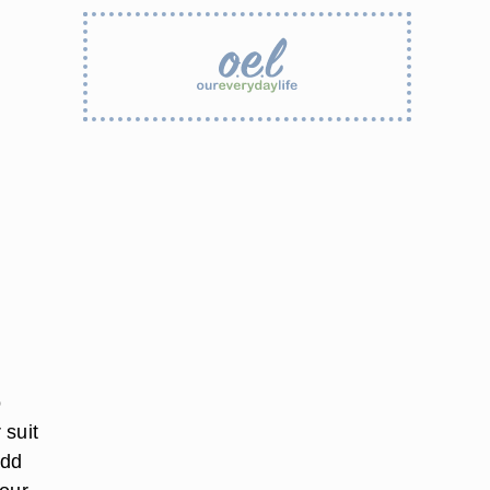
o
 suit
add