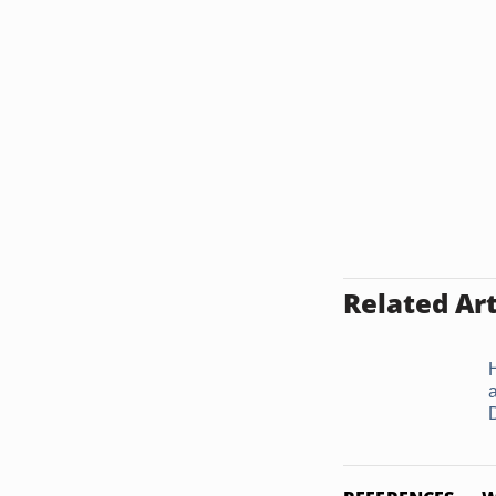
Related Art