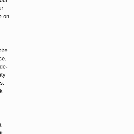
your
ur
p-on
obe.
ce.
ide-
ity
s,
k
t
it