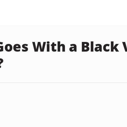
oes With a Black 
?