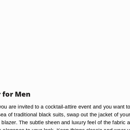
 for Men
ou are invited to a cocktail-attire event and you want t
ea of traditional black suits, swap out the jacket of your
t blazer. The subtle sheen and luxury feel of the fabric 