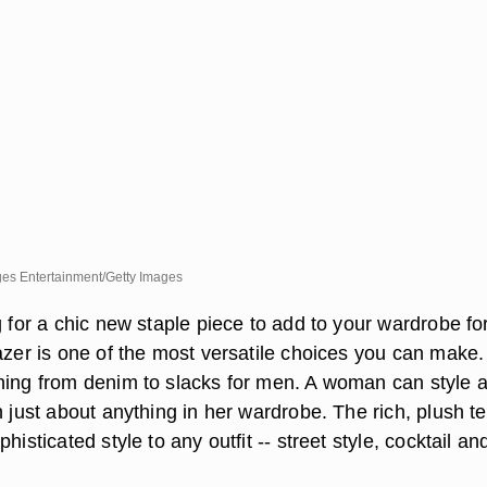
ges Entertainment/Getty Images
g for a chic new staple piece to add to your wardrobe for 
azer is one of the most versatile choices you can make. 
hing from denim to slacks for men. A woman can style 
h just about anything in her wardrobe. The rich, plush t
histicated style to any outfit -- street style, cocktail an
.