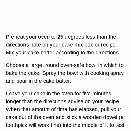
Preheat your oven to 25 degrees less than the
directions note on your cake mix box or recipe.
Mix your cake batter according to the directions.
Choose a large, round oven-safe bowl in which to
bake the cake. Spray the bowl with cooking spray
and pour in the cake batter.
Leave your cake in the oven for five minutes
longer than the directions advise on your recipe.
When that amount of time has elapsed, pull your
cake out of the oven and stick a wooden dowel (a
toothpick will work fine) into the middle of it to test