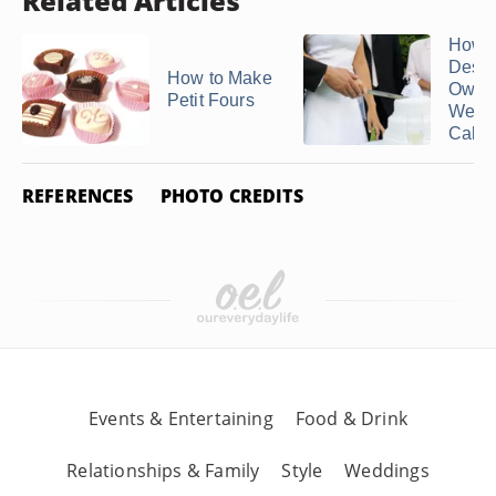
Related Articles
How t
Desig
How to Make
Own
Petit Fours
Wedd
Cake .
REFERENCES
PHOTO CREDITS
Events & Entertaining
Food & Drink
Relationships & Family
Style
Weddings