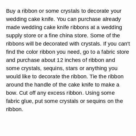
Buy a ribbon or some crystals to decorate your
wedding cake knife. You can purchase already
made wedding cake knife ribbons at a wedding
supply store or a fine china store. Some of the
ribbons will be decorated with crystals. If you can't
find the color ribbon you need, go to a fabric store
and purchase about 12 inches of ribbon and
some crystals, sequins, stars or anything you
would like to decorate the ribbon. Tie the ribbon
around the handle of the cake knife to make a
bow. Cut off any excess ribbon. Using some
fabric glue, put some crystals or sequins on the
ribbon.