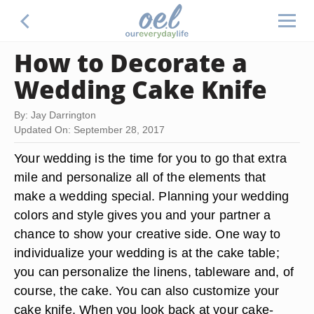
How to Decorate a
Wedding Cake Knife
By: Jay Darrington
Updated On: September 28, 2017
Your wedding is the time for you to go that extra
mile and personalize all of the elements that
make a wedding special. Planning your wedding
colors and style gives you and your partner a
chance to show your creative side. One way to
individualize your wedding is at the cake table;
you can personalize the linens, tableware and, of
course, the cake. You can also customize your
cake knife. When you look back at your cake-