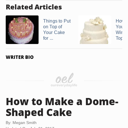
Related Articles
Things to Put
How 
on Top of
Your
Your Cake
Wire 
for ...
Toppe
WRITER BIO
How to Make a Dome-
Shaped Cake
By: Megan Smith