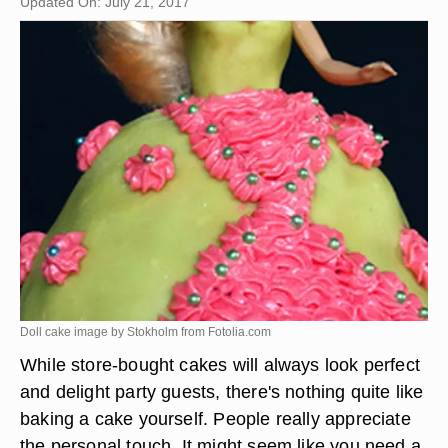
Updated On: July 21, 2017
Doll cake image by Stokholm from
Fotolia.com
While store-bought cakes will always look perfect
and delight party guests, there's nothing quite like
baking a cake yourself. People really appreciate
the personal touch. It might seem like you need a