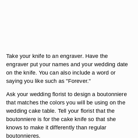
Take your knife to an engraver. Have the
engraver put your names and your wedding date
on the knife. You can also include a word or
saying you like such as "Forever."
Ask your wedding florist to design a boutonniere
that matches the colors you will be using on the
wedding cake table. Tell your florist that the
boutonniere is for the cake knife so that she
knows to make it differently than regular
boutonnieres.