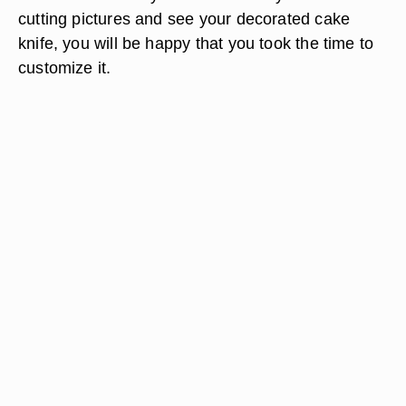
cutting pictures and see your decorated cake
knife, you will be happy that you took the time to
customize it.