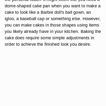
dome-shaped cake pan when you want to make a
cake to look like a Barbie doll's ball gown, an
igloo, a baseball cap or something else. However,
you can make cakes in those shapes using items
you likely already have in your kitchen. Baking the
cake does require some simple adjustments in
order to achieve the finished look you desire.