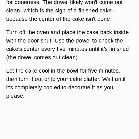
for doneness. The dowel likely won't come out
clean--which is the sign of a finished cake--
because the center of the cake isn't done.
Turn off the oven and place the cake back inside
with the door shut. Use the dowel to check the
cake's center every five minutes until it's finished
(the dowel comes out clean).
Let the cake cool in the bowl for five minutes,
then turn it out onto your cake platter. Wait until
it's completely cooled to decorate it as you
please.