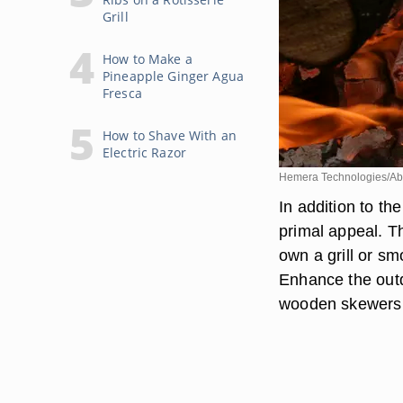
Grill
How to Make a
Pineapple Ginger Agua
Fresca
How to Shave With an
Electric Razor
Hemera Technologies/Ab
In addition to th
primal appeal. T
own a grill or s
Enhance the out
wooden skewers