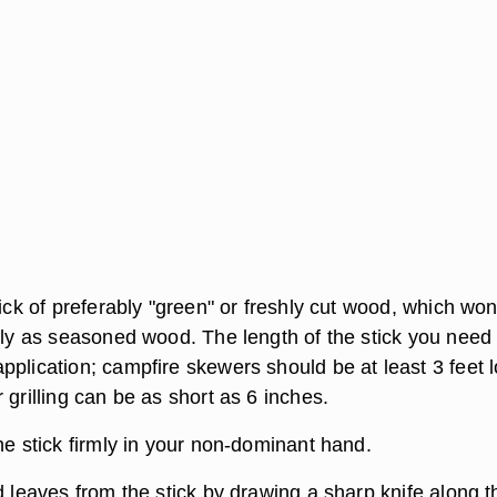
tick of preferably "green" or freshly cut wood, which won
sily as seasoned wood. The length of the stick you need
pplication; campfire skewers should be at least 3 feet 
 grilling can be as short as 6 inches.
he stick firmly in your non-dominant hand.
d leaves from the stick by drawing a sharp knife along t