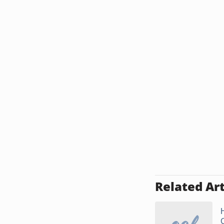
Related Art