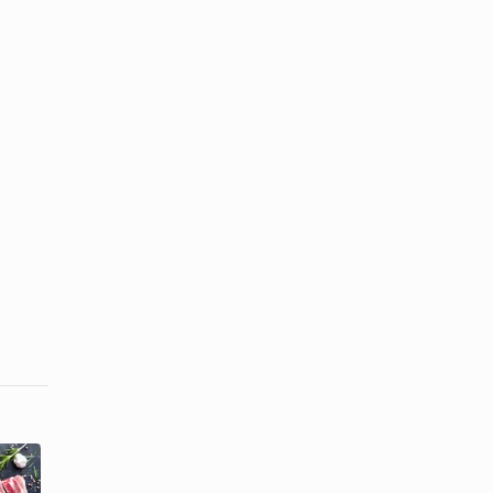
How to Make
How to Cook
a Pineapple