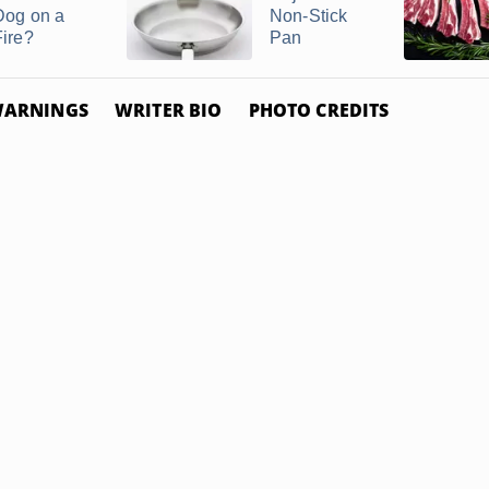
Dog on a
Non-Stick
Fire?
Pan
ARNINGS
WRITER BIO
PHOTO CREDITS