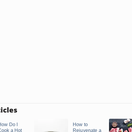
icles
How Do I
How to
Cook a Hot
Rejuvenate a