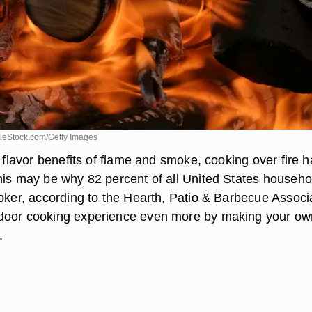
leStock.com/Getty Images
e flavor benefits of flame and smoke, cooking over fire h
his may be why 82 percent of all United States househo
moker, according to the Hearth, Patio & Barbecue Associ
door cooking experience even more by making your ow
.