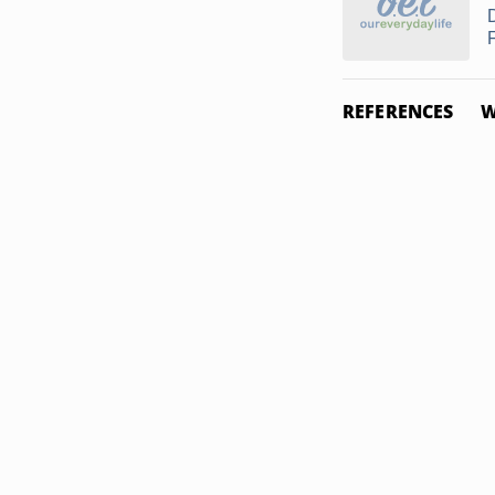
REFERENCES
W