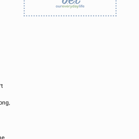
't
long,
he