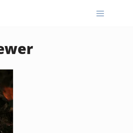
kewer