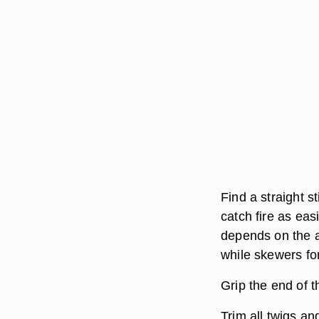
Find a straight s
catch fire as ea
depends on the a
while skewers for
Grip the end of t
Trim all twigs an