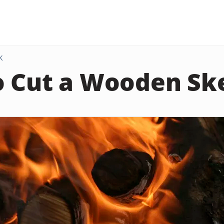
K
o Cut a Wooden S