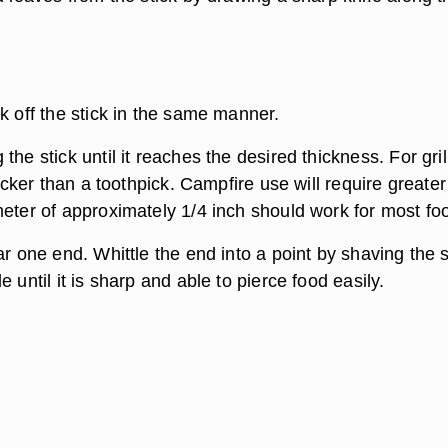
k off the stick in the same manner.
the stick until it reaches the desired thickness. For gril
thicker than a toothpick. Campfire use will require greater
meter of approximately 1/4 inch should work for most fo
ar one end. Whittle the end into a point by shaving the s
e until it is sharp and able to pierce food easily.