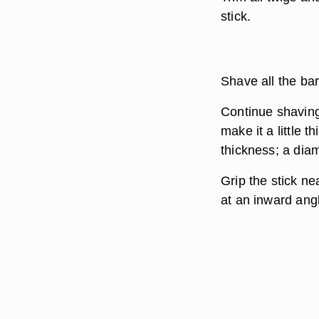
stick.
Shave all the bar
Continue shaving 
make it a little 
thickness; a dia
Grip the stick ne
at an inward angl