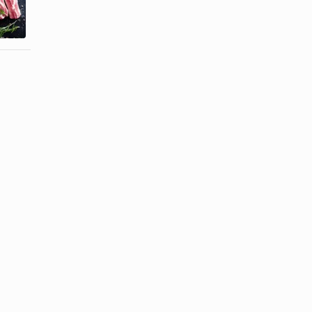
Pork Spare
Ginger Agua
Ribs on a ...
...