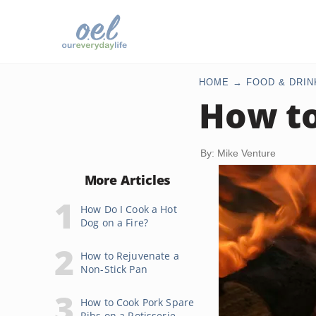
HOME
FOOD & DRIN
How t
By: Mike Venture
More Articles
How Do I Cook a Hot
Dog on a Fire?
How to Rejuvenate a
Non-Stick Pan
How to Cook Pork Spare
Ribs on a Rotisserie