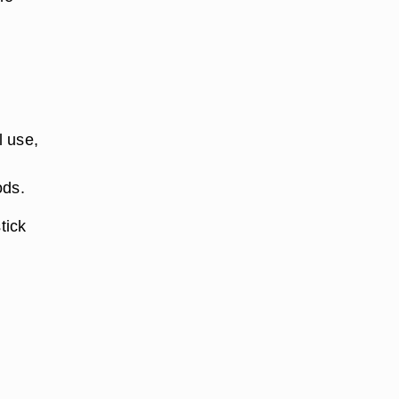
l use,
ods.
tick