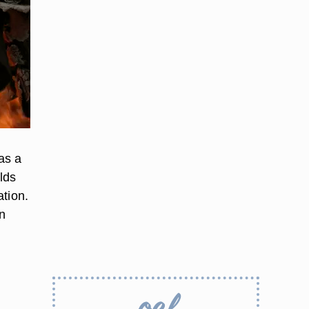
as a
lds
ation.
n