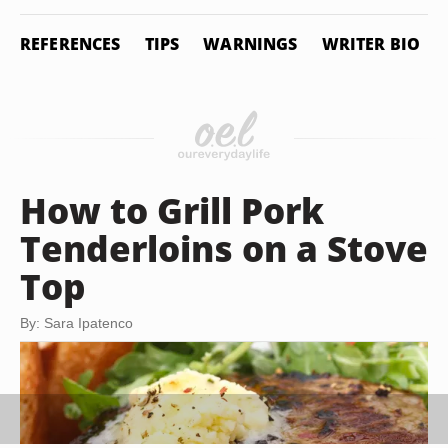
REFERENCES
TIPS
WARNINGS
WRITER BIO
How to Grill Pork
Tenderloins on a Stove
Top
By: Sara Ipatenco