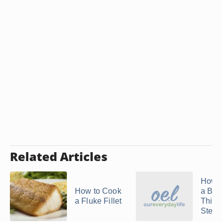
Related Articles
How t
How to Cook
a Bre
a Fluke Fillet
Thick
Steak