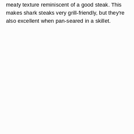
meaty texture reminiscent of a good steak. This
makes shark steaks very grill-friendly, but they're
also excellent when pan-seared in a skillet.