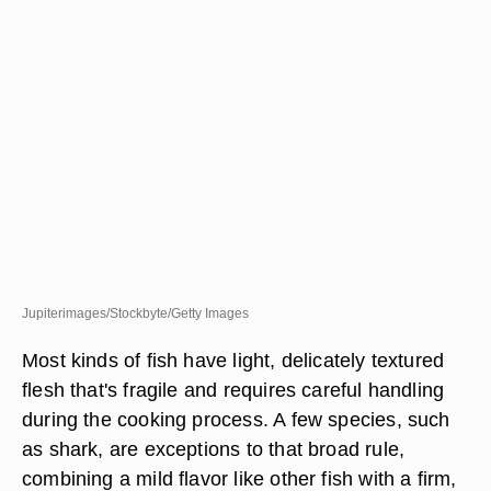
Jupiterimages/Stockbyte/Getty Images
Most kinds of fish have light, delicately textured
flesh that's fragile and requires careful handling
during the cooking process. A few species, such
as shark, are exceptions to that broad rule,
combining a mild flavor like other fish with a firm,