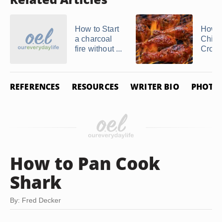
How to Start
How t
a charcoal
Chick
fire without ...
Crockp
REFERENCES
RESOURCES
WRITER BIO
PHOTO 
How to Pan Cook
Shark
By: Fred Decker