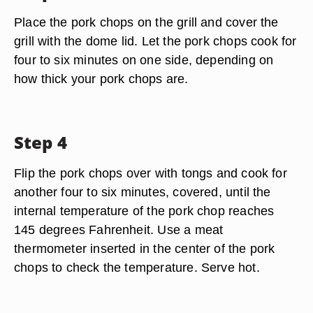
Place the pork chops on the grill and cover the
grill with the dome lid. Let the pork chops cook for
four to six minutes on one side, depending on
how thick your pork chops are.
Step 4
Flip the pork chops over with tongs and cook for
another four to six minutes, covered, until the
internal temperature of the pork chop reaches
145 degrees Fahrenheit. Use a meat
thermometer inserted in the center of the pork
chops to check the temperature. Serve hot.