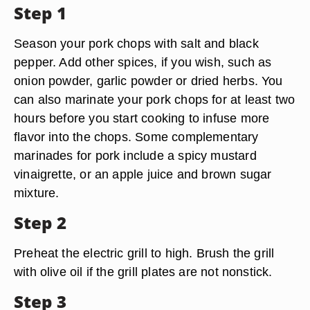
Step 1
Season your pork chops with salt and black
pepper. Add other spices, if you wish, such as
onion powder, garlic powder or dried herbs. You
can also marinate your pork chops for at least two
hours before you start cooking to infuse more
flavor into the chops. Some complementary
marinades for pork include a spicy mustard
vinaigrette, or an apple juice and brown sugar
mixture.
Step 2
Preheat the electric grill to high. Brush the grill
with olive oil if the grill plates are not nonstick.
Step 3