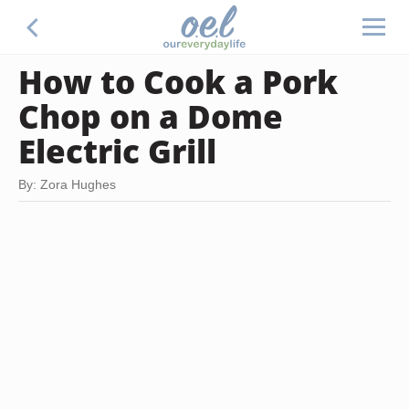
How to Cook a Pork
Chop on a Dome
Electric Grill
By: Zora Hughes