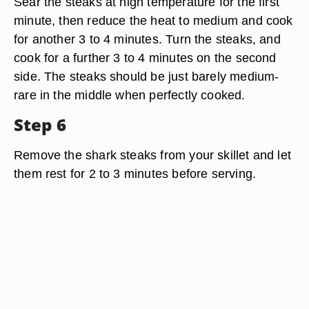
Sear the steaks at high temperature for the first
minute, then reduce the heat to medium and cook
for another 3 to 4 minutes. Turn the steaks, and
cook for a further 3 to 4 minutes on the second
side. The steaks should be just barely medium-
rare in the middle when perfectly cooked.
Step 6
Remove the shark steaks from your skillet and let
them rest for 2 to 3 minutes before serving.