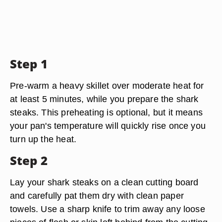
Step 1
Pre-warm a heavy skillet over moderate heat for
at least 5 minutes, while you prepare the shark
steaks. This preheating is optional, but it means
your pan's temperature will quickly rise once you
turn up the heat.
Step 2
Lay your shark steaks on a clean cutting board
and carefully pat them dry with clean paper
towels. Use a sharp knife to trim away any loose