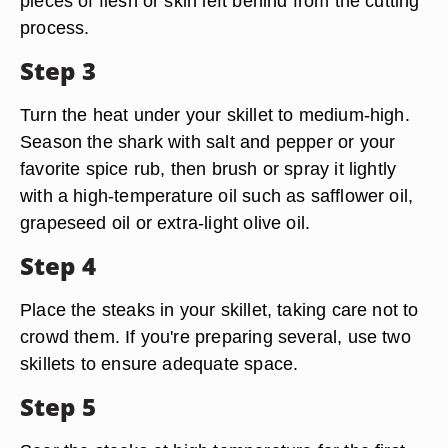
pieces of flesh or skin left behind from the cutting
process.
Step 3
Turn the heat under your skillet to medium-high.
Season the shark with salt and pepper or your
favorite spice rub, then brush or spray it lightly
with a high-temperature oil such as safflower oil,
grapeseed oil or extra-light olive oil.
Step 4
Place the steaks in your skillet, taking care not to
crowd them. If you're preparing several, use two
skillets to ensure adequate space.
Step 5