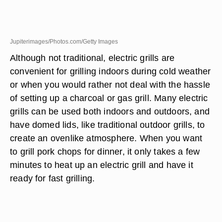
Jupiterimages/Photos.com/Getty Images
Although not traditional, electric grills are
convenient for grilling indoors during cold weather
or when you would rather not deal with the hassle
of setting up a charcoal or gas grill. Many electric
grills can be used both indoors and outdoors, and
have domed lids, like traditional outdoor grills, to
create an ovenlike atmosphere. When you want
to grill pork chops for dinner, it only takes a few
minutes to heat up an electric grill and have it
ready for fast grilling.