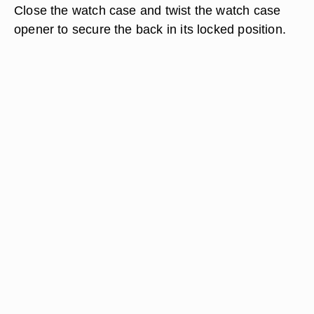
Close the watch case and twist the watch case
opener to secure the back in its locked position.