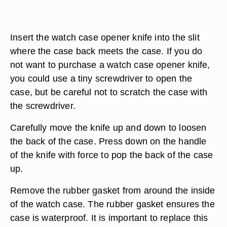
Insert the watch case opener knife into the slit
where the case back meets the case. If you do
not want to purchase a watch case opener knife,
you could use a tiny screwdriver to open the
case, but be careful not to scratch the case with
the screwdriver.
Carefully move the knife up and down to loosen
the back of the case. Press down on the handle
of the knife with force to pop the back of the case
up.
Remove the rubber gasket from around the inside
of the watch case. The rubber gasket ensures the
case is waterproof. It is important to replace this