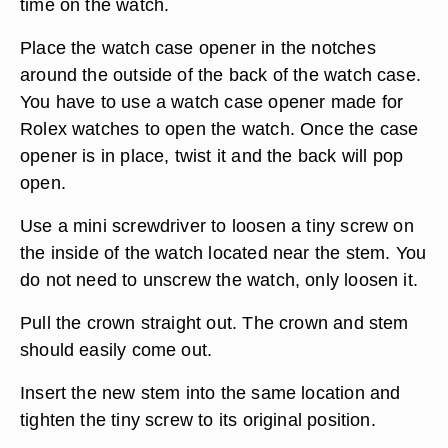
time on the watch.
Place the watch case opener in the notches
around the outside of the back of the watch case.
You have to use a watch case opener made for
Rolex watches to open the watch. Once the case
opener is in place, twist it and the back will pop
open.
Use a mini screwdriver to loosen a tiny screw on
the inside of the watch located near the stem. You
do not need to unscrew the watch, only loosen it.
Pull the crown straight out. The crown and stem
should easily come out.
Insert the new stem into the same location and
tighten the tiny screw to its original position.