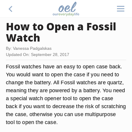
How to Open a Fossil
Watch
By: Vanessa Padgalskas
Updated On: September 28, 2017
Fossil watches have an easy to open case back.
You would want to open the case if you need to
change the battery. All Fossil watches are quartz,
meaning they are powered by a battery. You need
a special watch opener tool to open the case
back if you want to decrease the risk of scratching
the case, otherwise you can use multipurpose
tool to open the case.