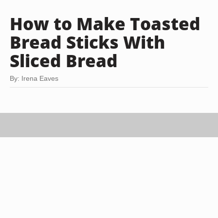
How to Make Toasted
Bread Sticks With
Sliced Bread
By: Irena Eaves