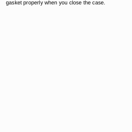
gasket properly when you close the case.