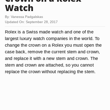
Watch
By: Vanessa Padgalskas
Updated On: September 28, 2017
Rolex is a Swiss made watch and one of the
largest luxury watch companies in the world. To
change the crown on a Rolex you must open the
case back, remove the current stem and crown,
and replace it with a new stem and crown. The
stem and crown are attached, so you cannot
replace the crown without replacing the stem.