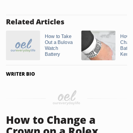
Related Articles
How to Take
How t
Out a Bulova
Chang
Watch
Batter
Battery
Kennet
WRITER BIO
How to Change a
Crown on a Rolex