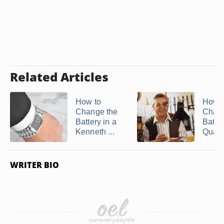
Related Articles
How to
How t
Change the
Chang
Battery in a
Batter
Kenneth ...
Quartz
WRITER BIO