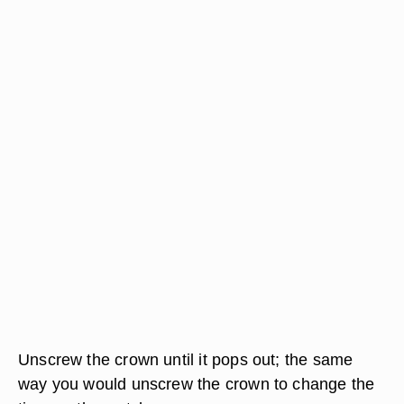
Unscrew the crown until it pops out; the same
way you would unscrew the crown to change the