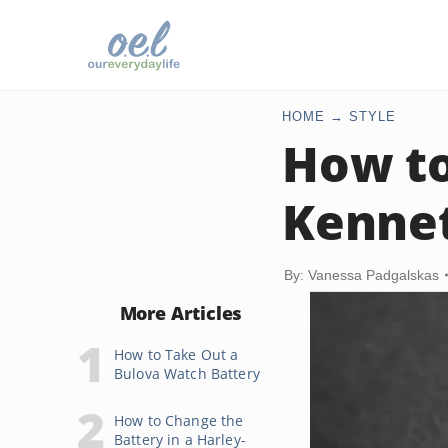
HOME
STYLE
How to
Kennet
By: Vanessa Padgalskas
More Articles
How to Take Out a
Bulova Watch Battery
How to Change the
Battery in a Harley-