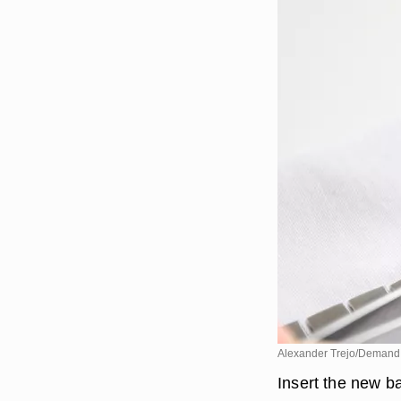
Alexander Trejo/Demand
Insert the new ba