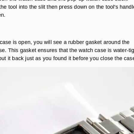
the tool into the slit then press down on the tool's handl
en.
ase is open, you will see a rubber gasket around the
se. This gasket ensures that the watch case is water-tig
put it back just as you found it before you close the cas