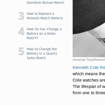
Davidson Bulova Watch
How to Replace a
Movado Watch Battery
How Do You Change a
Battery on a Rolex
Watch?
How to Change the
Battery in a Quartz
Seiko Watch
Alexander Trejo/Demand
Kenneth Cole Re
which means the
Cole watches are
The lifespan of w
from one to thre