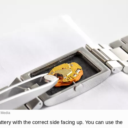
 Media
ttery with the correct side facing up. You can use the