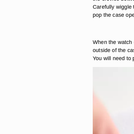
Carefully wiggle 
pop the case op
When the watch c
outside of the ca
You will need to 