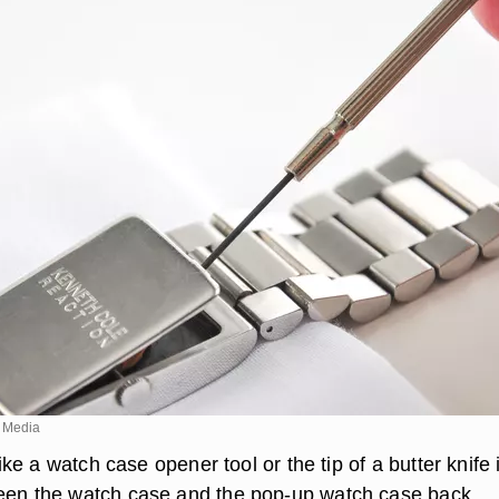
 Media
 like a watch case opener tool or the tip of a butter knife 
een the watch case and the pop-up watch case back.