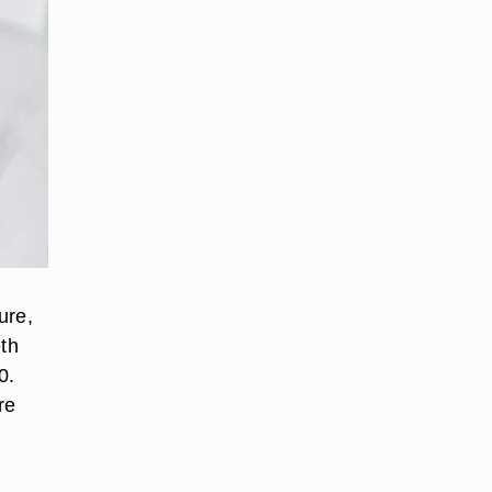
ure,
th
0.
re