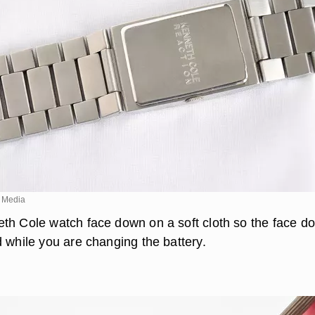
 Media
th Cole watch face down on a soft cloth so the face d
d while you are changing the battery.