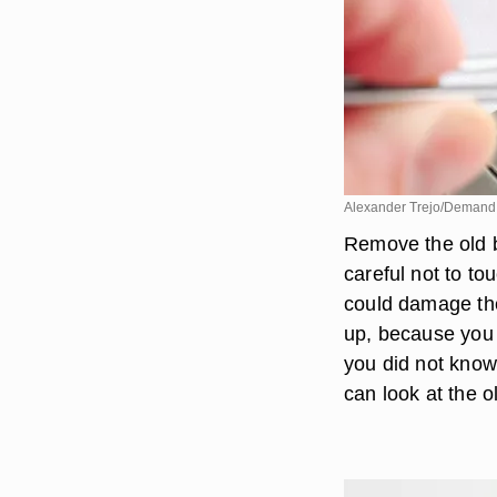
Alexander Trejo/Demand
Remove the old ba
careful not to to
could damage the
up, because you w
you did not know
can look at the ol