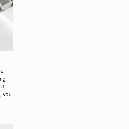
ou
ing
If
, you