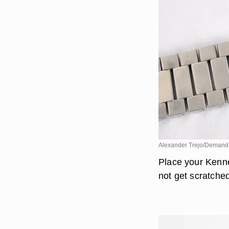
Alexander Trejo/Demand
Place your Kenne
not get scratche