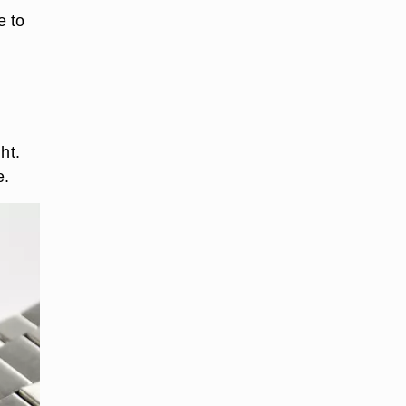
e to
ht.
e.