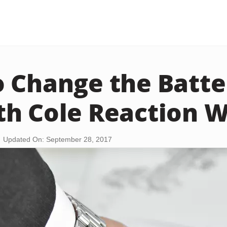
 Change the Batter
h Cole Reaction 
Updated On: September 28, 2017