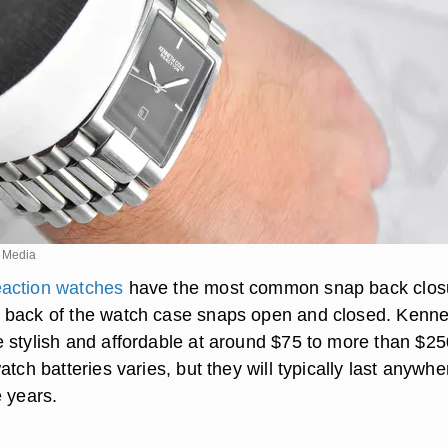
 Media
action watches
have the most common snap back clos
 back of the watch case snaps open and closed. Kenne
 stylish and affordable at around $75 to more than $25
atch batteries varies, but they will typically last anywhe
e years.