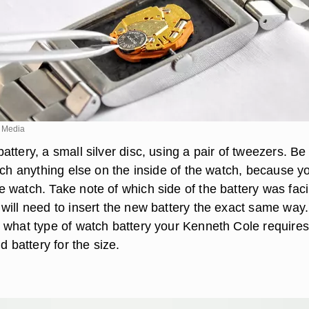
 Media
ttery, a small silver disc, using a pair of tweezers. Be
uch anything else on the inside of the watch, because y
 watch. Take note of which side of the battery was fac
ill need to insert the new battery the exact same way. 
 what type of watch battery your Kenneth Cole requires
d battery for the size.