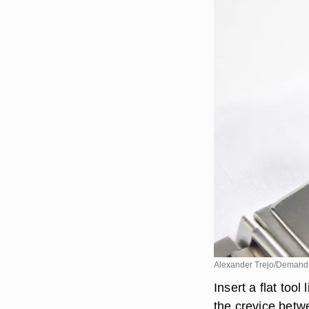
Alexander Trejo/Demand
Insert a flat tool
the crevice betw