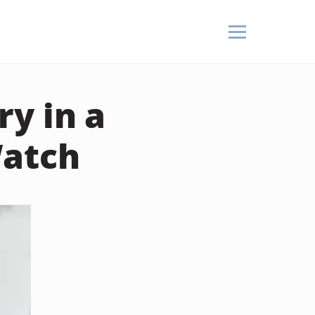
y in a
Watch