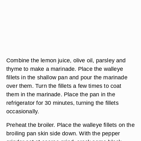
Combine the lemon juice, olive oil, parsley and
thyme to make a marinade. Place the walleye
fillets in the shallow pan and pour the marinade
over them. Turn the fillets a few times to coat
them in the marinade. Place the pan in the
refrigerator for 30 minutes, turning the fillets
occasionally.
Preheat the broiler. Place the walleye fillets on the
broiling pan skin side down. With the pepper