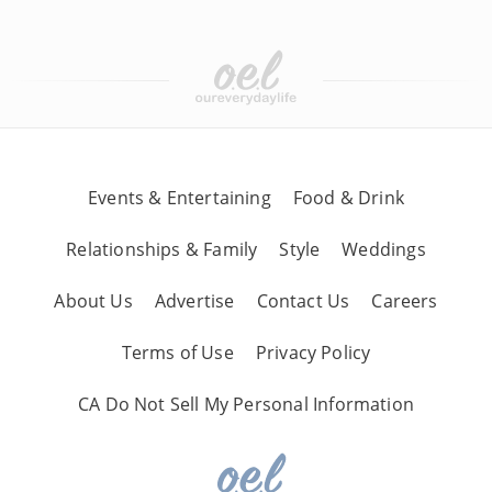
Events & Entertaining
Food & Drink
Relationships & Family
Style
Weddings
About Us
Advertise
Contact Us
Careers
Terms of Use
Privacy Policy
CA Do Not Sell My Personal Information