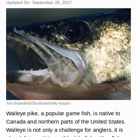
Updated On: September 28, 2017
Tom Brakefield/Stockbyte/Getty Images
Walleye pike, a popular game fish, is native to
Canada and northern parts of the United States.
Walleye is not only a challenge for anglers, it is