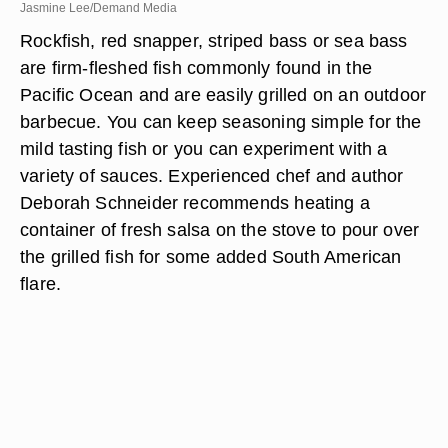
Jasmine Lee/Demand Media
Rockfish, red snapper, striped bass or sea bass
are firm-fleshed fish commonly found in the
Pacific Ocean and are easily grilled on an outdoor
barbecue. You can keep seasoning simple for the
mild tasting fish or you can experiment with a
variety of sauces. Experienced chef and author
Deborah Schneider recommends heating a
container of fresh salsa on the stove to pour over
the grilled fish for some added South American
flare.