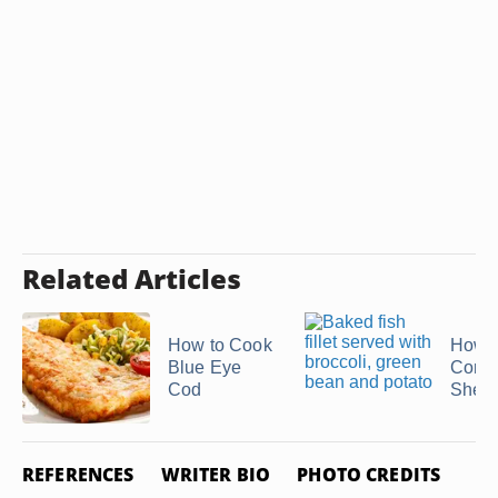
Related Articles
How to Cook
How t
Blue Eye
Conch
Cod
Shell
REFERENCES
WRITER BIO
PHOTO CREDITS