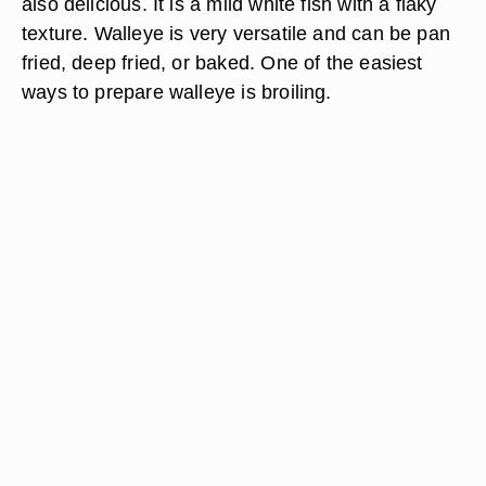
also delicious. It is a mild white fish with a flaky
texture. Walleye is very versatile and can be pan
fried, deep fried, or baked. One of the easiest
ways to prepare walleye is broiling.