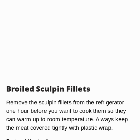
Broiled Sculpin Fillets
Remove the sculpin fillets from the refrigerator
one hour before you want to cook them so they
can warm up to room temperature. Always keep
the meat covered tightly with plastic wrap.