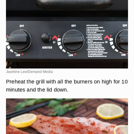
Jasmine Lee/Demand Media
Preheat the grill with all the burners on high for 10
minutes and the lid down.