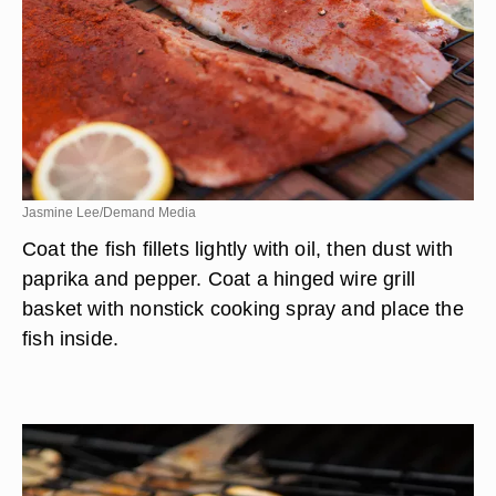
Jasmine Lee/Demand Media
Coat the fish fillets lightly with oil, then dust with
paprika and pepper. Coat a hinged wire grill
basket with nonstick cooking spray and place the
fish inside.