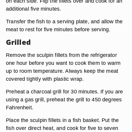
on each side. Flip the fillets over and cook for an
additional five minutes.
Transfer the fish to a serving plate, and allow the
meat to rest for five minutes before serving.
Grilled
Remove the sculpin fillets from the refrigerator
one hour before you want to cook them to warm
up to room temperature. Always keep the meat
covered tightly with plastic wrap.
Preheat a charcoal grill for 30 minutes. If you are
using a gas grill, preheat the grill to 450 degrees
Fahrenheit.
Place the sculpin fillets in a fish basket. Put the
fish over direct heat, and cook for five to seven