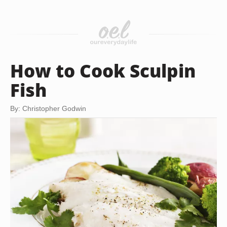
How to Cook Sculpin
Fish
By: Christopher Godwin