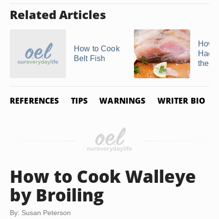
Related Articles
How t
How to Cook
Hadd
Belt Fish
the S
REFERENCES
TIPS
WARNINGS
WRITER BIO
How to Cook Walleye
by Broiling
By: Susan Peterson