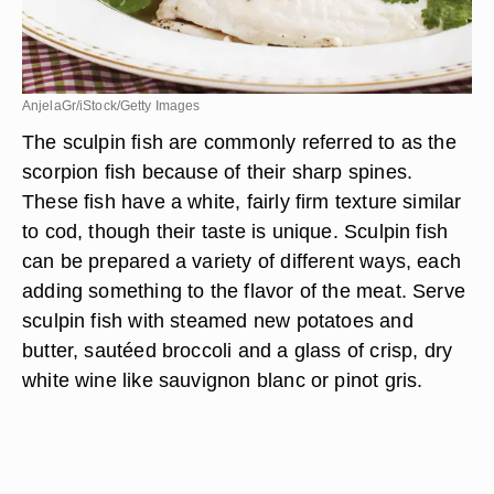
AnjelaGr/iStock/Getty Images
The sculpin fish are commonly referred to as the
scorpion fish because of their sharp spines.
These fish have a white, fairly firm texture similar
to cod, though their taste is unique. Sculpin fish
can be prepared a variety of different ways, each
adding something to the flavor of the meat. Serve
sculpin fish with steamed new potatoes and
butter, sautéed broccoli and a glass of crisp, dry
white wine like sauvignon blanc or pinot gris.