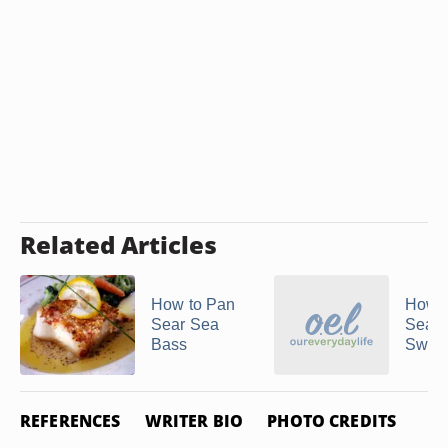
Related Articles
How to Pan
How t
Sear Sea
Sear
Bass
Sword
REFERENCES
WRITER BIO
PHOTO CREDITS