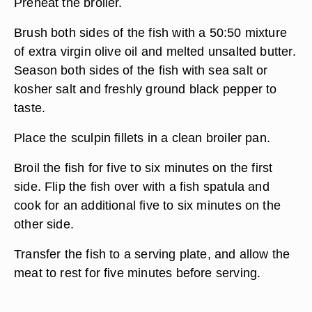
Preheat the broiler.
Brush both sides of the fish with a 50:50 mixture
of extra virgin olive oil and melted unsalted butter.
Season both sides of the fish with sea salt or
kosher salt and freshly ground black pepper to
taste.
Place the sculpin fillets in a clean broiler pan.
Broil the fish for five to six minutes on the first
side. Flip the fish over with a fish spatula and
cook for an additional five to six minutes on the
other side.
Transfer the fish to a serving plate, and allow the
meat to rest for five minutes before serving.