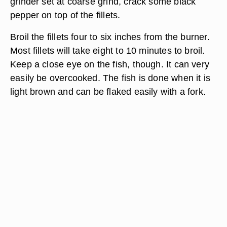
grinder set at coarse grind, crack some black
pepper on top of the fillets.
Broil the fillets four to six inches from the burner.
Most fillets will take eight to 10 minutes to broil.
Keep a close eye on the fish, though. It can very
easily be overcooked. The fish is done when it is
light brown and can be flaked easily with a fork.