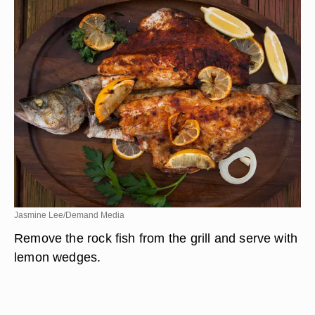
Jasmine Lee/Demand Media
Remove the rock fish from the grill and serve with
lemon wedges.