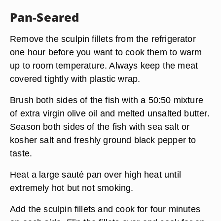
Pan-Seared
Remove the sculpin fillets from the refrigerator
one hour before you want to cook them to warm
up to room temperature. Always keep the meat
covered tightly with plastic wrap.
Brush both sides of the fish with a 50:50 mixture
of extra virgin olive oil and melted unsalted butter.
Season both sides of the fish with sea salt or
kosher salt and freshly ground black pepper to
taste.
Heat a large sauté pan over high heat until
extremely hot but not smoking.
Add the sculpin fillets and cook for four minutes