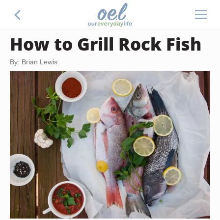
How to Grill Rock Fish
By: Brian Lewis