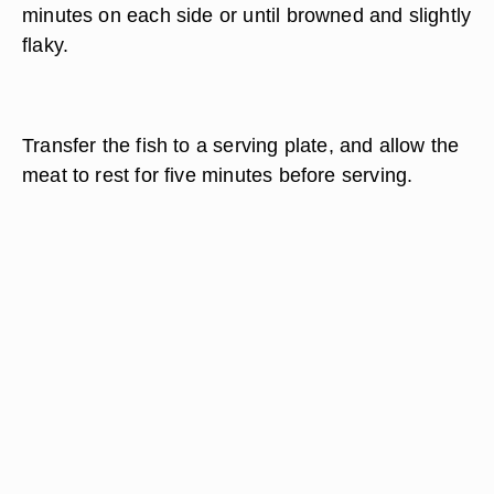
minutes on each side or until browned and slightly
flaky.
Transfer the fish to a serving plate, and allow the
meat to rest for five minutes before serving.