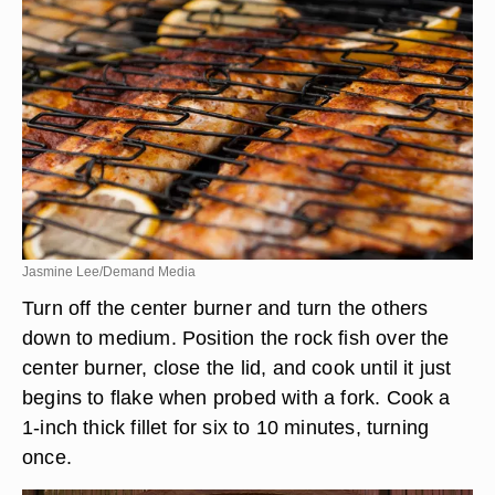
Jasmine Lee/Demand Media
Turn off the center burner and turn the others
down to medium. Position the rock fish over the
center burner, close the lid, and cook until it just
begins to flake when probed with a fork. Cook a
1-inch thick fillet for six to 10 minutes, turning
once.