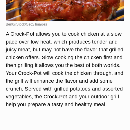
Ben6/iStock/Getty Images
A Crock-Pot allows you to cook chicken at a slow
pace over low heat, which produces tender and
juicy meat, but may not have the flavor that grilled
chicken offers. Slow-cooking the chicken first and
then grilling it allows you the best of both worlds.
Your Crock-Pot will cook the chicken through, and
the grill will enhance the flavor and add some
crunch. Served with grilled potatoes and assorted
vegetables, the Crock-Pot and your outdoor grill
help you prepare a tasty and healthy meal.