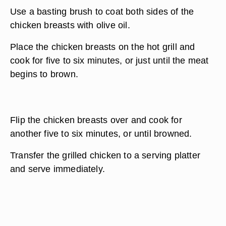
Use a basting brush to coat both sides of the
chicken breasts with olive oil.
Place the chicken breasts on the hot grill and
cook for five to six minutes, or just until the meat
begins to brown.
Flip the chicken breasts over and cook for
another five to six minutes, or until browned.
Transfer the grilled chicken to a serving platter
and serve immediately.