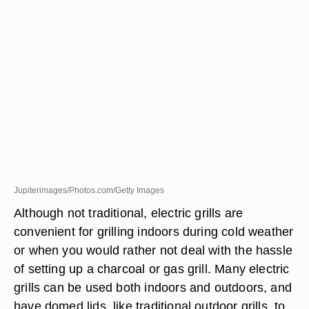
Jupiterimages/Photos.com/Getty Images
Although not traditional, electric grills are
convenient for grilling indoors during cold weather
or when you would rather not deal with the hassle
of setting up a charcoal or gas grill. Many electric
grills can be used both indoors and outdoors, and
have domed lids, like traditional outdoor grills, to