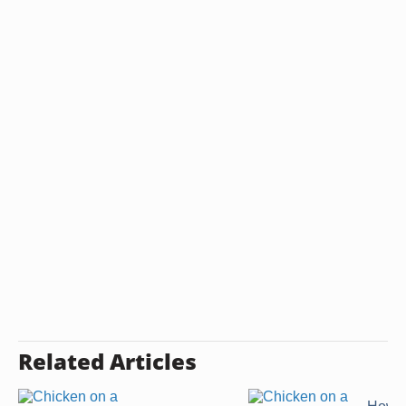
Related Articles