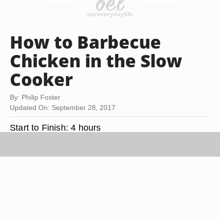
How to Barbecue
Chicken in the Slow
Cooker
By: Philip Foster
Updated On: September 28, 2017
Start to Finish:
4 hours