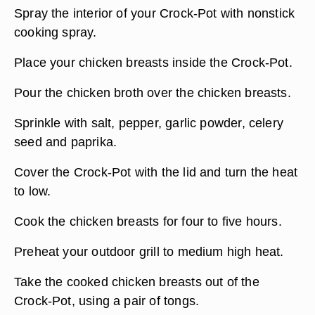
Spray the interior of your Crock-Pot with nonstick
cooking spray.
Place your chicken breasts inside the Crock-Pot.
Pour the chicken broth over the chicken breasts.
Sprinkle with salt, pepper, garlic powder, celery
seed and paprika.
Cover the Crock-Pot with the lid and turn the heat
to low.
Cook the chicken breasts for four to five hours.
Preheat your outdoor grill to medium high heat.
Take the cooked chicken breasts out of the
Crock-Pot, using a pair of tongs.