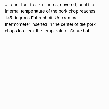
another four to six minutes, covered, until the
internal temperature of the pork chop reaches
145 degrees Fahrenheit. Use a meat
thermometer inserted in the center of the pork
chops to check the temperature. Serve hot.