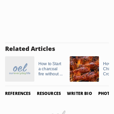
Related Articles
How to Start
How t
a charcoal
Chick
fire without ...
Crockp
REFERENCES
RESOURCES
WRITER BIO
PHOTO 