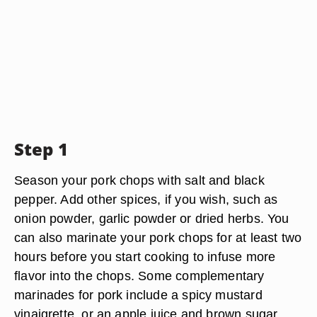
Step 1
Season your pork chops with salt and black
pepper. Add other spices, if you wish, such as
onion powder, garlic powder or dried herbs. You
can also marinate your pork chops for at least two
hours before you start cooking to infuse more
flavor into the chops. Some complementary
marinades for pork include a spicy mustard
vinaigrette, or an apple juice and brown sugar