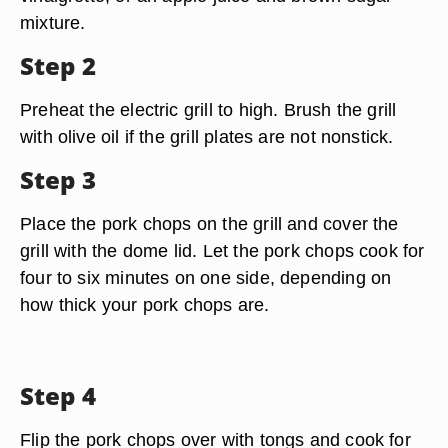
mixture.
Step 2
Preheat the electric grill to high. Brush the grill
with olive oil if the grill plates are not nonstick.
Step 3
Place the pork chops on the grill and cover the
grill with the dome lid. Let the pork chops cook for
four to six minutes on one side, depending on
how thick your pork chops are.
Step 4
Flip the pork chops over with tongs and cook for