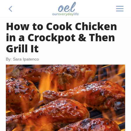
How to Cook Chicken
in a Crockpot & Then
Grill It
By: Sara Ipatenco