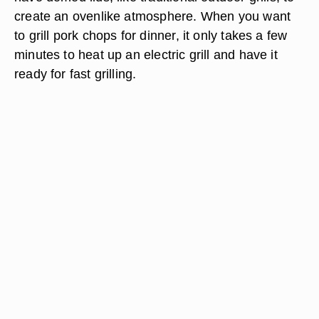
create an ovenlike atmosphere. When you want
to grill pork chops for dinner, it only takes a few
minutes to heat up an electric grill and have it
ready for fast grilling.