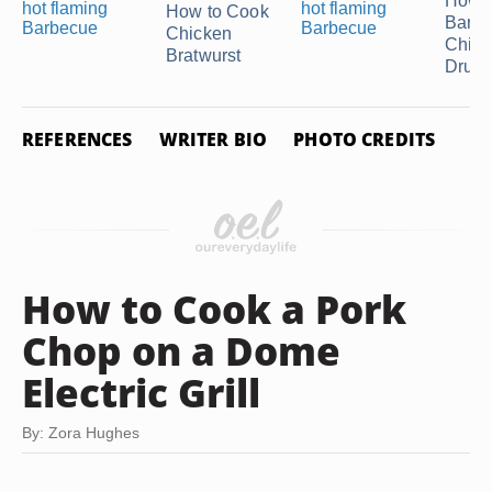
How t
How to Cook
Barb
Chicken
Chick
Bratwurst
Drumst
REFERENCES
WRITER BIO
PHOTO CREDITS
How to Cook a Pork
Chop on a Dome
Electric Grill
By: Zora Hughes