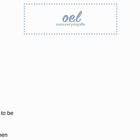
 to be
een