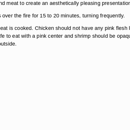
nd meat to create an aesthetically pleasing presentatio
over the fire for 15 to 20 minutes, turning frequently.
eat is cooked. Chicken should not have any pink flesh l
safe to eat with a pink center and shrimp should be opaq
outside.