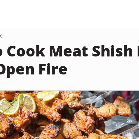
K
 Cook Meat Shish
Open Fire