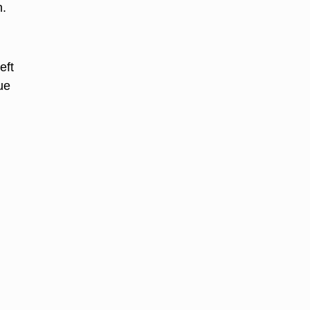
n.
eft
ue