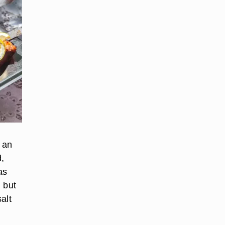
 an
d,
as
 but
alt