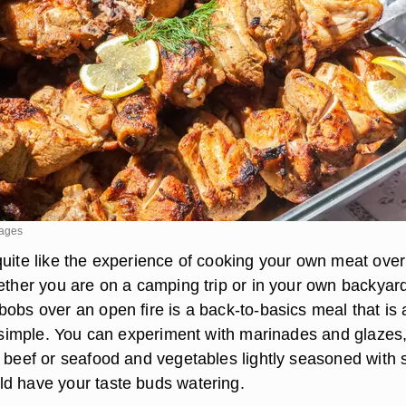
mages
quite like the experience of cooking your own meat over
hether you are on a camping trip or in your own backyar
obs over an open fire is a back-to-basics meal that is 
is simple. You can experiment with marinades and glazes,
 beef or seafood and vegetables lightly seasoned with s
d have your taste buds watering.