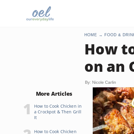
HOME
FOOD & DRIN
How to
on an 
By: Nicole Carlin
More Articles
How to Cook Chicken in
a Crockpot & Then Grill
It
How to Cook Chicken