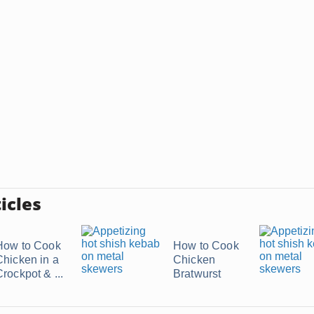
icles
How to Cook
How to Cook
Chicken in a
Chicken
rockpot & ...
Bratwurst