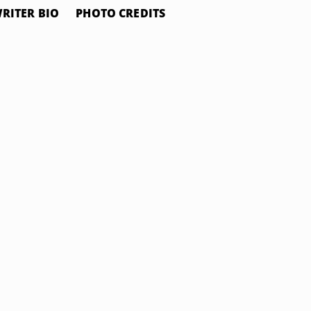
RITER BIO
PHOTO CREDITS