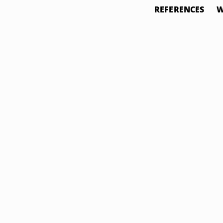
REFERENCES
W