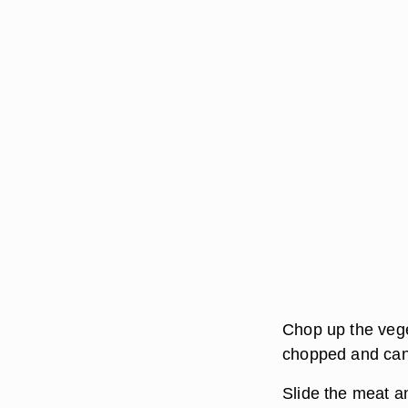
Chop up the vege
chopped and can
Slide the meat a