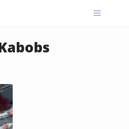
 Kabobs