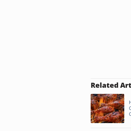
Related Art
C