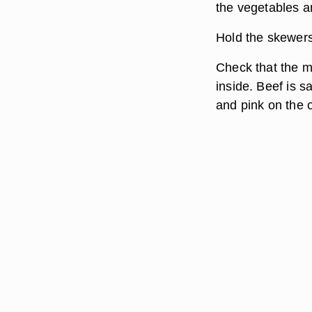
the vegetables a
Hold the skewers 
Check that the m
inside. Beef is 
and pink on the 