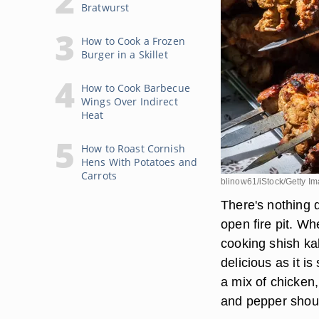
Bratwurst
How to Cook a Frozen
Burger in a Skillet
How to Cook Barbecue
Wings Over Indirect
Heat
How to Roast Cornish
Hens With Potatoes and
Carrots
blinow61/iStock/Getty I
There's nothing 
open fire pit. W
cooking shish kab
delicious as it 
a mix of chicken,
and pepper shoul