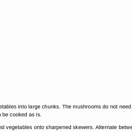
tables into large chunks. The mushrooms do not need
 be cooked as is.
nd vegetables onto sharpened skewers. Alternate betw