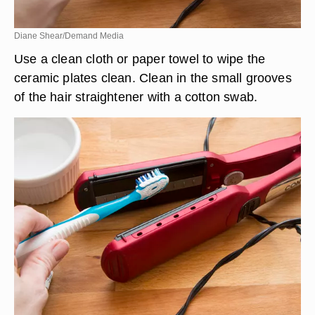
Diane Shear/Demand Media
Use a clean cloth or paper towel to wipe the
ceramic plates clean. Clean in the small grooves
of the hair straightener with a cotton swab.