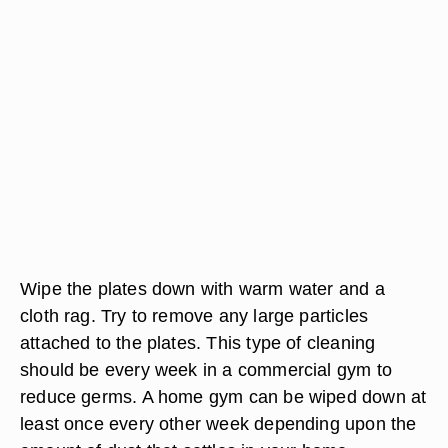
Wipe the plates down with warm water and a
cloth rag. Try to remove any large particles
attached to the plates. This type of cleaning
should be every week in a commercial gym to
reduce germs. A home gym can be wiped down at
least once every other week depending upon the