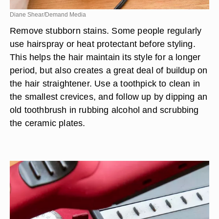
Diane Shear/Demand Media
Remove stubborn stains. Some people regularly
use hairspray or heat protectant before styling.
This helps the hair maintain its style for a longer
period, but also creates a great deal of buildup on
the hair straightener. Use a toothpick to clean in
the smallest crevices, and follow up by dipping an
old toothbrush in rubbing alcohol and scrubbing
the ceramic plates.