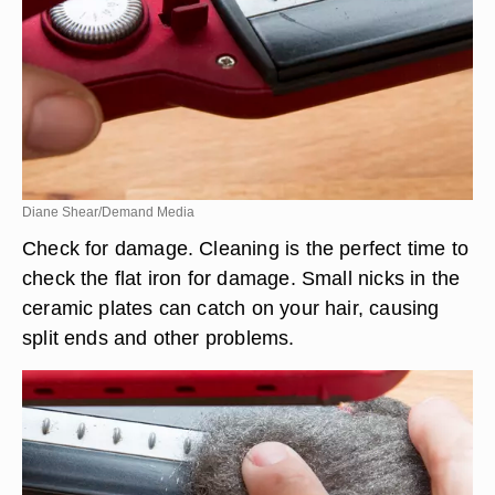
Diane Shear/Demand Media
Check for damage. Cleaning is the perfect time to
check the flat iron for damage. Small nicks in the
ceramic plates can catch on your hair, causing
split ends and other problems.