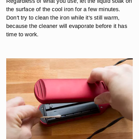
Regardless of what you use, let the liquid soak on
the surface of the cool iron for a few minutes.
Don't try to clean the iron while it's still warm,
because the cleaner will evaporate before it has
time to work.