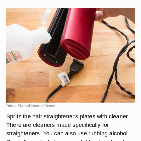
Diane Shear/Demand Media
Spritz the hair straightener's plates with cleaner.
There are cleaners made specifically for
straighteners. You can also use rubbing alcohol.