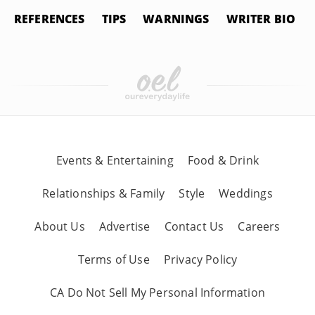
REFERENCES
TIPS
WARNINGS
WRITER BIO
Events & Entertaining
Food & Drink
Relationships & Family
Style
Weddings
About Us
Advertise
Contact Us
Careers
Terms of Use
Privacy Policy
CA Do Not Sell My Personal Information