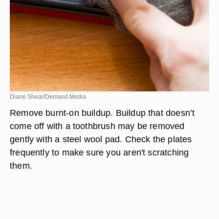
Diane Shear/Demand Media
Remove burnt-on buildup. Buildup that doesn’t
come off with a toothbrush may be removed
gently with a steel wool pad. Check the plates
frequently to make sure you aren't scratching
them.