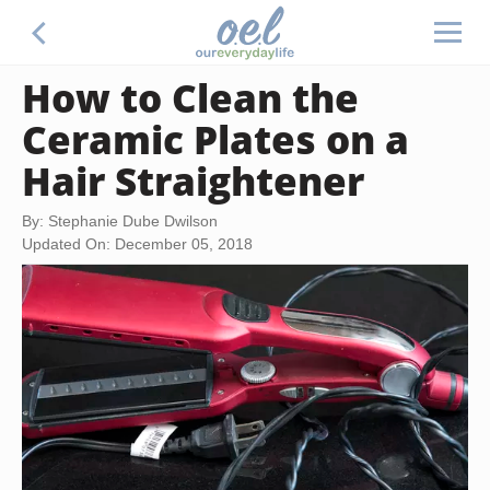
How to Clean the
Ceramic Plates on a
Hair Straightener
By: Stephanie Dube Dwilson
Updated On: December 05, 2018