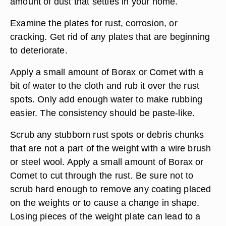
amount of dust that settles in your home.
Examine the plates for rust, corrosion, or
cracking. Get rid of any plates that are beginning
to deteriorate.
Apply a small amount of Borax or Comet with a
bit of water to the cloth and rub it over the rust
spots. Only add enough water to make rubbing
easier. The consistency should be paste-like.
Scrub any stubborn rust spots or debris chunks
that are not a part of the weight with a wire brush
or steel wool. Apply a small amount of Borax or
Comet to cut through the rust. Be sure not to
scrub hard enough to remove any coating placed
on the weights or to cause a change in shape.
Losing pieces of the weight plate can lead to a