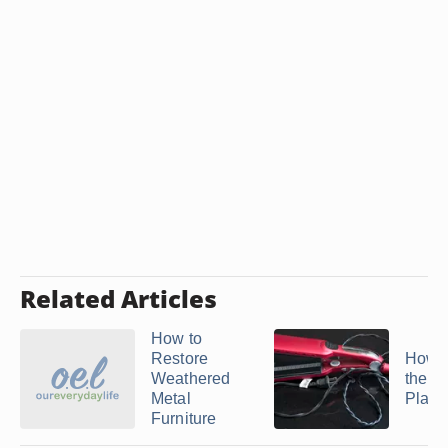
Related Articles
How to
Restore
How t
Weathered
the C
Metal
Plates
Furniture