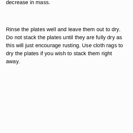
decrease in mass.
Rinse the plates well and leave them out to dry.
Do not stack the plates until they are fully dry as
this will just encourage rusting. Use cloth rags to
dry the plates if you wish to stack them right
away.