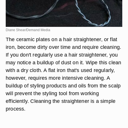
Diane Shear/Demand Media
The ceramic plates on a hair straightener, or flat
iron, become dirty over time and require cleaning.
If you don't regularly use a hair straightener, you
may notice a buildup of dust on it. Wipe this clean
with a dry cloth. A flat iron that's used regularly,
however, requires more intensive cleaning. A
buildup of styling products and oils from the scalp
will prevent the styling tool from working
efficiently. Cleaning the straightener is a simple
process.