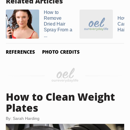
Related Articles
How to
Remove
How t
Dried Hair
Care 
Spray From a
Hair
...
REFERENCES
PHOTO CREDITS
How to Clean Weight
Plates
By: Sarah Harding