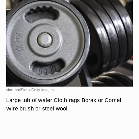
starush/iStock/Getty Images
Large tub of water Cloth rags Borax or Comet
Wire brush or steel wool