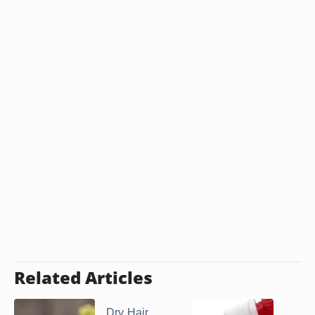
Related Articles
Dry Hair