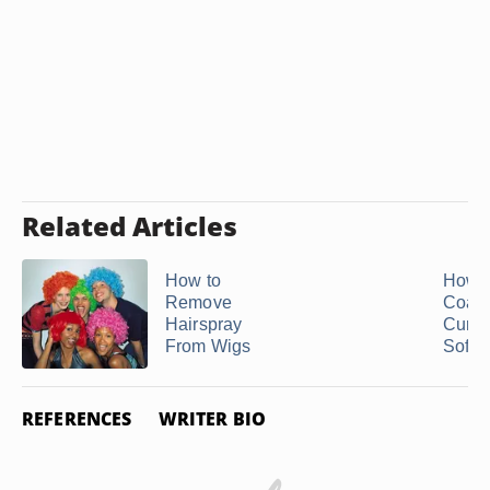
Related Articles
How to
How 
Remove
Coars
Hairspray
Curly
From Wigs
Soft
REFERENCES
WRITER BIO