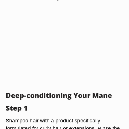
Deep-conditioning Your Mane
Step 1
Shampoo hair with a product specifically
formulated for curly hair or extensions. Rinse the