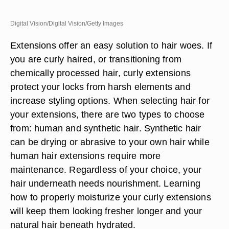
Digital Vision/Digital Vision/Getty Images
Extensions offer an easy solution to hair woes. If
you are curly haired, or transitioning from
chemically processed hair, curly extensions
protect your locks from harsh elements and
increase styling options. When selecting hair for
your extensions, there are two types to choose
from: human and synthetic hair. Synthetic hair
can be drying or abrasive to your own hair while
human hair extensions require more
maintenance. Regardless of your choice, your
hair underneath needs nourishment. Learning
how to properly moisturize your curly extensions
will keep them looking fresher longer and your
natural hair beneath hydrated.