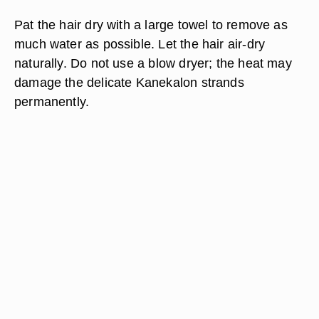
Pat the hair dry with a large towel to remove as
much water as possible. Let the hair air-dry
naturally. Do not use a blow dryer; the heat may
damage the delicate Kanekalon strands
permanently.