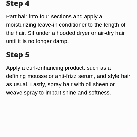
Step 4
Part hair into four sections and apply a
moisturizing leave-in conditioner to the length of
the hair. Sit under a hooded dryer or air-dry hair
until it is no longer damp.
Step 5
Apply a curl-enhancing product, such as a
defining mousse or anti-frizz serum, and style hair
as usual. Lastly, spray hair with oil sheen or
weave spray to impart shine and softness.