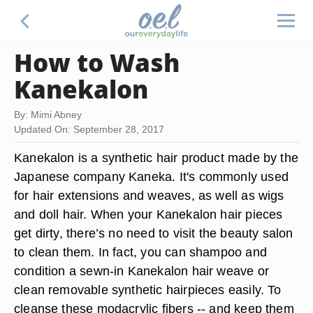
How to Wash
Kanekalon
By: Mimi Abney
Updated On: September 28, 2017
Kanekalon is a synthetic hair product made by the
Japanese company Kaneka. It's commonly used
for hair extensions and weaves, as well as wigs
and doll hair. When your Kanekalon hair pieces
get dirty, there’s no need to visit the beauty salon
to clean them. In fact, you can shampoo and
condition a sewn-in Kanekalon hair weave or
clean removable synthetic hairpieces easily. To
cleanse these modacrylic fibers -- and keep them