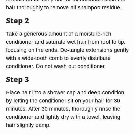
hair thoroughly to remove all shampoo residue.
Step 2
Take a generous amount of a moisture-rich
conditioner and saturate wet hair from root to tip,
focusing on the ends. De-tangle extensions gently
with a wide-tooth comb to evenly distribute
conditioner. Do not wash out conditioner.
Step 3
Place hair into a shower cap and deep-condition
by letting the conditioner sit on your hair for 30
minutes. After 30 minutes, thoroughly rinse the
conditioner and lightly dry with a towel, leaving
hair slightly damp.