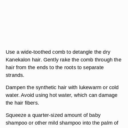
Use a wide-toothed comb to detangle the dry
Kanekalon hair. Gently rake the comb through the
hair from the ends to the roots to separate
strands.
Dampen the synthetic hair with lukewarm or cold
water. Avoid using hot water, which can damage
the hair fibers.
Squeeze a quarter-sized amount of baby
shampoo or other mild shampoo into the palm of