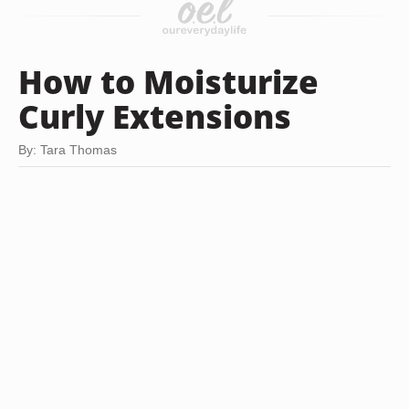
How to Moisturize
Curly Extensions
By: Tara Thomas