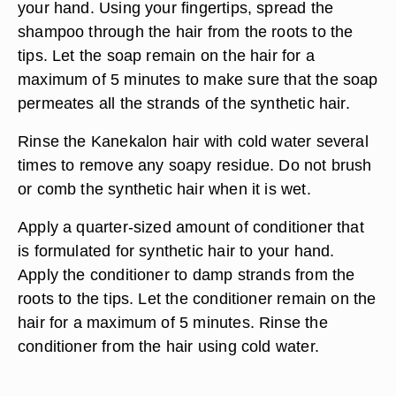
your hand. Using your fingertips, spread the
shampoo through the hair from the roots to the
tips. Let the soap remain on the hair for a
maximum of 5 minutes to make sure that the soap
permeates all the strands of the synthetic hair.
Rinse the Kanekalon hair with cold water several
times to remove any soapy residue. Do not brush
or comb the synthetic hair when it is wet.
Apply a quarter-sized amount of conditioner that
is formulated for synthetic hair to your hand.
Apply the conditioner to damp strands from the
roots to the tips. Let the conditioner remain on the
hair for a maximum of 5 minutes. Rinse the
conditioner from the hair using cold water.