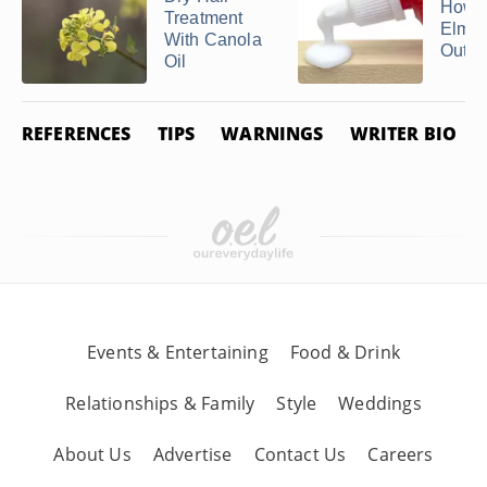
How t
Treatment
Elmer
With Canola
Out of
Oil
REFERENCES
TIPS
WARNINGS
WRITER BIO
Events & Entertaining
Food & Drink
Relationships & Family
Style
Weddings
About Us
Advertise
Contact Us
Careers