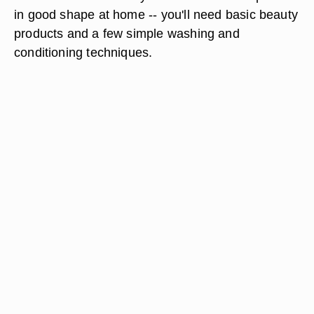
in good shape at home -- you'll need basic beauty
products and a few simple washing and
conditioning techniques.