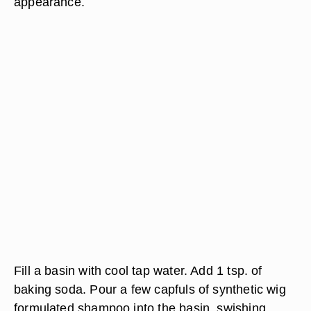
appearance.
Fill a basin with cool tap water. Add 1 tsp. of
baking soda. Pour a few capfuls of synthetic wig
formulated shampoo into the basin, swishing