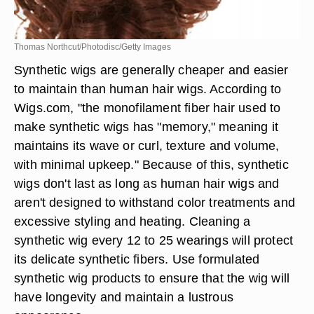
Thomas Northcut/Photodisc/Getty Images
Synthetic wigs are generally cheaper and easier
to maintain than human hair wigs. According to
Wigs.com, "the monofilament fiber hair used to
make synthetic wigs has "memory," meaning it
maintains its wave or curl, texture and volume,
with minimal upkeep." Because of this, synthetic
wigs don't last as long as human hair wigs and
aren't designed to withstand color treatments and
excessive styling and heating. Cleaning a
synthetic wig every 12 to 25 wearings will protect
its delicate synthetic fibers. Use formulated
synthetic wig products to ensure that the wig will
have longevity and maintain a lustrous