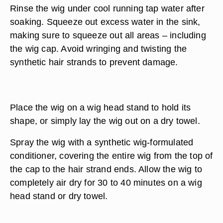
Rinse the wig under cool running tap water after
soaking. Squeeze out excess water in the sink,
making sure to squeeze out all areas – including
the wig cap. Avoid wringing and twisting the
synthetic hair strands to prevent damage.
Place the wig on a wig head stand to hold its
shape, or simply lay the wig out on a dry towel.
Spray the wig with a synthetic wig-formulated
conditioner, covering the entire wig from the top of
the cap to the hair strand ends. Allow the wig to
completely air dry for 30 to 40 minutes on a wig
head stand or dry towel.