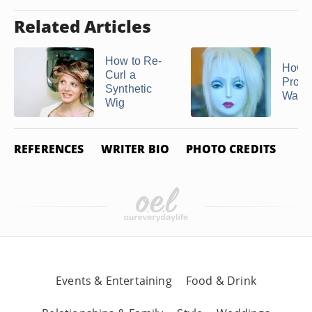
Related Articles
How to Re-
How t
Curl a
Prope
Synthetic
Wash
Wig
REFERENCES
WRITER BIO
PHOTO CREDITS
Events & Entertaining
Food & Drink