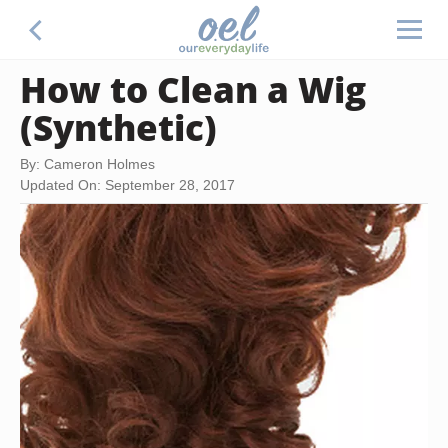
How to Clean a Wig
(Synthetic)
By: Cameron Holmes
Updated On: September 28, 2017