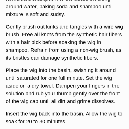
around water, baking soda and shampoo until
mixture is soft and sudsy.
Gently brush out kinks and tangles with a wire wig
brush. Free all knots from the synthetic hair fibers
with a hair pick before soaking the wig in
shampoo. Refrain from using a non-wig brush, as
its bristles can damage synthetic fibers.
Place the wig into the basin, swishing it around
until saturated for one full minute. Set the wig
aside on a dry towel. Dampen your fingers in the
solution and rub your thumb gently over the front
of the wig cap until all dirt and grime dissolves.
Insert the wig back into the basin. Allow the wig to
soak for 20 to 30 minutes.