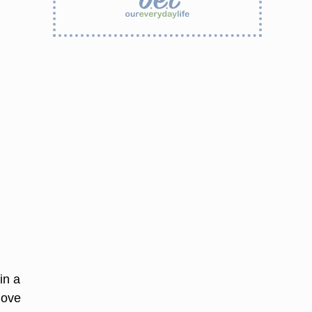
in a
move