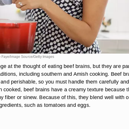
e Faye/Image Source/Getty Images
e at the thought of eating beef brains, but they are par
ditions, including southern and Amish cooking. Beef br
e and perishable, so you must handle them carefully an
 cooked, beef brains have a creamy texture because 
y fiber or sinew. Because of this, they blend well with o
ngredients, such as tomatoes and eggs.