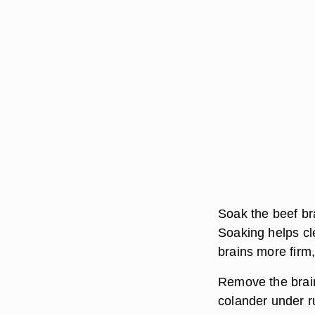
Soak the beef bra
Soaking helps cl
brains more firm
Remove the brain
colander under r