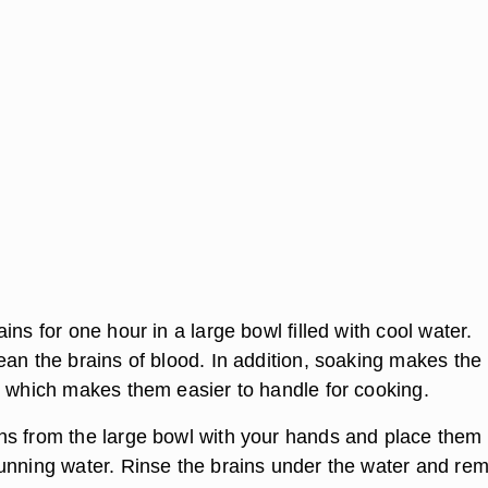
ins for one hour in a large bowl filled with cool water.
ean the brains of blood. In addition, soaking makes the
, which makes them easier to handle for cooking.
s from the large bowl with your hands and place them 
unning water. Rinse the brains under the water and re