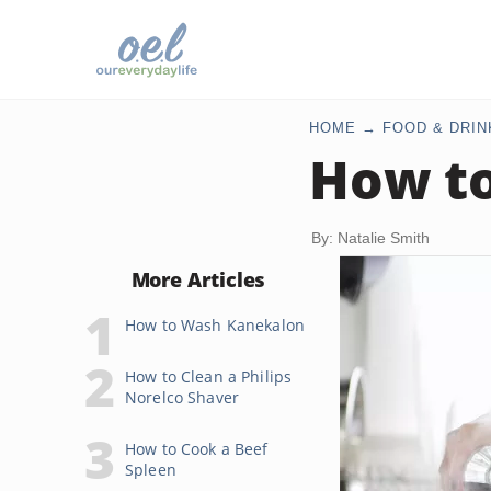
HOME
FOOD & DRIN
How to
By: Natalie Smith
More Articles
How to Wash Kanekalon
How to Clean a Philips
Norelco Shaver
How to Cook a Beef
Spleen