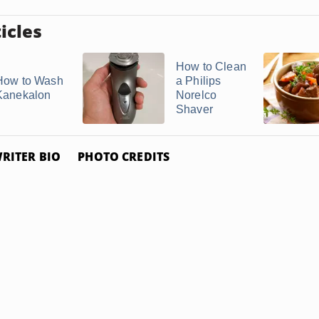
icles
How to Clean
How to Wash
a Philips
Kanekalon
Norelco
Shaver
RITER BIO
PHOTO CREDITS