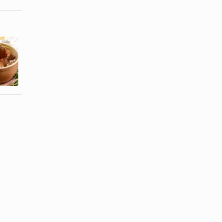
How to Cook
How to Get
a Beef
Hair Ready
Spleen
for Braids