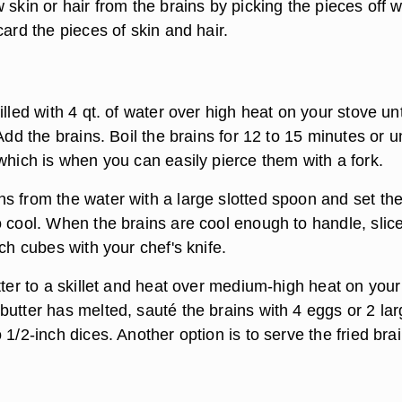
 skin or hair from the brains by picking the pieces off w
card the pieces of skin and hair.
illed with 4 qt. of water over high heat on your stove unt
Add the brains. Boil the brains for 12 to 15 minutes or un
which is when you can easily pierce them with a fork.
s from the water with a large slotted spoon and set th
o cool. When the brains are cool enough to handle, slic
nch cubes with your chef's knife.
tter to a skillet and heat over medium-high heat on your
butter has melted, sauté the brains with 4 eggs or 2 la
 1/2-inch dices. Another option is to serve the fried bra