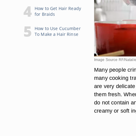
How to Get Hair Ready
for Braids
How to Use Cucumber
To Make a Hair Rinse
Image Source RF/Natali
Many people cring
many cooking tra
are very delicat
them fresh. When
do not contain an
creamy or soft i