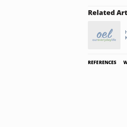
Related Art
REFERENCES
W