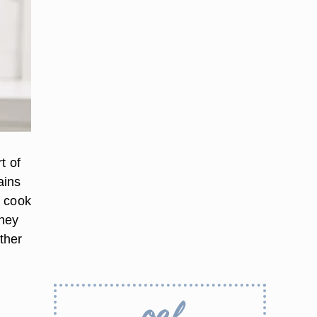
t of
ains
d cook
they
ther