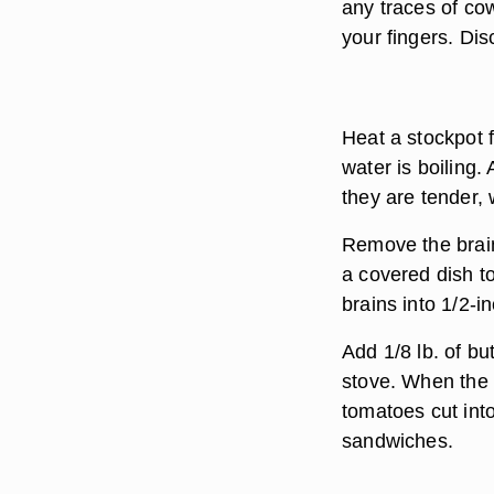
any traces of cow
your fingers. Dis
Heat a stockpot f
water is boiling. 
they are tender, 
Remove the brain
a covered dish t
brains into 1/2-i
Add 1/8 lb. of bu
stove. When the 
tomatoes cut into
sandwiches.