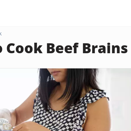
K
 Cook Beef Brains