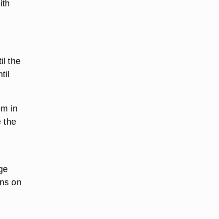
ith
il the
til
em in
e the
rge
ins on