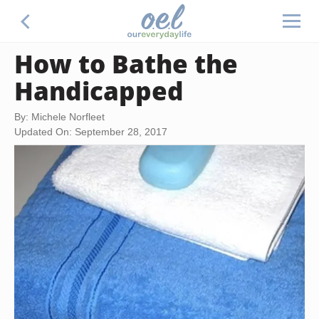
How to Bathe the
Handicapped
By: Michele Norfleet
Updated On: September 28, 2017