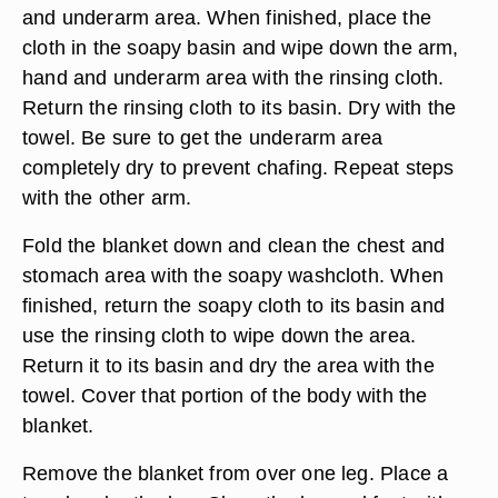
rinsing washcloth out of the rinsing basin, and
wring out the excess water. Wipe down the just-
cleaned areas. Dry with a towel. Return rinsing
washcloth to its basin.
Lay the towel under one arm. Apply more soap to
the soapy washcloth, and clean the arm, hand
and underarm area. When finished, place the
cloth in the soapy basin and wipe down the arm,
hand and underarm area with the rinsing cloth.
Return the rinsing cloth to its basin. Dry with the
towel. Be sure to get the underarm area
completely dry to prevent chafing. Repeat steps
with the other arm.
Fold the blanket down and clean the chest and
stomach area with the soapy washcloth. When
finished, return the soapy cloth to its basin and