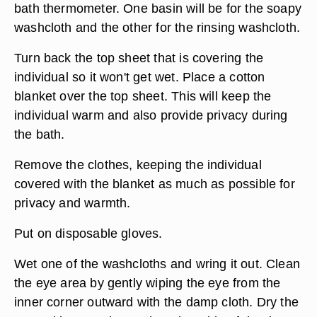
Close any open windows or turn up the heat to
make the room temperature more comfortable.
Fill two basins with warm water. The temperature
should be no more than 115 degrees Fahrenheit
to avoid scalding. Test the temperature with a
bath thermometer. One basin will be for the soapy
washcloth and the other for the rinsing washcloth.
Turn back the top sheet that is covering the
individual so it won't get wet. Place a cotton
blanket over the top sheet. This will keep the
individual warm and also provide privacy during
the bath.
Remove the clothes, keeping the individual
covered with the blanket as much as possible for