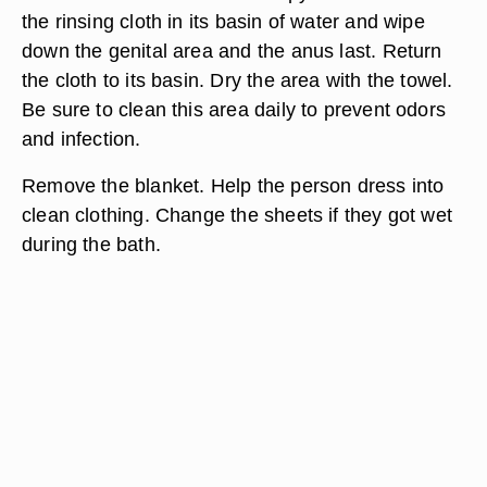
Change the water again in both basins and refill
with warm water. Check the temperature. Grab
two new washcloths before cleaning the genital
area. Wet the designated soapy washcloth and
apply soap. Clean the genital area and the anus
last. Place the cloth in the soapy-water basin. Wet
the rinsing cloth in its basin of water and wipe
down the genital area and the anus last. Return
the cloth to its basin. Dry the area with the towel.
Be sure to clean this area daily to prevent odors
and infection.
Remove the blanket. Help the person dress into
clean clothing. Change the sheets if they got wet
during the bath.