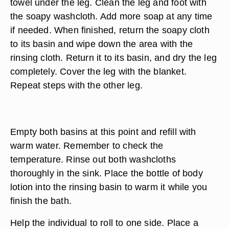
use the rinsing cloth to wipe down the area.
Return it to its basin and dry the area with the
towel. Cover that portion of the body with the
blanket.
Remove the blanket from over one leg. Place a
towel under the leg. Clean the leg and foot with
the soapy washcloth. Add more soap at any time
if needed. When finished, return the soapy cloth
to its basin and wipe down the area with the
rinsing cloth. Return it to its basin, and dry the leg
completely. Cover the leg with the blanket.
Repeat steps with the other leg.
Empty both basins at this point and refill with