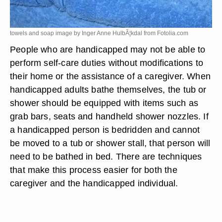
towels and soap image by Inger Anne HulbÃ¦kdal from
Fotolia.com
People who are handicapped may not be able to
perform self-care duties without modifications to
their home or the assistance of a caregiver. When
handicapped adults bathe themselves, the tub or
shower should be equipped with items such as
grab bars, seats and handheld shower nozzles. If
a handicapped person is bedridden and cannot
be moved to a tub or shower stall, that person will
need to be bathed in bed. There are techniques
that make this process easier for both the
caregiver and the handicapped individual.