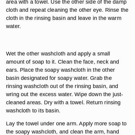
privacy and warmth.
Put on disposable gloves.
Wet one of the washcloths and wring it out. Clean
the eye area by gently wiping the eye from the
inner corner outward with the damp cloth. Dry the
area with a towel. Use the other side of the damp
cloth and repeat cleaning the other eye. Rinse the
cloth in the rinsing basin and leave in the warm
water.
Wet the other washcloth and apply a small
amount of soap to it. Clean the face, neck and
ears. Place the soapy washcloth in the other
basin designated for soapy water. Grab the