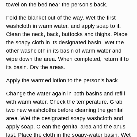
warm water. Remember to check the
temperature. Rinse out both washcloths
thoroughly in the sink. Place the bottle of body
lotion into the rinsing basin to warm it while you
finish the bath.
Help the individual to roll to one side. Place a
towel on the bed near the person’s back.
Fold the blanket out of the way. Wet the first
washcloth in warm water, and apply soap to it.
Clean the neck, back, buttocks and thighs. Place
the soapy cloth in its designated basin. Wet the
other washcloth in its basin of warm water and
wipe down the area. When completed, return it to
its basin. Dry the areas.
Apply the warmed lotion to the person's back.