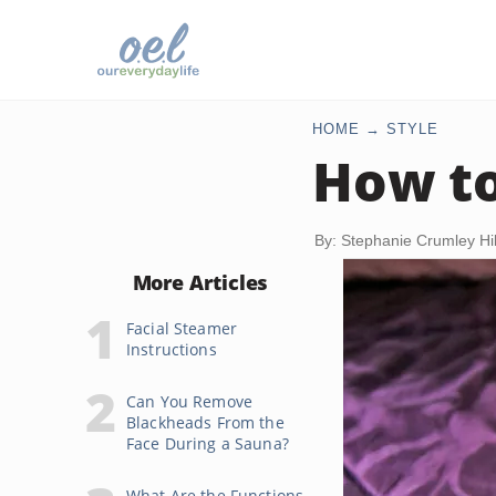
HOME
STYLE
How to
By: Stephanie Crumley Hil
More Articles
Facial Steamer
Instructions
Can You Remove
Blackheads From the
Face During a Sauna?
What Are the Functions