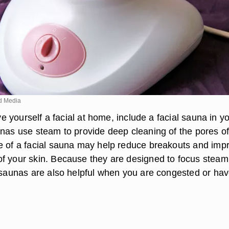
d Media
ive yourself a facial at home, include a facial sauna in y
unas use steam to provide deep cleaning of the pores of
e of a facial sauna may help reduce breakouts and imp
f your skin. Because they are designed to focus steam
l saunas are also helpful when you are congested or hav