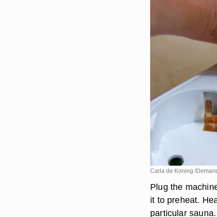
Carla de Koning /Deman
Plug the machine 
it to preheat. He
particular sauna.