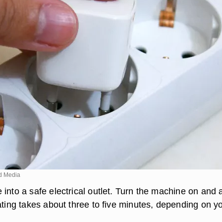
d Media
into a safe electrical outlet. Turn the machine on and 
ating takes about three to five minutes, depending on y