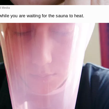
d Media
hile you are waiting for the sauna to heat.