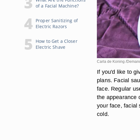
of a Facial Machine?
Proper Sanitizing of
Electric Razors
How to Get a Closer
Electric Shave
Carla de Koning /Deman
If you'd like to g
plans. Facial sa
face. Regular us
the appearance o
your face, facia
cold.