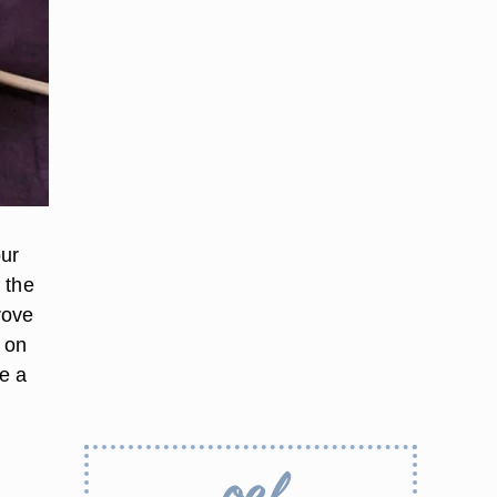
our
 the
rove
 on
e a