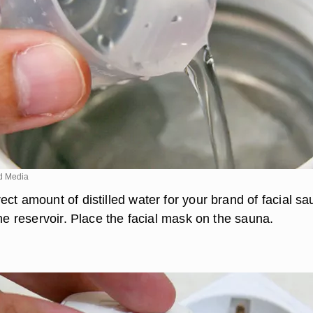
d Media
ct amount of distilled water for your brand of facial s
the reservoir. Place the facial mask on the sauna.