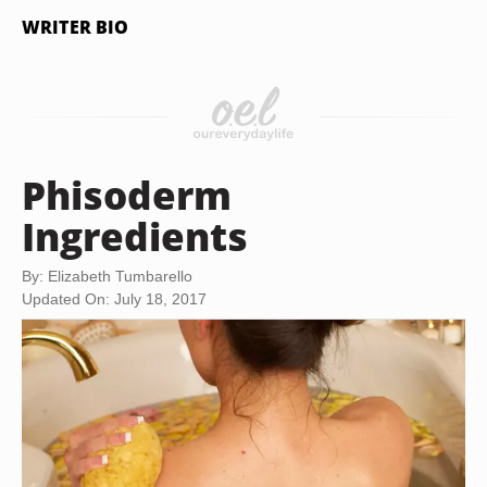
WRITER BIO
Phisoderm
Ingredients
By: Elizabeth Tumbarello
Updated On: July 18, 2017