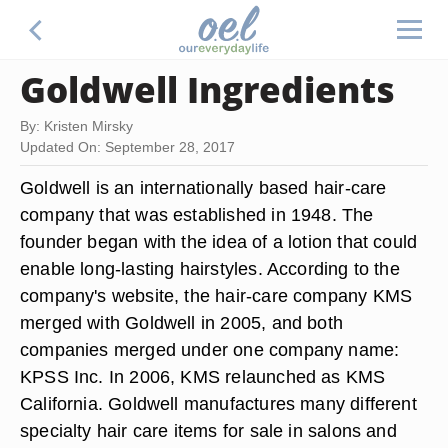
Goldwell Ingredients
By: Kristen Mirsky
Updated On: September 28, 2017
Goldwell is an internationally based hair-care
company that was established in 1948. The
founder began with the idea of a lotion that could
enable long-lasting hairstyles. According to the
company's website, the hair-care company KMS
merged with Goldwell in 2005, and both
companies merged under one company name:
KPSS Inc. In 2006, KMS relaunched as KMS
California. Goldwell manufactures many different
specialty hair care items for sale in salons and