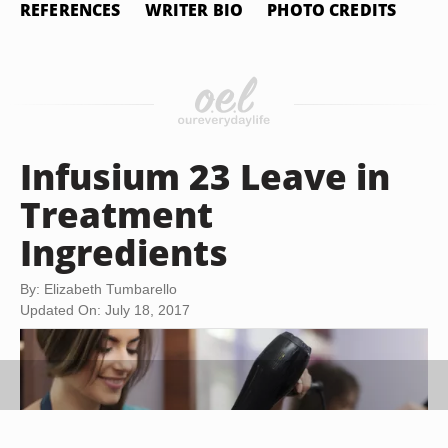
REFERENCES
WRITER BIO
PHOTO CREDITS
Infusium 23 Leave in
Treatment
Ingredients
By: Elizabeth Tumbarello
Updated On: July 18, 2017