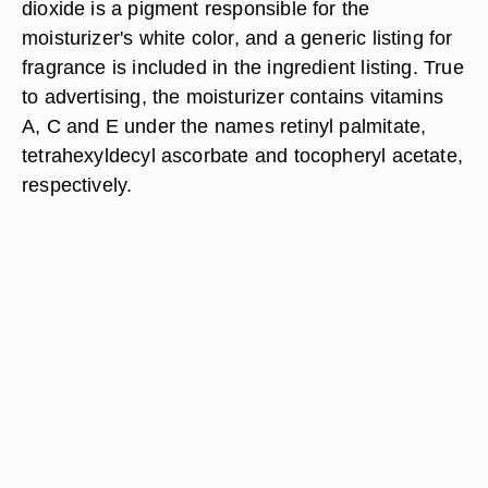
dioxide is a pigment responsible for the
moisturizer's white color, and a generic listing for
fragrance is included in the ingredient listing. True
to advertising, the moisturizer contains vitamins
A, C and E under the names retinyl palmitate,
tetrahexyldecyl ascorbate and tocopheryl acetate,
respectively.