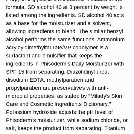
formula. SD alcohol 40 at 3 percent by weight is
listed among the ingredients. SD alcohol 40 acts
as a base for the moisturizer and a solvent,
allowing ingredients to blend. The similar benzyl
alcohol performs the same functions. Ammonium
acryloyldimethyltaurate/VP copolymer is a
surfactant and emulsifier that keeps the
ingredients in Phisoderm's Daily Moisturizer with
SPF 15 from separating. Diazolidinyl urea,
disodium EDTA, methylparaben and
propylparaben are preservatives with anti-
microbial properties, as stated by “Milady's Skin
Care and Cosmetic Ingredients Dictionary."
Potassium hydroxide adjusts the pH level of
Phisoderm's moisturizer, while sodium chloride, or
salt, keeps the product from separating. Titanium