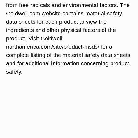
from free radicals and environmental factors. The
Goldwell.com website contains material safety
data sheets for each product to view the
ingredients and other physical factors of the
product. Visit Goldwell-
northamerica.com/site/product-msds/ for a
complete listing of the material safety data sheets
and for additional information concerning product
safety.