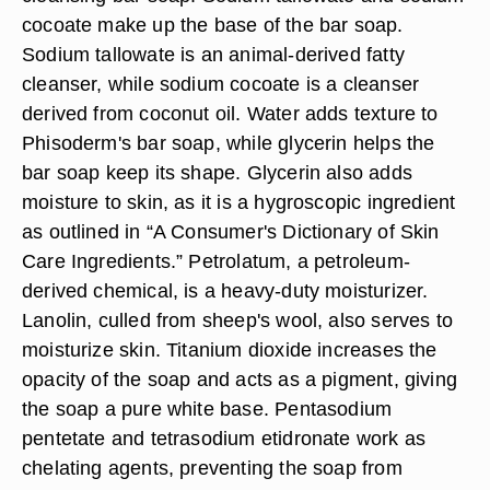
cocoate make up the base of the bar soap.
Sodium tallowate is an animal-derived fatty
cleanser, while sodium cocoate is a cleanser
derived from coconut oil. Water adds texture to
Phisoderm's bar soap, while glycerin helps the
bar soap keep its shape. Glycerin also adds
moisture to skin, as it is a hygroscopic ingredient
as outlined in “A Consumer's Dictionary of Skin
Care Ingredients.” Petrolatum, a petroleum-
derived chemical, is a heavy-duty moisturizer.
Lanolin, culled from sheep's wool, also serves to
moisturize skin. Titanium dioxide increases the
opacity of the soap and acts as a pigment, giving
the soap a pure white base. Pentasodium
pentetate and tetrasodium etidronate work as
chelating agents, preventing the soap from