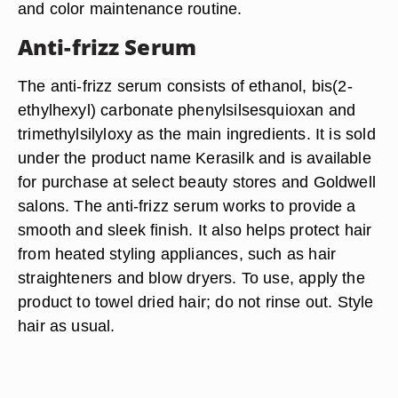
and color maintenance routine.
Anti-frizz Serum
The anti-frizz serum consists of ethanol, bis(2-
ethylhexyl) carbonate phenylsilsesquioxan and
trimethylsilyloxy as the main ingredients. It is sold
under the product name Kerasilk and is available
for purchase at select beauty stores and Goldwell
salons. The anti-frizz serum works to provide a
smooth and sleek finish. It also helps protect hair
from heated styling appliances, such as hair
straighteners and blow dryers. To use, apply the
product to towel dried hair; do not rinse out. Style
hair as usual.