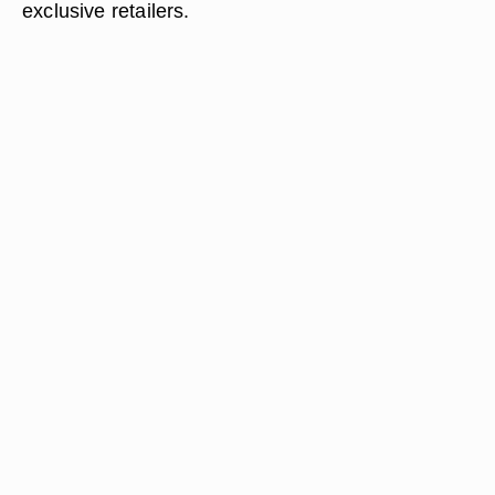
exclusive retailers.