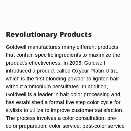
Revolutionary Products
Goldwell manufactures many different products
that contain specific ingredients to maximize the
product's effectiveness. In 2006, Goldwell
introduced a product called Oxycur Platin Ultra,
which is the first blonding powder to lighten hair
without ammonium persulfates. In addition,
Goldwell is a leader in hair color processing and
has established a formal five step color cycle for
stylists to utilize to improve customer satisfaction.
The process involves a color consultation, pre-
color preparation, color service, post-color service