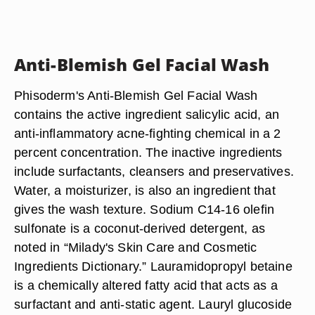
Anti-Blemish Gel Facial Wash
Phisoderm's Anti-Blemish Gel Facial Wash
contains the active ingredient salicylic acid, an
anti-inflammatory acne-fighting chemical in a 2
percent concentration. The inactive ingredients
include surfactants, cleansers and preservatives.
Water, a moisturizer, is also an ingredient that
gives the wash texture. Sodium C14-16 olefin
sulfonate is a coconut-derived detergent, as
noted in “Milady's Skin Care and Cosmetic
Ingredients Dictionary.” Lauramidopropyl betaine
is a chemically altered fatty acid that acts as a
surfactant and anti-static agent. Lauryl glucoside