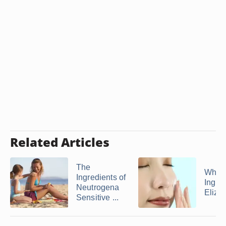
Related Articles
The
What 
Ingredients of
Ingred
Neutrogena
Elizab
Sensitive ...