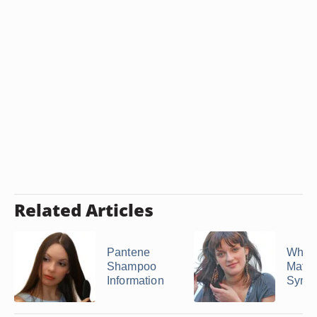
Related Articles
Pantene
What 
Shampoo
Matri
Information
Sync