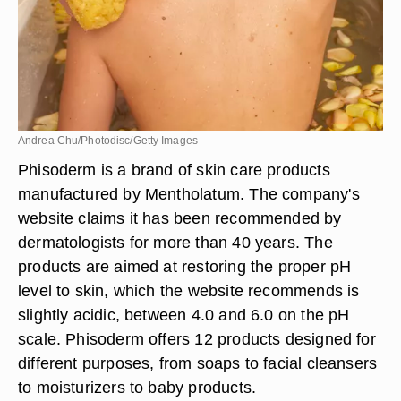
Andrea Chu/Photodisc/Getty Images
Phisoderm is a brand of skin care products
manufactured by Mentholatum. The company's
website claims it has been recommended by
dermatologists for more than 40 years. The
products are aimed at restoring the proper pH
level to skin, which the website recommends is
slightly acidic, between 4.0 and 6.0 on the pH
scale. Phisoderm offers 12 products designed for
different purposes, from soaps to facial cleansers
to moisturizers to baby products.