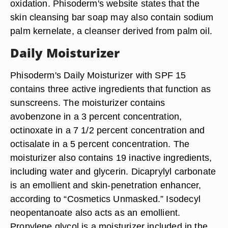
oxidation. Phisoderm's website states that the
skin cleansing bar soap may also contain sodium
palm kernelate, a cleanser derived from palm oil.
Daily Moisturizer
Phisoderm's Daily Moisturizer with SPF 15
contains three active ingredients that function as
sunscreens. The moisturizer contains
avobenzone in a 3 percent concentration,
octinoxate in a 7 1/2 percent concentration and
octisalate in a 5 percent concentration. The
moisturizer also contains 19 inactive ingredients,
including water and glycerin. Dicaprylyl carbonate
is an emollient and skin-penetration enhancer,
according to “Cosmetics Unmasked.” Isodecyl
neopentanoate also acts as an emollient.
Propylene glycol is a moisturizer included in the