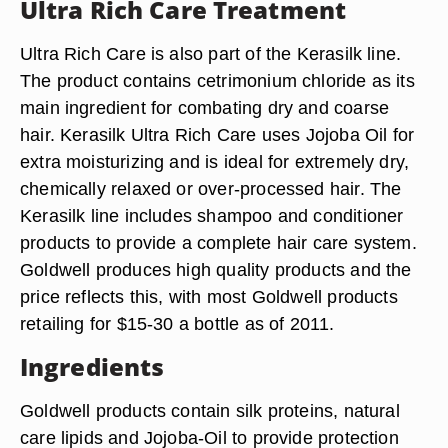
Ultra Rich Care Treatment
Ultra Rich Care is also part of the Kerasilk line.
The product contains cetrimonium chloride as its
main ingredient for combating dry and coarse
hair. Kerasilk Ultra Rich Care uses Jojoba Oil for
extra moisturizing and is ideal for extremely dry,
chemically relaxed or over-processed hair. The
Kerasilk line includes shampoo and conditioner
products to provide a complete hair care system.
Goldwell produces high quality products and the
price reflects this, with most Goldwell products
retailing for $15-30 a bottle as of 2011.
Ingredients
Goldwell products contain silk proteins, natural
care lipids and Jojoba-Oil to provide protection