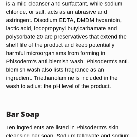
is a mild cleanser and surfactant, while sodium
chloride, or salt, acts as an abrasive and
astringent. Disodium EDTA, DMDM hydantoin,
lactic acid, iodopropynyl butylcarbamate and
polysorbate 20 are preservatives that extend the
shelf life of the product and keep potentially
harmful microorganisms from forming in
Phisoderm's anti-blemish wash. Phisoderm's anti-
blemish wash also lists fragrance as an
ingredient. Triethanolamine is included in the
wash to adjust the pH level of the product.
Bar Soap
Ten ingredients are listed in Phisoderm's skin
cleansing bar soap. Sodium tallowate and sodium