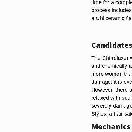
time for a compl
process includes
a Chi ceramic flat
Candidate
The Chi relaxer w
and chemically al
more women than
damage; it is ev
However, there a
relaxed with sod
severely damage
Styles, a hair s
Mechanics