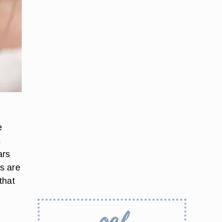
e
s
ars
rs are
that