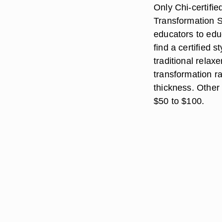
Only Chi-certifie
Transformation S
educators to educ
find a certified s
traditional relax
transformation r
thickness. Other 
$50 to $100.