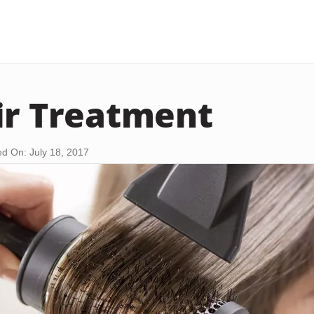
ir Treatment
d On: July 18, 2017