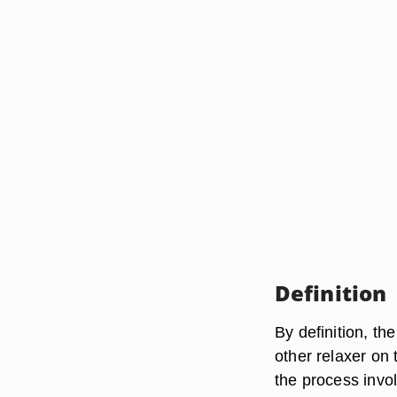
Definition
By definition, th
other relaxer on
the process invo