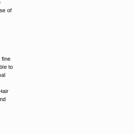
e
se of
 fine
ble to
mal
Hair
and