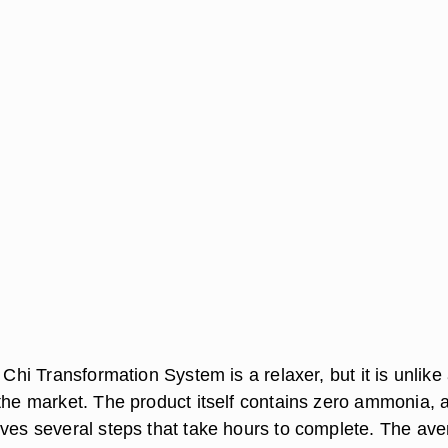
e Chi Transformation System is a relaxer, but it is unlike
 the market. The product itself contains zero ammonia, 
lves several steps that take hours to complete. The av