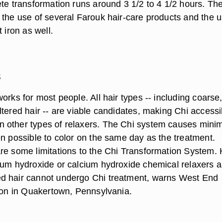
ete transformation runs around 3 1/2 to 4 1/2 hours. Th
 the use of several Farouk hair-care products and the u
 iron as well.
s
orks for most people. All hair types -- including coarse,
tered hair -- are viable candidates, making Chi accessi
 other types of relaxers. The Chi system causes mini
en possible to color on the same day as the treatment.
re some limitations to the Chi Transformation System. 
ium hydroxide or calcium hydroxide chemical relaxers 
d hair cannot undergo Chi treatment, warns West End
alon in Quakertown, Pennsylvania.