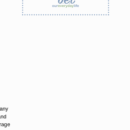
 any
and
erage