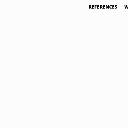
REFERENCES
W