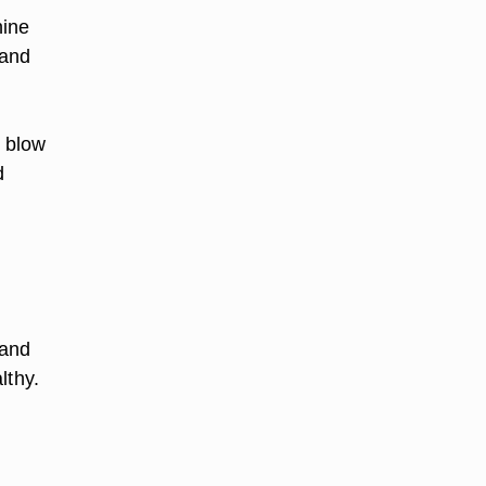
hine
 and
h blow
d
 and
lthy.