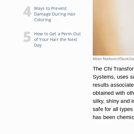
Ways to Prevent
Damage During Hair
Coloring
How to Get a Perm Out
of Your Hair the Next
Day
Milan Markovic/iStock/G
The Chi Transfo
Systems, uses sa
results associat
obtained with oth
silky, shiny and 
safe for all type
has been chemica