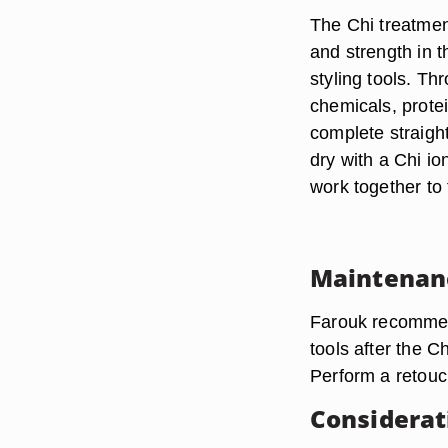
The Chi treatmen
and strength in t
styling tools. Th
chemicals, prote
complete straight
dry with a Chi io
work together to 
Maintenan
Farouk recommend
tools after the C
Perform a retouc
Considerat