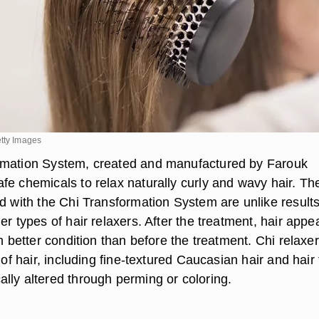
etty Images
rmation System, created and manufactured by Farouk
fe chemicals to relax naturally curly and wavy hair. Th
ed with the Chi Transformation System are unlike result
er types of hair relaxers. After the treatment, hair appe
in better condition than before the treatment. Chi relaxe
s of hair, including fine-textured Caucasian hair and hair 
lly altered through perming or coloring.