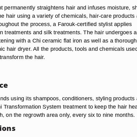
t permanently straightens hair and infuses moisture, s
he hair using a variety of chemicals, hair-care products
roughout the process, a Farouk-certified stylist applies
in treatments and silk treatments. The hair undergoes a
ening with a Chi ceramic flat iron as well as a thoroug
nic hair dryer. All the products, tools and chemicals use
transform the hair.
ce
s using its shampoos, conditioners, styling products
hi Transformation System treatment to keep the hair hea
h, on the regrowth area only, every six to nine months.
ions