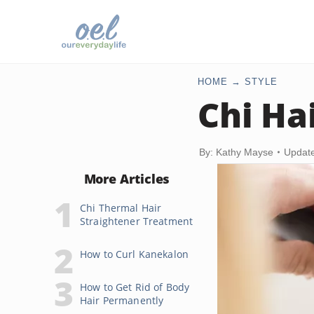
HOME
STYLE
Chi Ha
By: Kathy Mayse
Update
More Articles
Chi Thermal Hair
Straightener Treatment
How to Curl Kanekalon
How to Get Rid of Body
Hair Permanently