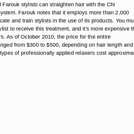
d Farouk stylists can straighten hair with the Chi
ystem. Farouk notes that it employs more than 2,000
ate and train stylists in the use of its products. You mu
tylist to receive this treatment, and it's more expensive 
ers. As of October 2010, the price for the entire
anged from $300 to $500, depending on hair length and
types of professionally applied relaxers cost approxima