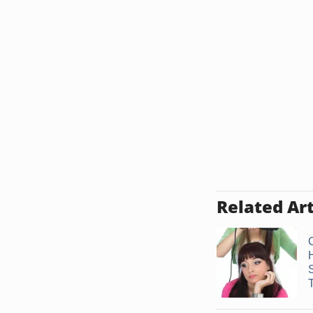
Related Art