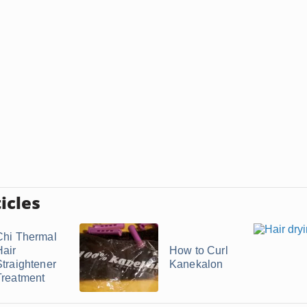
icles
Chi Thermal
Hair
How to Curl
Straightener
Kanekalon
Treatment