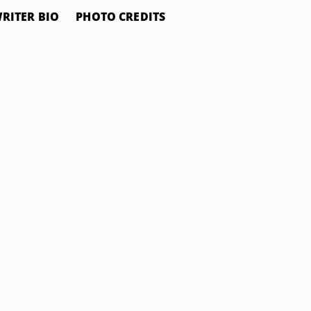
RITER BIO
PHOTO CREDITS