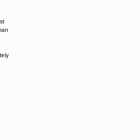
st
than
tely