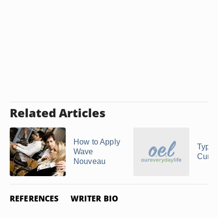
Related Articles
How to Apply
Types
Wave
Curly
Nouveau
REFERENCES
WRITER BIO