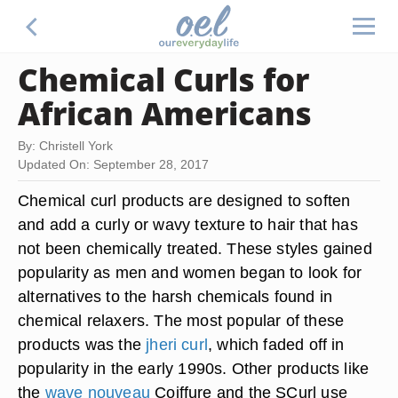
Chemical Curls for
African Americans
By: Christell York
Updated On: September 28, 2017
Chemical curl products are designed to soften
and add a curly or wavy texture to hair that has
not been chemically treated. These styles gained
popularity as men and women began to look for
alternatives to the harsh chemicals found in
chemical relaxers. The most popular of these
products was the
jheri curl
, which faded off in
popularity in the early 1990s. Other products like
the
wave nouveau
Coiffure and the SCurl use