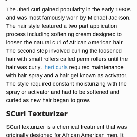
The Jheri curl gained popularity in the early 1980s
and was most famously worn by Michael Jackson.
The hair style featured a two part application
process including softening cream designed to
loosen the natural curl of African American hair.
The second step involved curling the loosened
hair with small rollers called perm rollers until the
hair was curly.
jheri curls
required maintenance
with hair spray and a hair gel known as activator.
The style required constant moisturizing with the
spray or activator and had to be softened and
curled as new hair began to grow.
SCurl Texturizer
SCurl texturizer is a chemical treatment that was
originally designed for African American men. It