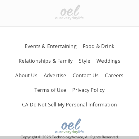
Events & Entertaining
Food & Drink
Relationships & Family
Style
Weddings
About Us
Advertise
Contact Us
Careers
Terms of Use
Privacy Policy
CA Do Not Sell My Personal Information
Copyright © 2026 TechnologyAdvice, All Rights Reserved.