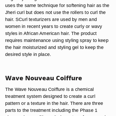
uses the same technique for softening hair as the
Jheri curl but does not use the rollers to curl the
hair. SCurl texturizers are used by men and
women in recent years to create curly or wavy
styles in African American hair. The product
requires maintenance using styling spray to keep
the hair moisturized and styling gel to keep the
desired style in place.
Wave Nouveau Coiffure
The Wave Nouveau Coiffure is a chemical
treatment system designed to create a curl
pattern or a texture in the hair. There are three
parts to the treatment including the Phase 1