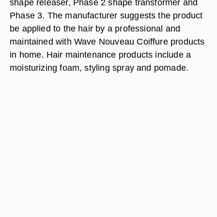
shape releaser, Phase 2 shape transformer and
Phase 3. The manufacturer suggests the product
be applied to the hair by a professional and
maintained with Wave Nouveau Coiffure products
in home. Hair maintenance products include a
moisturizing foam, styling spray and pomade.