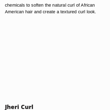
chemicals to soften the natural curl of African
American hair and create a textured curl look.
Jheri Curl