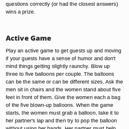
questions correctly (or had the closest answers)
wins a prize.
Active Game
Play an active game to get guests up and moving
if your guests have a sense of humor and don't
mind things getting slightly raunchy. Blow up
three to five balloons per couple. The balloons
can be the same or can be different sizes. Ask the
men sit in chairs and the women stand about five
feet in front of them. Give the women each a bag
of the five blown-up balloons. When the game
starts, the women must grab a balloon, take it to
her partner's lap and then try to pop the balloon
without using her hands. Her partner must help