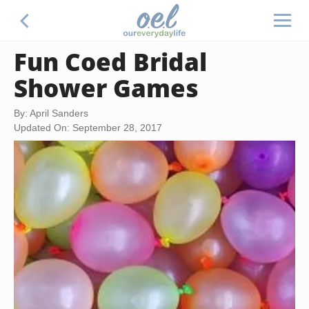
Fun Coed Bridal
Shower Games
By: April Sanders
Updated On: September 28, 2017