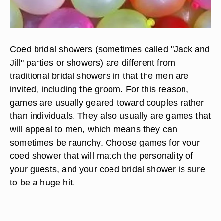
Coed bridal showers (sometimes called "Jack and
Jill" parties or showers) are different from
traditional bridal showers in that the men are
invited, including the groom. For this reason,
games are usually geared toward couples rather
than individuals. They also usually are games that
will appeal to men, which means they can
sometimes be raunchy. Choose games for your
coed shower that will match the personality of
your guests, and your coed bridal shower is sure
to be a huge hit.