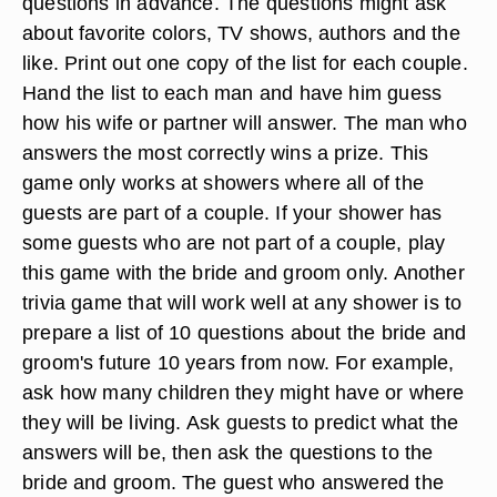
questions in advance. The questions might ask
about favorite colors, TV shows, authors and the
like. Print out one copy of the list for each couple.
Hand the list to each man and have him guess
how his wife or partner will answer. The man who
answers the most correctly wins a prize. This
game only works at showers where all of the
guests are part of a couple. If your shower has
some guests who are not part of a couple, play
this game with the bride and groom only. Another
trivia game that will work well at any shower is to
prepare a list of 10 questions about the bride and
groom's future 10 years from now. For example,
ask how many children they might have or where
they will be living. Ask guests to predict what the
answers will be, then ask the questions to the
bride and groom. The guest who answered the