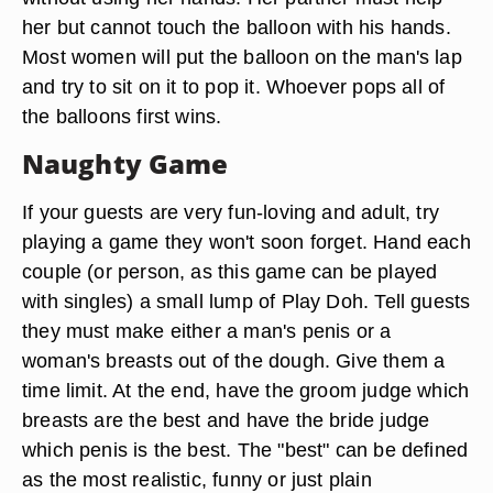
her but cannot touch the balloon with his hands.
Most women will put the balloon on the man's lap
and try to sit on it to pop it. Whoever pops all of
the balloons first wins.
Naughty Game
If your guests are very fun-loving and adult, try
playing a game they won't soon forget. Hand each
couple (or person, as this game can be played
with singles) a small lump of Play Doh. Tell guests
they must make either a man's penis or a
woman's breasts out of the dough. Give them a
time limit. At the end, have the groom judge which
breasts are the best and have the bride judge
which penis is the best. The "best" can be defined
as the most realistic, funny or just plain