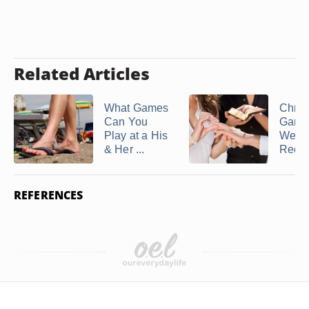
Related Articles
What Games
Chris
Can You
Games
Play at a His
Wedd
& Her ...
Recep
REFERENCES