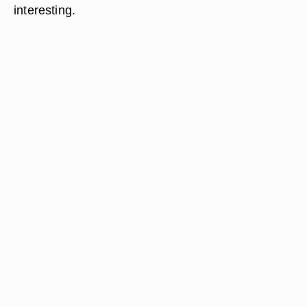
interesting.