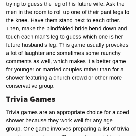
trying to guess the leg of his future wife. Ask the
men in the room to roll up one of their pant legs to
the knee. Have them stand next to each other.
Then, make the blindfolded bride bend down and
touch each man's leg to guess which one is her
future husband's leg. This game usually provokes
a lot of laughter and sometimes some raunchy
comments as well, which makes it a better game
for younger or married couples rather than for a
shower featuring a church crowd or other more
conservative group.
Trivia Games
Trivia games are an appropriate choice for a coed
shower because they work well for any age
group. One game involves preparing a list of trivia