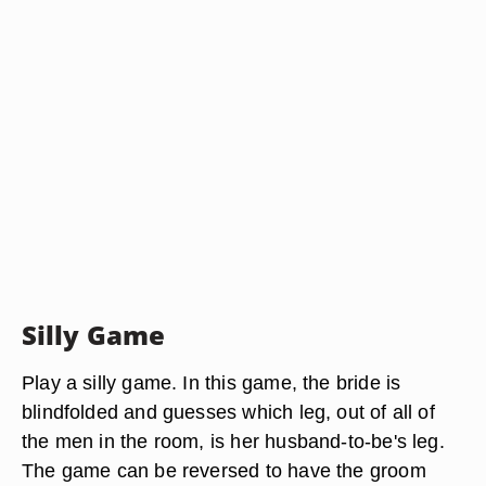
Silly Game
Play a silly game. In this game, the bride is
blindfolded and guesses which leg, out of all of
the men in the room, is her husband-to-be's leg.
The game can be reversed to have the groom