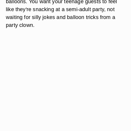
balloons. You want your teenage guests to feel
like they're snacking at a semi-adult party, not
waiting for silly jokes and balloon tricks from a
party clown.