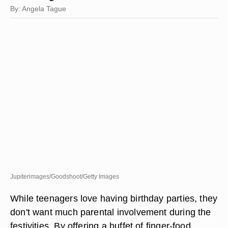
By: Angela Tague
Jupiterimages/Goodshoot/Getty Images
While teenagers love having birthday parties, they
don't want much parental involvement during the
festivities. By offering a buffet of finger-food