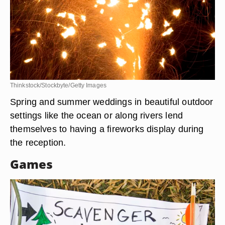
Thinkstock/Stockbyte/Getty Images
Spring and summer weddings in beautiful outdoor
settings like the ocean or along rivers lend
themselves to having a fireworks display during
the reception.
Games