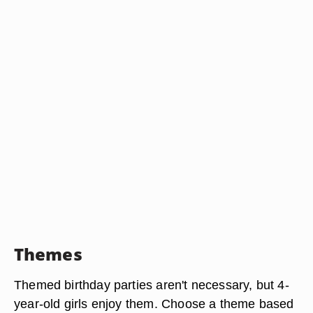
Themes
Themed birthday parties aren't necessary, but 4-
year-old girls enjoy them. Choose a theme based