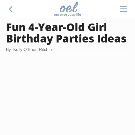
Fun 4-Year-Old Girl
Birthday Parties Ideas
By: Kelly O'Brien Ritchie