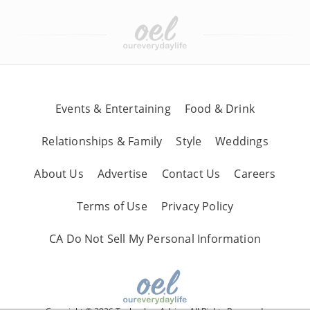
Events & Entertaining
Food & Drink
Relationships & Family
Style
Weddings
About Us
Advertise
Contact Us
Careers
Terms of Use
Privacy Policy
CA Do Not Sell My Personal Information