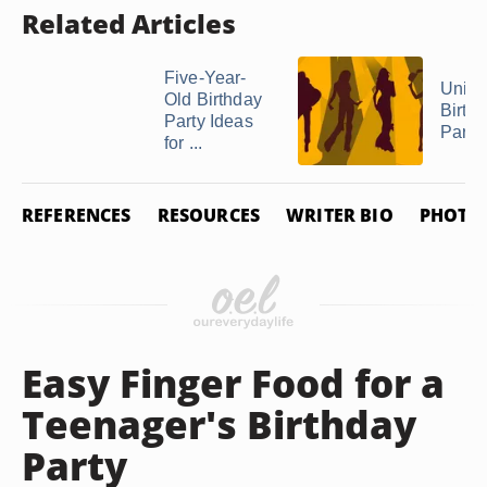
Related Articles
Five-Year-
Uniqu
Old Birthday
Birth
Party Ideas
Party
for ...
REFERENCES
RESOURCES
WRITER BIO
PHOTO 
Easy Finger Food for a
Teenager's Birthday
Party