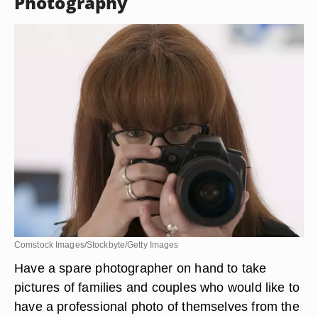
Photography
Comstock Images/Stockbyte/Getty Images
Have a spare photographer on hand to take
pictures of families and couples who would like to
have a professional photo of themselves from the