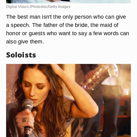
Digital Vision./Photodisc/Getty Images
The best man isn't the only person who can give
a speech. The father of the bride, the maid of
honor or guests who want to say a few words can
also give them.
Soloists