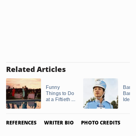
Related Articles
Funny
Band
Things to Do
Banq
at a Fiftieth ...
Ideas
REFERENCES
WRITER BIO
PHOTO CREDITS