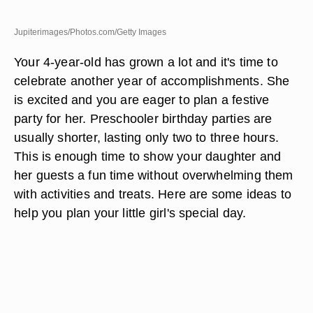
Jupiterimages/Photos.com/Getty Images
Your 4-year-old has grown a lot and it's time to
celebrate another year of accomplishments. She
is excited and you are eager to plan a festive
party for her. Preschooler birthday parties are
usually shorter, lasting only two to three hours.
This is enough time to show your daughter and
her guests a fun time without overwhelming them
with activities and treats. Here are some ideas to
help you plan your little girl's special day.