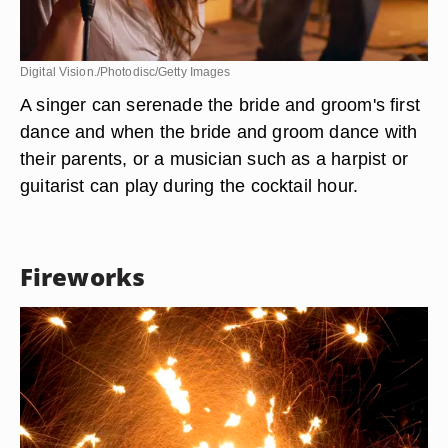
Digital Vision./Photodisc/Getty Images
A singer can serenade the bride and groom's first
dance and when the bride and groom dance with
their parents, or a musician such as a harpist or
guitarist can play during the cocktail hour.
Fireworks