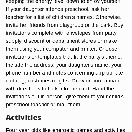
keeping the energy level down to enjoy yourself.
If your daughter attends preschool, ask her
teacher for a list of children's names. Otherwise,
invite her friends from playgroup or the park. Buy
invitations complete with envelopes from party
supply, discount or department stores or make
them using your computer and printer. Choose
invitations or templates that fit the party's theme.
Include the address, your daughter's name, your
phone number and notes concerning appropriate
clothing, costumes or gifts. Draw or print a map
with directions to tuck into the card. Hand the
invitations out in person, give them to your child's
preschool teacher or mail them.
Activities
Four-year-olds like energetic games and activities