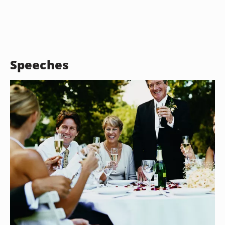
Speeches