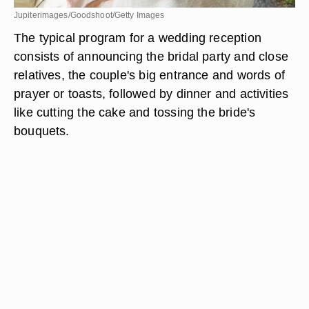
Jupiterimages/Goodshoot/Getty Images
The typical program for a wedding reception
consists of announcing the bridal party and close
relatives, the couple's big entrance and words of
prayer or toasts, followed by dinner and activities
like cutting the cake and tossing the bride's
bouquets.