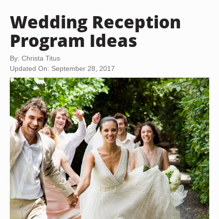
Wedding Reception
Program Ideas
By: Christa Titus
Updated On: September 28, 2017