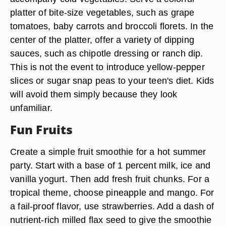
platter of bite-size vegetables, such as grape
tomatoes, baby carrots and broccoli florets. In the
center of the platter, offer a variety of dipping
sauces, such as chipotle dressing or ranch dip.
This is not the event to introduce yellow-pepper
slices or sugar snap peas to your teen's diet. Kids
will avoid them simply because they look
unfamiliar.
Fun Fruits
Create a simple fruit smoothie for a hot summer
party. Start with a base of 1 percent milk, ice and
vanilla yogurt. Then add fresh fruit chunks. For a
tropical theme, choose pineapple and mango. For
a fail-proof flavor, use strawberries. Add a dash of
nutrient-rich milled flax seed to give the smoothie