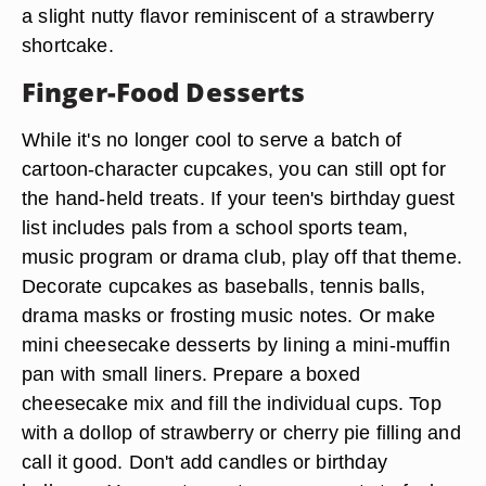
a slight nutty flavor reminiscent of a strawberry
shortcake.
Finger-Food Desserts
While it's no longer cool to serve a batch of
cartoon-character cupcakes, you can still opt for
the hand-held treats. If your teen's birthday guest
list includes pals from a school sports team,
music program or drama club, play off that theme.
Decorate cupcakes as baseballs, tennis balls,
drama masks or frosting music notes. Or make
mini cheesecake desserts by lining a mini-muffin
pan with small liners. Prepare a boxed
cheesecake mix and fill the individual cups. Top
with a dollop of strawberry or cherry pie filling and
call it good. Don't add candles or birthday