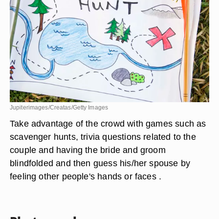
Jupiterimages/Creatas/Getty Images
Take advantage of the crowd with games such as
scavenger hunts, trivia questions related to the
couple and having the bride and groom
blindfolded and then guess his/her spouse by
feeling other people's hands or faces .