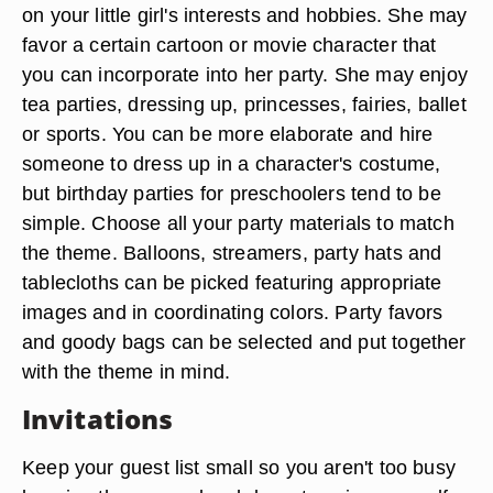
on your little girl's interests and hobbies. She may
favor a certain cartoon or movie character that
you can incorporate into her party. She may enjoy
tea parties, dressing up, princesses, fairies, ballet
or sports. You can be more elaborate and hire
someone to dress up in a character's costume,
but birthday parties for preschoolers tend to be
simple. Choose all your party materials to match
the theme. Balloons, streamers, party hats and
tablecloths can be picked featuring appropriate
images and in coordinating colors. Party favors
and goody bags can be selected and put together
with the theme in mind.
Invitations
Keep your guest list small so you aren't too busy