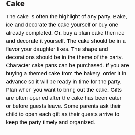
Cake
The cake is often the highlight of any party. Bake,
ice and decorate the cake yourself or buy one
already completed. Or, buy a plain cake then ice
and decorate it yourself. The cake should be in a
flavor your daughter likes. The shape and
decorations should be in the theme of the party.
Character cake pans can be purchased. If you are
buying a themed cake from the bakery, order it in
advance so it will be ready in time for the party.
Plan when you want to bring out the cake. Gifts
are often opened after the cake has been eaten
or before guests leave. Some parents ask their
child to open each gift as their guests arrive to
keep the party timely and organized.