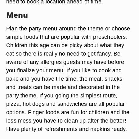
need to book a location ahead of time.
Menu
Plan the party menu around the theme or choose
simple foods that are popular with preschoolers.
Children this age can be picky about what they
eat so there is really no need to get fancy. Be
aware of any allergies guests may have before
you finalize your menu. If you like to cook and
bake and you have the time, the meal, snacks
and treats can be made and decorated in the
party theme. If you going the simplest route,
pizza, hot dogs and sandwiches are all popular
options. Finger foods are fun for children and the
less mess you have to clean up after the better!
Have plenty of refreshments and napkins ready.