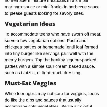
homemade miniature meatballs in a simple
marinara sauce or mini franks in barbecue sauce
to please guests looking for savory bites.
Vegetarian Ideas
To accommodate teens who have sworn off meat,
serve a few vegetarian options. Pasta and
chickpea patties or homemade lentil loaf formed
into tiny burger-like servings pair well with the
meaty burgers. Top the healthy legume-packed
patties with a simple sour cream-based sauce,
such as tzatziki, or light ranch dressing.
Must-Eat Veggies
While teenagers may not care for veggies, teens
do like the dips and sauces that usually
accompany cold vegetables. Serve a colorful