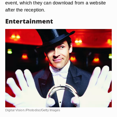
event, which they can download from a website
after the reception.
Entertainment
Digital Vision./Photodisc/Getty Images