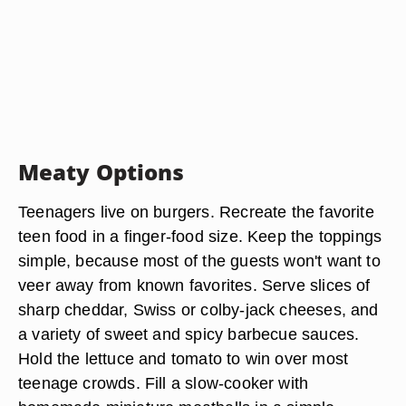
Meaty Options
Teenagers live on burgers. Recreate the favorite
teen food in a finger-food size. Keep the toppings
simple, because most of the guests won't want to
veer away from known favorites. Serve slices of
sharp cheddar, Swiss or colby-jack cheeses, and
a variety of sweet and spicy barbecue sauces.
Hold the lettuce and tomato to win over most
teenage crowds. Fill a slow-cooker with