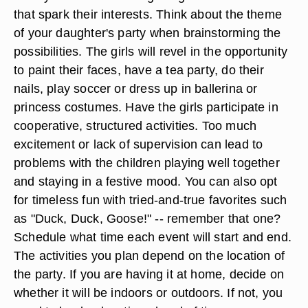
that spark their interests. Think about the theme
of your daughter's party when brainstorming the
possibilities. The girls will revel in the opportunity
to paint their faces, have a tea party, do their
nails, play soccer or dress up in ballerina or
princess costumes. Have the girls participate in
cooperative, structured activities. Too much
excitement or lack of supervision can lead to
problems with the children playing well together
and staying in a festive mood. You can also opt
for timeless fun with tried-and-true favorites such
as "Duck, Duck, Goose!" -- remember that one?
Schedule what time each event will start and end.
The activities you plan depend on the location of
the party. If you are having it at home, decide on
whether it will be indoors or outdoors. If not, you