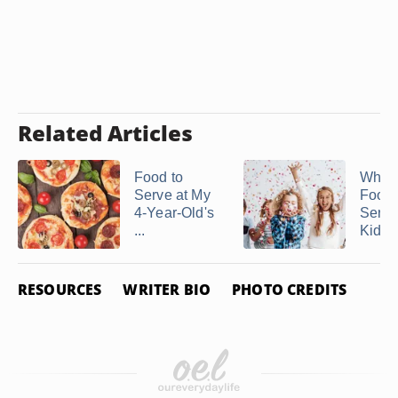
Related Articles
Food to
What 
Serve at My
Food 
4-Year-Old's
Serve 
...
Kid's .
RESOURCES
WRITER BIO
PHOTO CREDITS