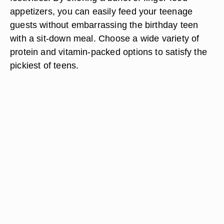
appetizers, you can easily feed your teenage
guests without embarrassing the birthday teen
with a sit-down meal. Choose a wide variety of
protein and vitamin-packed options to satisfy the
pickiest of teens.