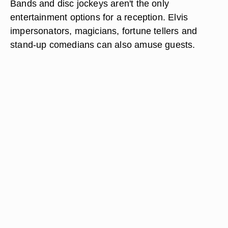
Bands and disc jockeys aren't the only
entertainment options for a reception. Elvis
impersonators, magicians, fortune tellers and
stand-up comedians can also amuse guests.