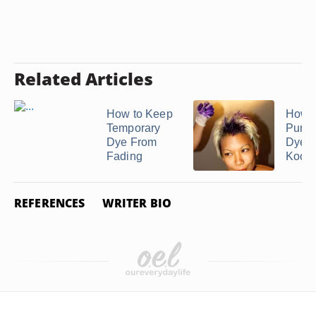
Related Articles
How to Keep
How 
Temporary
Purpl
Dye From
Dye 
Fading
Kool .
REFERENCES
WRITER BIO