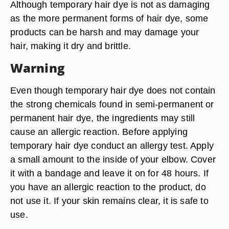
Although temporary hair dye is not as damaging
as the more permanent forms of hair dye, some
products can be harsh and may damage your
hair, making it dry and brittle.
Warning
Even though temporary hair dye does not contain
the strong chemicals found in semi-permanent or
permanent hair dye, the ingredients may still
cause an allergic reaction. Before applying
temporary hair dye conduct an allergy test. Apply
a small amount to the inside of your elbow. Cover
it with a bandage and leave it on for 48 hours. If
you have an allergic reaction to the product, do
not use it. If your skin remains clear, it is safe to
use.