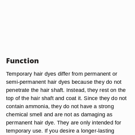
Function
Temporary hair dyes differ from permanent or
semi-permanent hair dyes because they do not
penetrate the hair shaft. Instead, they rest on the
top of the hair shaft and coat it. Since they do not
contain ammonia, they do not have a strong
chemical smell and are not as damaging as
permanent hair dye. They are only intended for
temporary use. If you desire a longer-lasting