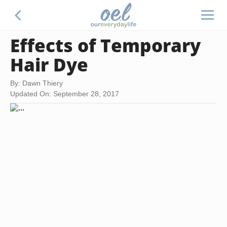
Effects of Temporary
Hair Dye
By: Dawn Thiery
Updated On: September 28, 2017