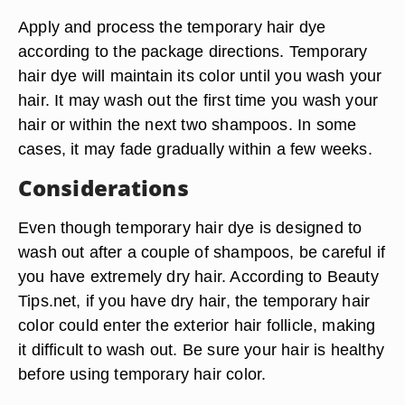
Apply and process the temporary hair dye
according to the package directions. Temporary
hair dye will maintain its color until you wash your
hair. It may wash out the first time you wash your
hair or within the next two shampoos. In some
cases, it may fade gradually within a few weeks.
Considerations
Even though temporary hair dye is designed to
wash out after a couple of shampoos, be careful if
you have extremely dry hair. According to Beauty
Tips.net, if you have dry hair, the temporary hair
color could enter the exterior hair follicle, making
it difficult to wash out. Be sure your hair is healthy
before using temporary hair color.