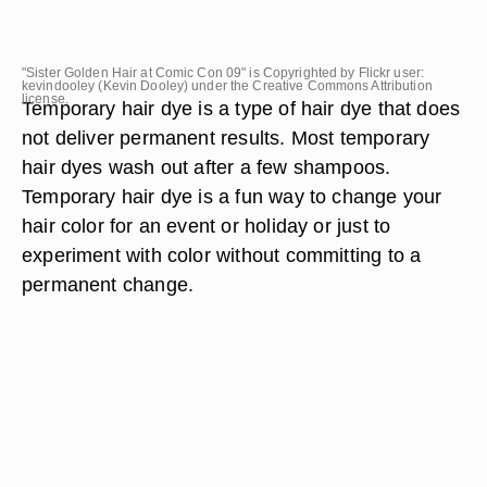
"Sister Golden Hair at Comic Con 09" is Copyrighted by Flickr user:
kevindooley (Kevin Dooley) under the Creative Commons Attribution
license.
Temporary hair dye is a type of hair dye that does
not deliver permanent results. Most temporary
hair dyes wash out after a few shampoos.
Temporary hair dye is a fun way to change your
hair color for an event or holiday or just to
experiment with color without committing to a
permanent change.