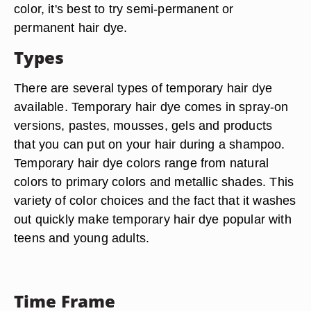
color, it's best to try semi-permanent or
permanent hair dye.
Types
There are several types of temporary hair dye
available. Temporary hair dye comes in spray-on
versions, pastes, mousses, gels and products
that you can put on your hair during a shampoo.
Temporary hair dye colors range from natural
colors to primary colors and metallic shades. This
variety of color choices and the fact that it washes
out quickly make temporary hair dye popular with
teens and young adults.
Time Frame