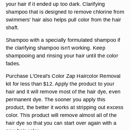
your hair if it ended up too dark. Clarifying
shampoo that is designed to remove chlorine from
swimmers' hair also helps pull color from the hair
shaft.
Shampoo with a specially formulated shampoo if
the clarifying shampoo isn't working. Keep
shampooing and rinsing your hair until the color
fades.
Purchase L'Oreal's Color Zap Haircolor Removal
kit for less than $12. Apply the product to your
hair and it will remove most of the hair dye, even
permanent dye. The sooner you apply this
product, the better it works at stripping out excess
color. This product will remove almost all of the
hair dye so that you can start over again with a