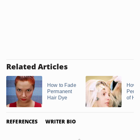
Related Articles
How to Fade
How t
Permanent
Perox
Hair Dye
of Hai
REFERENCES
WRITER BIO