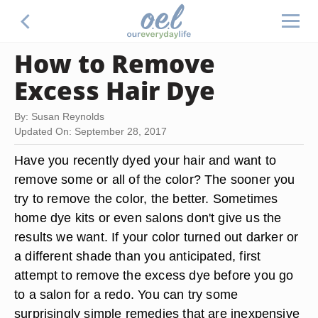
How to Remove
Excess Hair Dye
By: Susan Reynolds
Updated On: September 28, 2017
Have you recently dyed your hair and want to
remove some or all of the color? The sooner you
try to remove the color, the better. Sometimes
home dye kits or even salons don't give us the
results we want. If your color turned out darker or
a different shade than you anticipated, first
attempt to remove the excess dye before you go
to a salon for a redo. You can try some
surprisingly simple remedies that are inexpensive