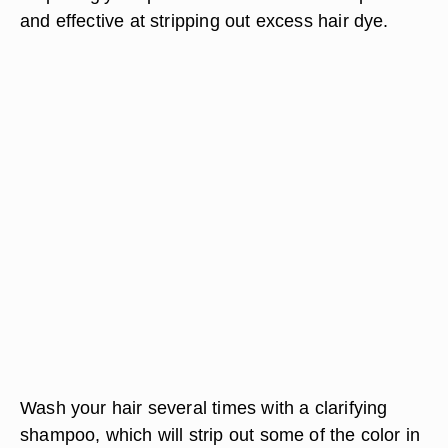
and effective at stripping out excess hair dye.
Wash your hair several times with a clarifying
shampoo, which will strip out some of the color in