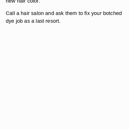
new hair color.
Call a hair salon and ask them to fix your botched
dye job as a last resort.