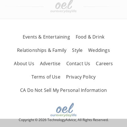
Events & Entertaining
Food & Drink
Relationships & Family
Style
Weddings
About Us
Advertise
Contact Us
Careers
Terms of Use
Privacy Policy
CA Do Not Sell My Personal Information
Copyright © 2026 TechnologyAdvice, All Rights Reserved.