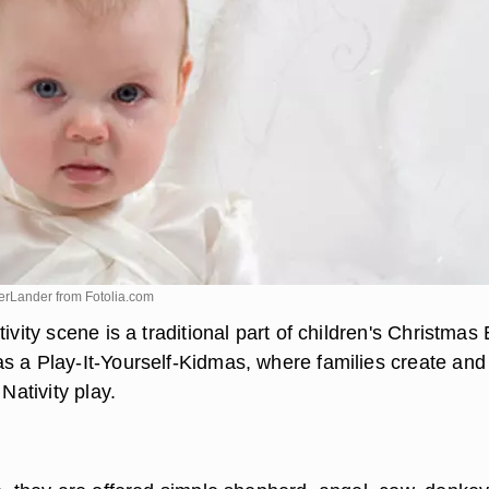
DerLander from
Fotolia.com
tivity scene is a traditional part of children's Christmas
s a Play-It-Yourself-Kidmas, where families create and
 Nativity play.