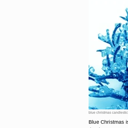
blue christmas candlest
Blue Christmas i