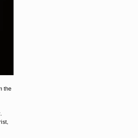
m the
.
ist,