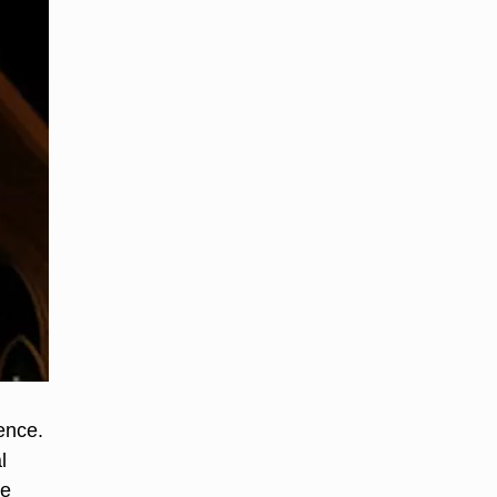
ence.
l
he