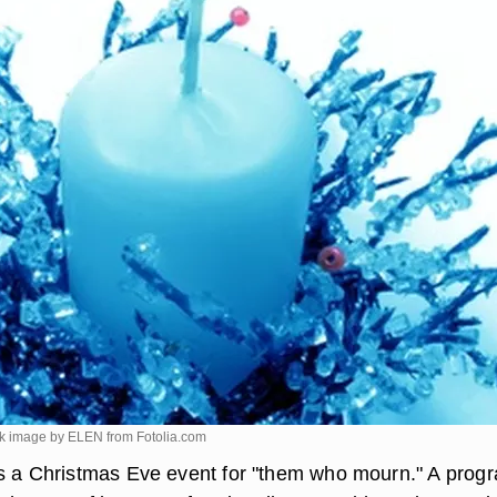
ick image by ELEN from
Fotolia.com
s a Christmas Eve event for "them who mourn." A prog