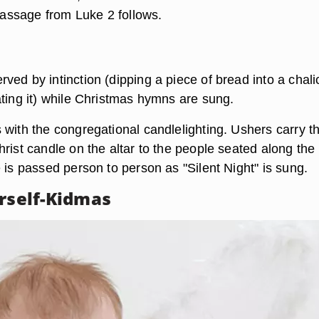
 passage from Luke 2 follows.
ed by intinction (dipping a piece of bread into a chali
ating it) while Christmas hymns are sung.
 with the congregational candlelighting. Ushers carry t
rist candle on the altar to the people seated along the
 is passed person to person as "Silent Night" is sung.
urself-Kidmas