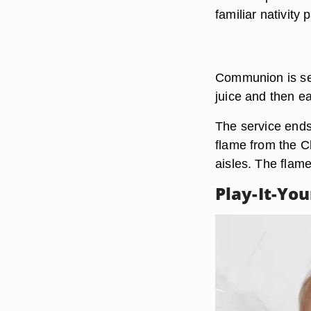
familiar nativity
Communion is serv
juice and then e
The service ends
flame from the Ch
aisles. The flame
Play-It-Yo