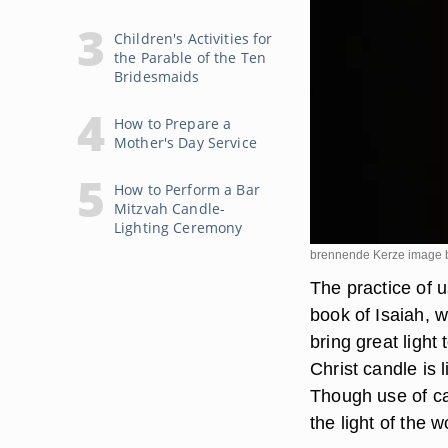
Children's Activities for
the Parable of the Ten
Bridesmaids
How to Prepare a
Mother's Day Service
How to Perform a Bar
Mitzvah Candle-
Lighting Ceremony
brennende Kerze image b
The practice of 
book of Isaiah, 
bring great light
Christ candle is 
Though use of can
the light of the w