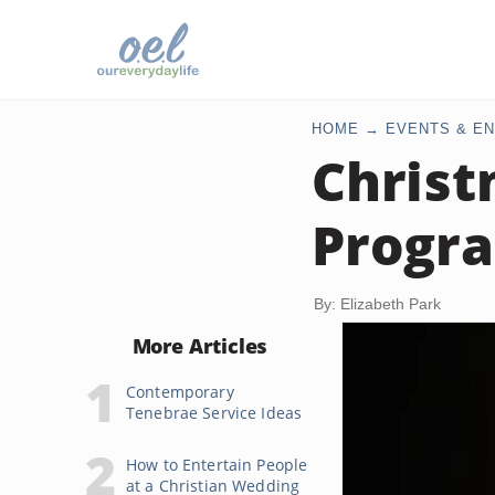
HOME
EVENTS & EN
Christ
Progr
By: Elizabeth Park
More Articles
Contemporary
Tenebrae Service Ideas
How to Entertain People
at a Christian Wedding