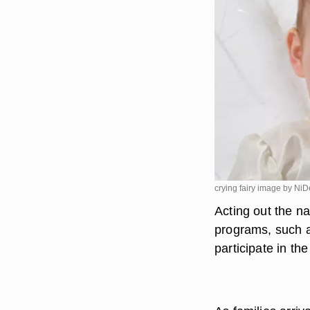
crying fairy image by Ni
Acting out the na
programs, such a
participate in the