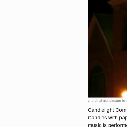
church at night image by
Candlelight Comm
Candles with pape
music is perform