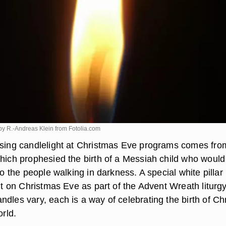
y R.-Andreas Klein from
Fotolia.com
using candlelight at Christmas Eve programs comes fro
which prophesied the birth of a Messiah child who would
 to the people walking in darkness. A special white pillar
lit on Christmas Eve as part of the Advent Wreath liturgy
dles vary, each is a way of celebrating the birth of Chr
orld.