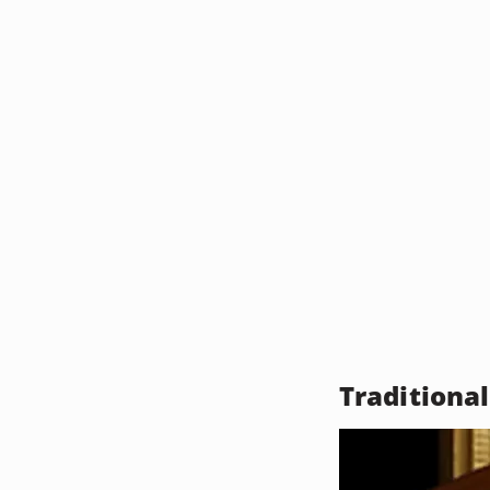
Traditiona