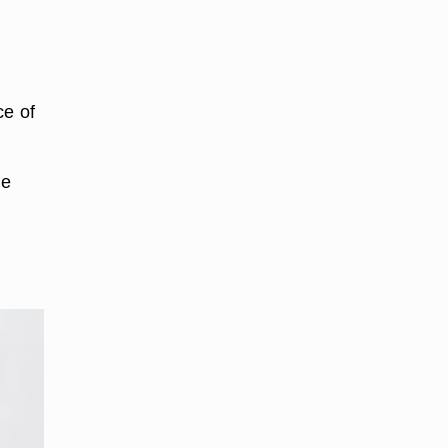
ce of
he