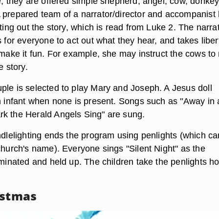
ve, they are offered simple shepherd, angel, cow, donke
 prepared team of a narrator/director and accompanist 
cting out the story, which is read from Luke 2. The narra
s for everyone to act out what they hear, and takes liber
o make it fun. For example, she may instruct the cows t
e story.
ple is selected to play Mary and Joseph. A Jesus doll
an infant when none is present. Songs such as "Away in 
k the Herald Angels Sing" are sung.
andlelighting ends the program using penlights (which c
church's name). Everyone sings "Silent Night" as the
luminated and held up. The children take the penlights 
istmas