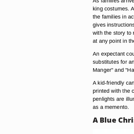
As families arri
king costumes. A
the families in a
gives instruction
with the story t
at any point in th
An expectant cou
substitutes for 
Manger" and "Har
A kid-friendly c
printed with the 
penlights are il
as a memento.
A Blue Chr