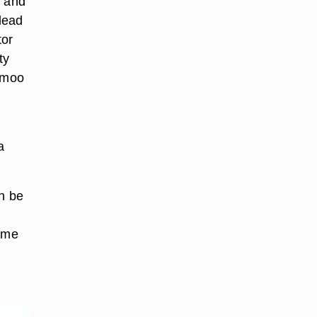
y and
lead
tor
ty
o moo
a
an be
home