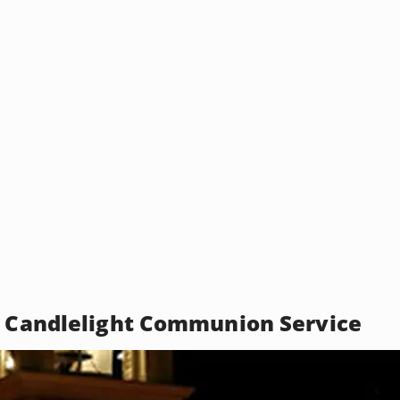
l Candlelight Communion Service