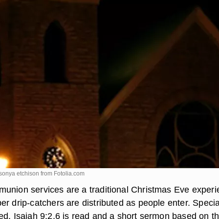
 sonya etchison from
Fotolia.com
union services are a traditional Christmas Eve experi
r drip-catchers are distributed as people enter. Specia
ed. Isaiah 9:2,6 is read and a short sermon based on t