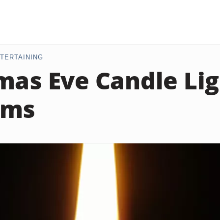
TERTAINING
mas Eve Candle Li
ams